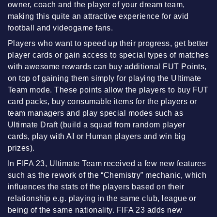
owner, coach and the player of your dream team,
making this quite an attractive experience for avid
football and videogame fans.
Players who want to speed up their progress, get better
player cards or gain access to special types of matches
with awesome rewards can buy additional FUT Points,
on top of gaining them simply for playing the Ultimate
Team mode. These points allow the players to buy FUT
card packs, buy consumable items for the players or
team managers and play special modes such as
Ultimate Draft (build a squad from random player
cards, play with AI or Human players and win big
prizes).
In FIFA 23, Ultimate Team received a few new features
such as the rework of the “Chemistry” mechanic, which
influences the stats of the players based on their
relationship e.g. playing in the same club, league or
being of the same nationality. FIFA 23 adds new