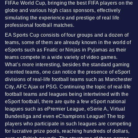
FIFAe World Cup, bringing the best FIFA players on the
globe and various high class sponsors, effectively
simulating the experience and prestige of real life
professional football matches.
EA Sports Cup consists of four groups and a dozen of
teams, some of them are already known in the world of
eSports such as Fnatic or Ninjas in Pyjamas as their
teams compete in a wide variety of video games.
What’s more interesting, besides the standard gaming
oriented teams, one can notice the presence of eSport
divisions of real-life football teams such as Manchester
City, AFC Ajax or PSG. Continuing the topic of real-life
football teams and leagues being intertwined with the
eSport football, there are quite a few eSport national
leagues such as ePremier League, eSerie A, Virtual
Bundesliga and even eChampions League! The top
players who participate in such leagues are competing
for lucrative prize pools, reaching hundreds of dollars,