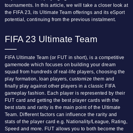
tournaments. In this article, we will take a closer look at
the FIFA 23, its Ultimate Team offerings and its eSport
potential, continuing from the previous instalment.
FIFA 23 Ultimate Team
FIFA Ultimate Team (or FUT in short), is a competitive
gamemode which focuses on building your dream
squad from hundreds of real-life players, choosing the
play formation, loan players, customize them and
finally play against other players in a classic FIFA
gameplay fashion. Each player is represented by their
FUT card and getting the best player cards with the
best stats and rarity is the main point of the Ultimate
Team. Different factors can influence the rarity and
stats of the player card e.g. Nationality/League, Rating,
Speed and more. FUT allows you to both become the