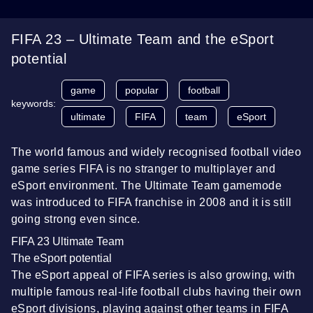
FIFA 23 – Ultimate Team and the eSport
potential
game
popular
football
keywords:
ultimate
FIFA
team
eSport
The world famous and widely recognised football video
game series FIFA is no stranger to multiplayer and
eSport environment. The Ultimate Team gamemode
was introduced to FIFA franchise in 2008 and it is still
going strong even since.
FIFA 23 Ultimate Team
The eSport potential
The eSport appeal of FIFA series is also growing, with
multiple famous real-life football clubs having their own
eSport divisions, playing against other teams in FIFA