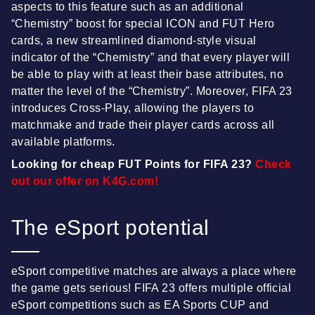
aspects to this feature such as an additional
“Chemistry” boost for special ICON and FUT Hero
cards, a new streamlined diamond-style visual
indicator of the “Chemistry” and that every player will
be able to play with at least their base attributes, no
matter the level of the “Chemistry”. Moreover, FIFA 23
introduces Cross-Play, allowing the players to
matchmake and trade their player cards across all
available platforms.
Looking for cheap FUT Points for FIFA 23?
Check
out our offer on K4G.com!
The eSport potential
eSport competitive matches are always a place where
the game gets serious! FIFA 23 offers multiple official
eSport competitions such as EA Sports CUP and