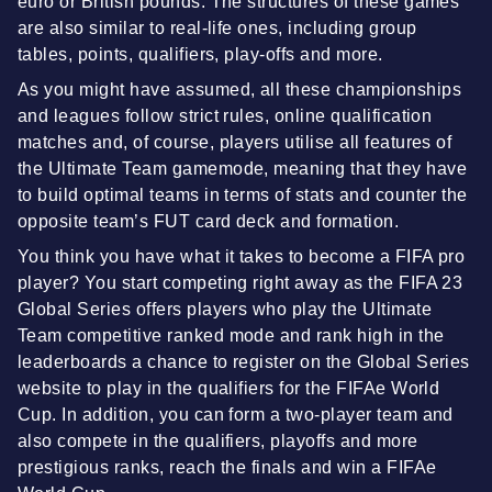
euro or British pounds. The structures of these games
are also similar to real-life ones, including group
tables, points, qualifiers, play-offs and more.
As you might have assumed, all these championships
and leagues follow strict rules, online qualification
matches and, of course, players utilise all features of
the Ultimate Team gamemode, meaning that they have
to build optimal teams in terms of stats and counter the
opposite team’s FUT card deck and formation.
You think you have what it takes to become a FIFA pro
player? You start competing right away as the FIFA 23
Global Series offers players who play the Ultimate
Team competitive ranked mode and rank high in the
leaderboards a chance to register on the Global Series
website to play in the qualifiers for the FIFAe World
Cup. In addition, you can form a two-player team and
also compete in the qualifiers, playoffs and more
prestigious ranks, reach the finals and win a FIFAe