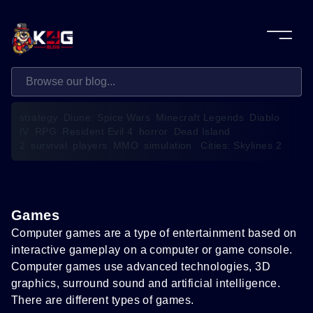
strategy
Diune: Spice Wars
Minecraft Legends
Diablo
IV
RPG
Resident Evil 4
horror
Dead Island
2
survival
players
MMO
simulation
Cities: Skylines 2
Games
Computer games are a type of entertainment based on
interactive gameplay on a computer or game console.
Computer games use advanced technologies, 3D
graphics, surround sound and artificial intelligence.
There are different types of games.