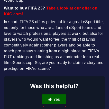
World Cup.
Want to buy FIFA 23?
Take a look at our offer on
K4G.com!
In short, FIFA 23 offers potential for a great eSport title,
not only for those who are a fans of eSport teams and
love to watch professional players at work, but also for
players who would want to feel the thrill of playing
competitively against other players and be able to
reach pro status starting from a high place on FIFA’s
FUT rankings and finishing as a contender for a real-
life eSports cup. So, are you ready to claim victory and
prestige on FIFAe scene?
Was this helpful?
Yes