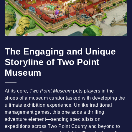
The Engaging and Unique
Storyline of Two Point
Museum
At its core,
Two Point Museum
puts players in the
shoes of a museum curator tasked with developing the
ultimate exhibition experience. Unlike traditional
management games, this one adds a thrilling
adventure element—sending specialists on
expeditions across Two Point County and beyond to