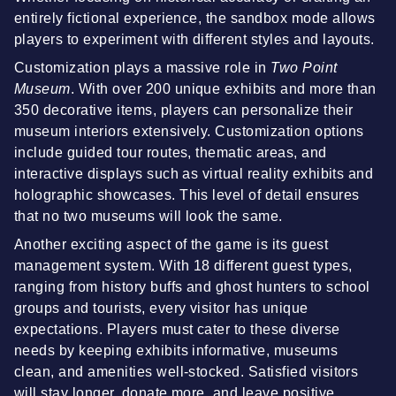
entirely fictional experience, the sandbox mode allows
players to experiment with different styles and layouts.
Customization plays a massive role in
Two Point
Museum
. With over 200 unique exhibits and more than
350 decorative items, players can personalize their
museum interiors extensively. Customization options
include guided tour routes, thematic areas, and
interactive displays such as virtual reality exhibits and
holographic showcases. This level of detail ensures
that no two museums will look the same.
Another exciting aspect of the game is its guest
management system. With 18 different guest types,
ranging from history buffs and ghost hunters to school
groups and tourists, every visitor has unique
expectations. Players must cater to these diverse
needs by keeping exhibits informative, museums
clean, and amenities well-stocked. Satisfied visitors
will stay longer, donate more, and leave positive