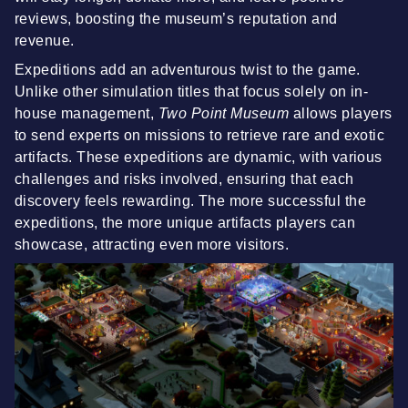
reviews, boosting the museum’s reputation and
revenue.
Expeditions add an adventurous twist to the game.
Unlike other simulation titles that focus solely on in-
house management,
Two Point Museum
allows players
to send experts on missions to retrieve rare and exotic
artifacts. These expeditions are dynamic, with various
challenges and risks involved, ensuring that each
discovery feels rewarding. The more successful the
expeditions, the more unique artifacts players can
showcase, attracting even more visitors.