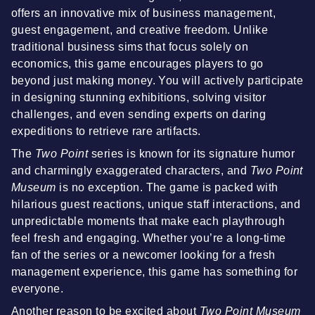
offers an innovative mix of business management,
guest engagement, and creative freedom. Unlike
traditional business sims that focus solely on
economics, this game encourages players to go
beyond just making money. You will actively participate
in designing stunning exhibitions, solving visitor
challenges, and even sending experts on daring
expeditions to retrieve rare artifacts.
The
Two Point
series is known for its signature humor
and charmingly exaggerated characters, and
Two Point
Museum
is no exception. The game is packed with
hilarious guest reactions, unique staff interactions, and
unpredictable moments that make each playthrough
feel fresh and engaging. Whether you’re a long-time
fan of the series or a newcomer looking for a fresh
management experience, this game has something for
everyone.
Another reason to be excited about
Two Point Museum