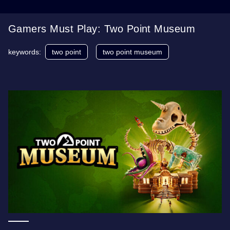
Gamers Must Play: Two Point Museum
keywords:
two point
two point museum