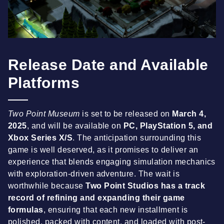
Release Date and Available
Platforms
Two Point Museum
is set to be released on
March 4,
2025
, and will be available on
PC, PlayStation 5, and
Xbox Series X/S
. The anticipation surrounding this
game is well deserved, as it promises to deliver an
experience that blends engaging simulation mechanics
with exploration-driven adventure. The wait is
worthwhile because
Two Point Studios has a track
record of refining and expanding their game
formulas
, ensuring that each new installment is
polished, packed with content, and loaded with post-