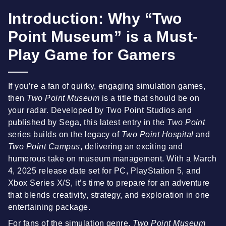
Introduction: Why “Two
Point Museum” is a Must-
Play Game for Gamers
If you’re a fan of quirky, engaging simulation games,
then
Two Point Museum
is a title that should be on
your radar. Developed by Two Point Studios and
published by Sega, this latest entry in the
Two Point
series builds on the legacy of
Two Point Hospital
and
Two Point Campus
, delivering an exciting and
humorous take on museum management. With a March
4, 2025 release date set for PC, PlayStation 5, and
Xbox Series X/S, it’s time to prepare for an adventure
that blends creativity, strategy, and exploration in one
entertaining package.
For fans of the simulation genre,
Two Point Museum