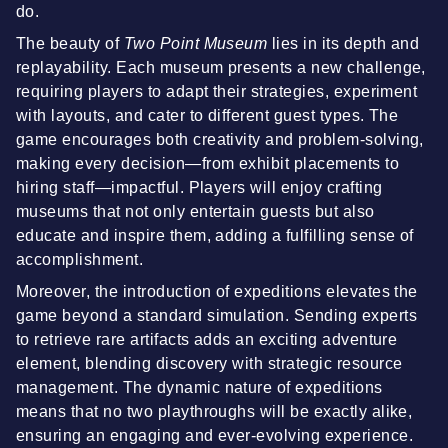
do.
The beauty of
Two Point Museum
lies in its depth and
replayability. Each museum presents a new challenge,
requiring players to adapt their strategies, experiment
with layouts, and cater to different guest types. The
game encourages both creativity and problem-solving,
making every decision—from exhibit placements to
hiring staff—impactful. Players will enjoy crafting
museums that not only entertain guests but also
educate and inspire them, adding a fulfilling sense of
accomplishment.
Moreover, the introduction of expeditions elevates the
game beyond a standard simulation. Sending experts
to retrieve rare artifacts adds an exciting adventure
element, blending discovery with strategic resource
management. The dynamic nature of expeditions
means that no two playthroughs will be exactly alike,
ensuring an engaging and ever-evolving experience.