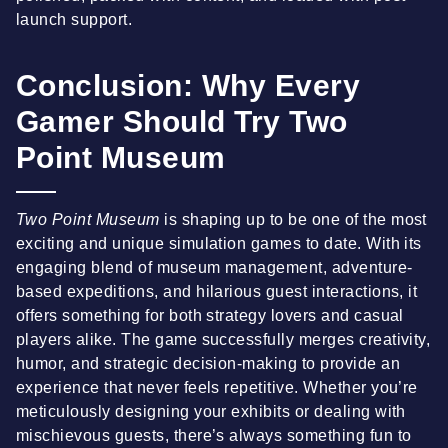
launch support.
Conclusion: Why Every
Gamer Should Try Two
Point Museum
Two Point Museum
is shaping up to be one of the most
exciting and unique simulation games to date. With its
engaging blend of museum management, adventure-
based expeditions, and hilarious guest interactions, it
offers something for both strategy lovers and casual
players alike. The game successfully merges creativity,
humor, and strategic decision-making to provide an
experience that never feels repetitive. Whether you’re
meticulously designing your exhibits or dealing with
mischievous guests, there’s always something fun to