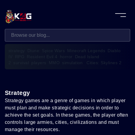
strategy
Diune: Spice Wars
Minecraft Legends
Diablo
IV
RPG
Resident Evil 4
horror
Dead Island
2
survival
players
MMO
simulation
Cities: Skylines 2
Strategy
Strategy games are a genre of games in which player
must plan and make strategic decisions in order to
achieve the set goals. In these games, the player often
controls large armies, cities, civilizations and must
manage their resources.