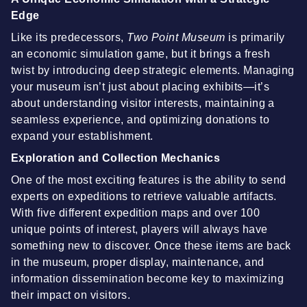
Edge
Like its predecessors,
Two Point Museum
is primarily
an economic simulation game, but it brings a fresh
twist by introducing deep strategic elements. Managing
your museum isn’t just about placing exhibits—it’s
about understanding visitor interests, maintaining a
seamless experience, and optimizing donations to
expand your establishment.
Exploration and Collection Mechanics
One of the most exciting features is the ability to send
experts on expeditions to retrieve valuable artifacts.
With five different expedition maps and over 100
unique points of interest, players will always have
something new to discover. Once these items are back
in the museum, proper display, maintenance, and
information dissemination become key to maximizing
their impact on visitors.