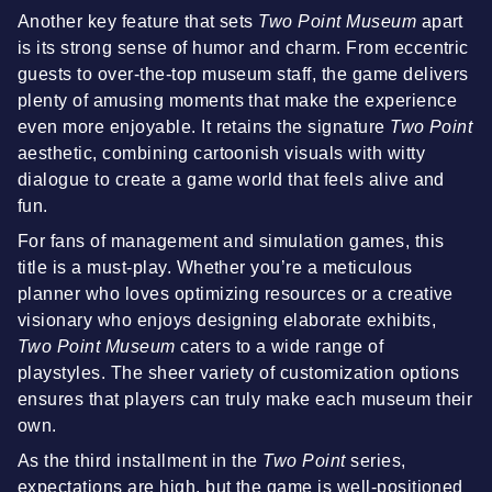
Another key feature that sets
Two Point Museum
apart
is its strong sense of humor and charm. From eccentric
guests to over-the-top museum staff, the game delivers
plenty of amusing moments that make the experience
even more enjoyable. It retains the signature
Two Point
aesthetic, combining cartoonish visuals with witty
dialogue to create a game world that feels alive and
fun.
For fans of management and simulation games, this
title is a must-play. Whether you’re a meticulous
planner who loves optimizing resources or a creative
visionary who enjoys designing elaborate exhibits,
Two Point Museum
caters to a wide range of
playstyles. The sheer variety of customization options
ensures that players can truly make each museum their
own.
As the third installment in the
Two Point
series,
expectations are high, but the game is well-positioned