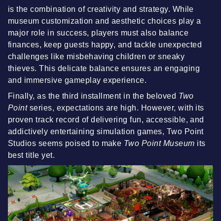
is the combination of creativity and strategy. While
museum customization and aesthetic choices play a
major role in success, players must also balance
finances, keep guests happy, and tackle unexpected
challenges like misbehaving children or sneaky
thieves. This delicate balance ensures an engaging
and immersive gameplay experience.
Finally, as the third installment in the beloved
Two
Point
series, expectations are high. However, with its
proven track record of delivering fun, accessible, and
addictively entertaining simulation games, Two Point
Studios seems poised to make
Two Point Museum
its
best title yet.