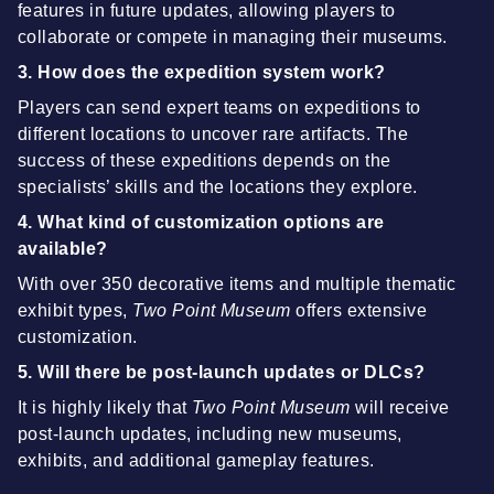
features in future updates, allowing players to
collaborate or compete in managing their museums.
3. How does the expedition system work?
Players can send expert teams on expeditions to
different locations to uncover rare artifacts. The
success of these expeditions depends on the
specialists’ skills and the locations they explore.
4. What kind of customization options are
available?
With over 350 decorative items and multiple thematic
exhibit types,
Two Point Museum
offers extensive
customization.
5. Will there be post-launch updates or DLCs?
It is highly likely that
Two Point Museum
will receive
post-launch updates, including new museums,
exhibits, and additional gameplay features.