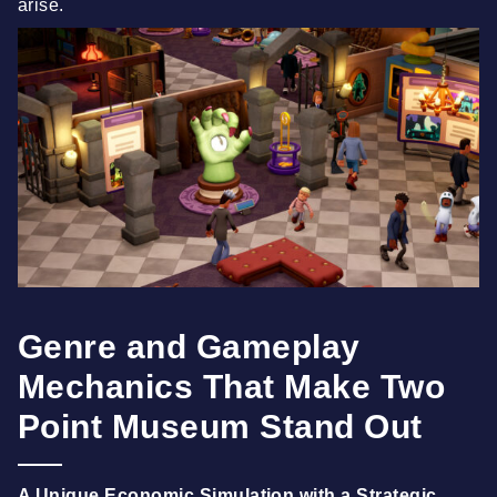
arise.
Genre and Gameplay
Mechanics That Make Two
Point Museum Stand Out
A Unique Economic Simulation with a Strategic