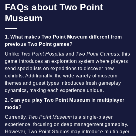
FAQs about Two Point
Museum
1. What makes
Two Point Museum
different from
previous Two Point games?
Unlike
Two Point Hospital
and
Two Point Campus
, this
game introduces an exploration system where players
send specialists on expeditions to discover new
exhibits. Additionally, the wide variety of museum
themes and guest types introduces fresh gameplay
dynamics, making each experience unique.
2. Can you play
Two Point Museum
in multiplayer
mode?
Currently,
Two Point Museum
is a single-player
experience, focusing on deep management gameplay.
However, Two Point Studios may introduce multiplayer