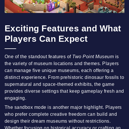
Exciting Features and What
Players Can Expect
One of the standout features of
Two Point Museum
is
the variety of museum locations and themes. Players
can manage five unique museums, each offering a
distinct experience. From prehistoric dinosaur fossils to
supernatural and space-themed exhibits, the game
provides diverse settings that keep gameplay fresh and
engaging.
The sandbox mode is another major highlight. Players
who prefer complete creative freedom can build and
design their dream museums without restrictions.
Whether focusing on historical accuracy or crafting an