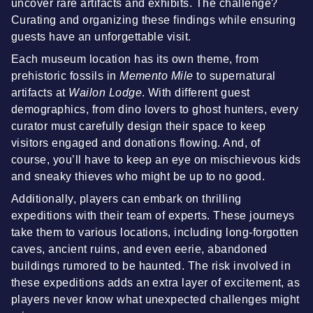
uncover rare artifacts and exhibits. The challenge?
Curating and organizing these findings while ensuring
guests have an unforgettable visit.
Each museum location has its own theme, from
prehistoric fossils in
Memento Mile
to supernatural
artifacts at
Wailon Lodge
. With different guest
demographics, from dino lovers to ghost hunters, every
curator must carefully design their space to keep
visitors engaged and donations flowing. And, of
course, you’ll have to keep an eye on mischievous kids
and sneaky thieves who might be up to no good.
Additionally, players can embark on thrilling
expeditions with their team of experts. These journeys
take them to various locations, including long-forgotten
caves, ancient ruins, and even eerie, abandoned
buildings rumored to be haunted. The risk involved in
these expeditions adds an extra layer of excitement, as
players never know what unexpected challenges might