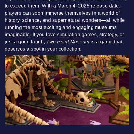
to exceed them. With a March 4, 2025 release date,
players can soon immerse themselves in a world of
history, science, and supernatural wonders—all while
running the most exciting and engaging museums
imaginable. If you love simulation games, strategy, or
just a good laugh,
Two Point Museum
is a game that
deserves a spot in your collection.