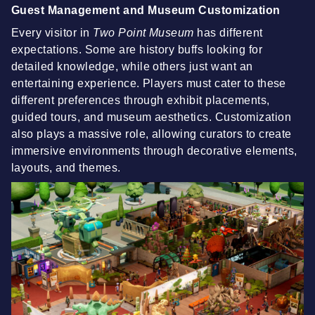
Guest Management and Museum Customization
Every visitor in
Two Point Museum
has different
expectations. Some are history buffs looking for
detailed knowledge, while others just want an
entertaining experience. Players must cater to these
different preferences through exhibit placements,
guided tours, and museum aesthetics. Customization
also plays a massive role, allowing curators to create
immersive environments through decorative elements,
layouts, and themes.