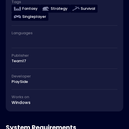
Tags
Fantasy
Strategy
Survival
Singleplayer
Languages
Publisher
Team17
Developer
PlaySide
Works on
Windows
System Requirements