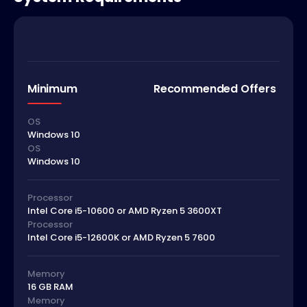
Minimum
Recommended Offers
OS
Windows 10
OS
Windows 10
Processor
Intel Core i5-10600 or AMD Ryzen 5 3600XT
Processor
Intel Core i5-12600K or AMD Ryzen 5 7600
Memory
16 GB RAM
Memory