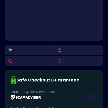
Safe Checkout Guaranteed
Data Encryption & Protection