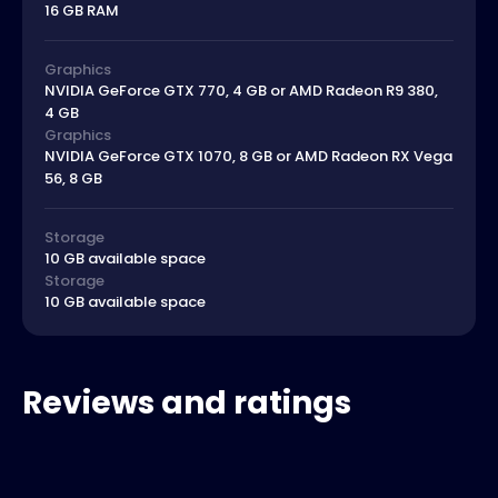
16 GB RAM
Graphics
NVIDIA GeForce GTX 770, 4 GB or AMD Radeon R9 380,
4 GB
Graphics
NVIDIA GeForce GTX 1070, 8 GB or AMD Radeon RX Vega
56, 8 GB
Storage
10 GB available space
Storage
10 GB available space
Reviews and ratings