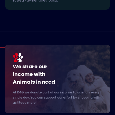
Trusted Payment Methods
We share our
income with
Animals in need
At K4G we donate part of our income to animals every
single day. You can support our effort by shopping with
us!
Read more