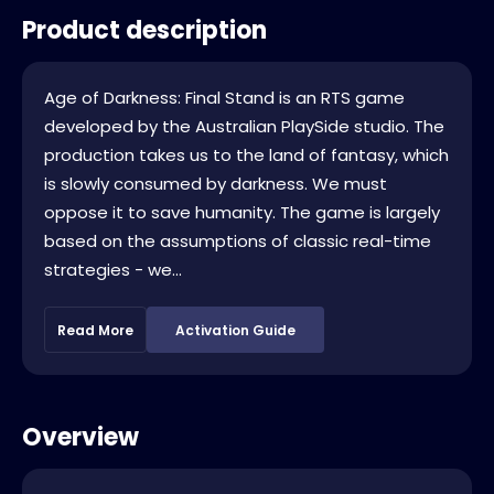
Product description
Age of Darkness: Final Stand is an RTS game
developed by the Australian PlaySide studio. The
production takes us to the land of fantasy, which
is slowly consumed by darkness. We must
oppose it to save humanity. The game is largely
based on the assumptions of classic real-time
strategies - we...
Read More
Activation Guide
Overview