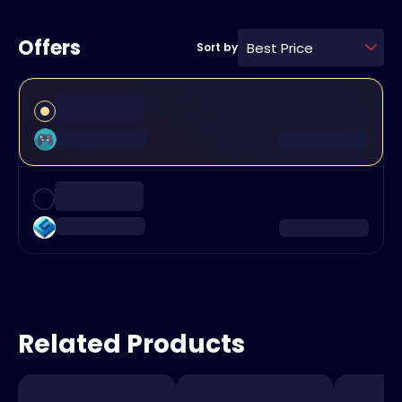
Offers
Best Price
Sort by
Related Products