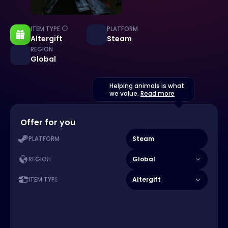
ITEM TYPE
PLATFORM
Altergift
Steam
REGION
Global
Helping animals is what
we value.
Read more
Offer for you
Steam
PLATFORM
Global
REGION
Altergift
ITEM TYPE