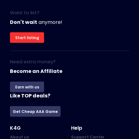
Want to list?
Don't wait
anymore!
Start listing
Need extra money?
Become an Affiliate
Earn with us
Like TOP deals?
Get Cheap AAA Game
K4G
Help
About us
Support Center