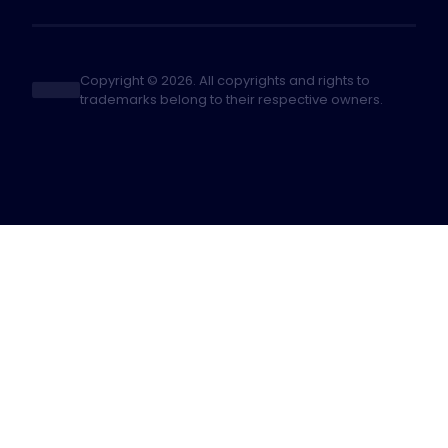
Copyright © 2026. All copyrights and rights to
trademarks belong to their respective owners.