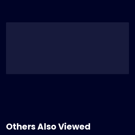
Others Also Viewed