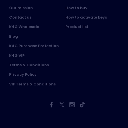
Our mission
How to buy
Contact us
How to activate keys
K4G Wholesale
Product list
Blog
K4G Purchase Protection
K4G VIP
Terms & Conditions
Privacy Policy
VIP Terms & Conditions