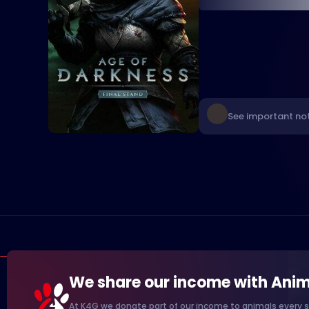
See important not
We share our income with Anim
At K4G we donate part of our income to animals every s