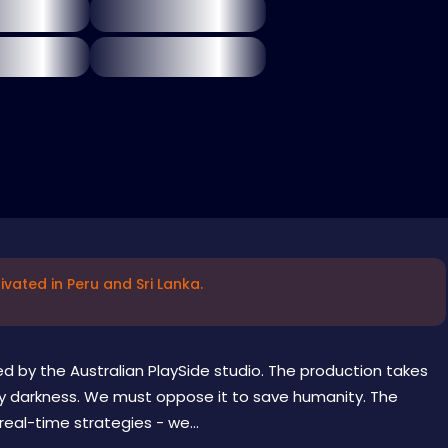
vated in Peru and Sri Lanka.
d by the Australian PlaySide studio. The production takes
by darkness. We must oppose it to save humanity. The
eal-time strategies - we...