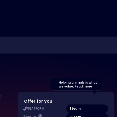
Helping animals is what
we value.
Read more
Offer for you
Steam
PLATFORM
Global