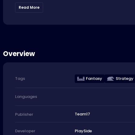
Read More
Overview
Fantasy
Strategy
Tags
Languages
Team17
Publisher
PlaySide
Developer