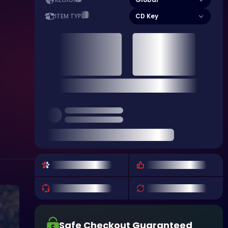
REGION
CD Key
ITEM TYPE
Safe Checkout Guaranteed