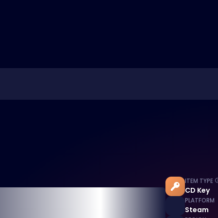
ITEM TYPE
CD Key
PLATFORM
Steam