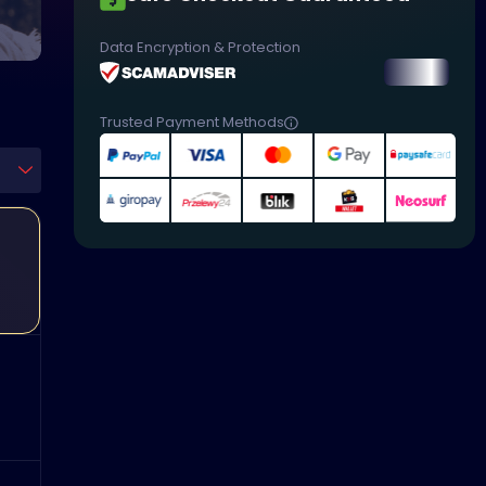
Data Encryption & Protection
Trusted Payment Methods