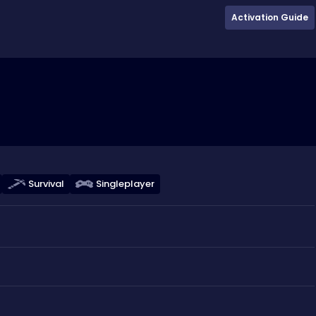
Activation Guide
Survival
Singleplayer