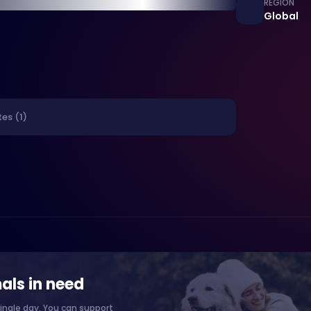
REGION
Global
es (1)
als in need
ingle day. You can support