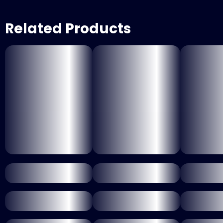
Related Products