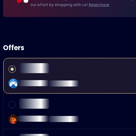
our effort by shopping with us!
Read more
Offers