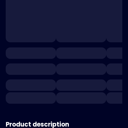
Product description