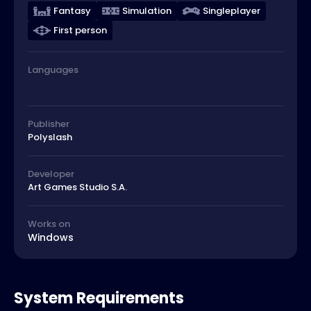
Fantasy
Simulation
Singleplayer
First person
Languages
Publisher
Polyslash
Developer
Art Games Studio S.A.
Works on
Windows
System Requirements