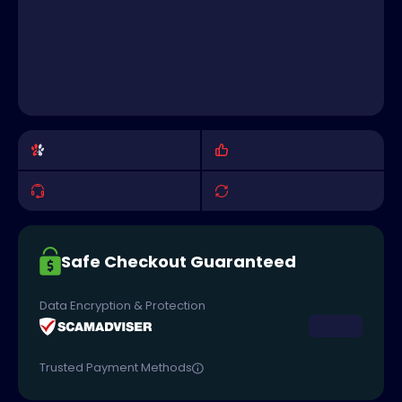
Safe Checkout Guaranteed
Data Encryption & Protection
Trusted Payment Methods