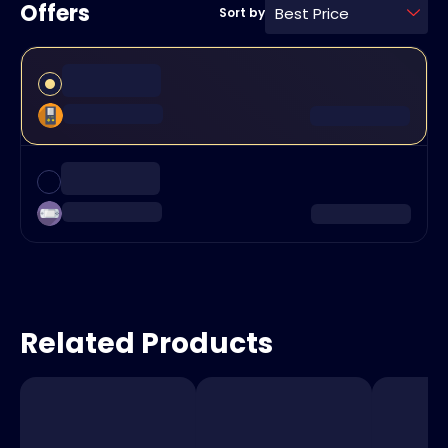
Offers
Best Price
Sort by
Related Products