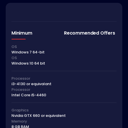
Minimum
Recommended Offers
OS
Windows 7 64-bit
OS
Windows 10 64 bit
Processor
i3-4130 or equivalant
Processor
Intel Core i5-4460
Graphics
Nvidia GTX 660 or equivalent
Memory
8 GB RAM