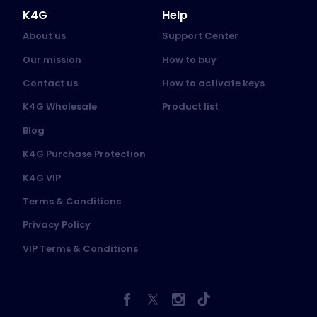
K4G
Help
About us
Support Center
Our mission
How to buy
Contact us
How to activate keys
K4G Wholesale
Product list
Blog
K4G Purchase Protection
K4G VIP
Terms & Conditions
Privacy Policy
VIP Terms & Conditions