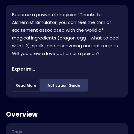
Become a powerful magician! Thanks to
Alchemist Simulator, you can feel the thrill of
excitement associated with the world of
magical ingredients (dragon egg - what to deal
with it?), spells, and discovering ancient recipes.
Will you brew a love potion or a poison?
Experim...
Read More
Activation Guide
Overview
Tags