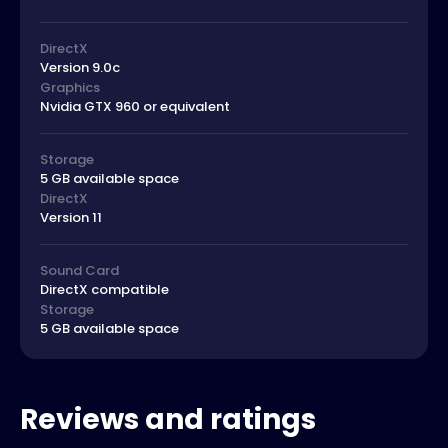
DirectX
Version 9.0c
Graphics
Nvidia GTX 960 or equivalent
Storage
5 GB available space
DirectX
Version 11
Sound Card
DirectX compatible
Storage
5 GB available space
Reviews and ratings