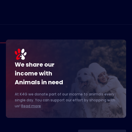
We share our
income with
Animals in need
At K4G we donate part of our income to animals every
single day. You can support our effort by shopping with
us!
Read more