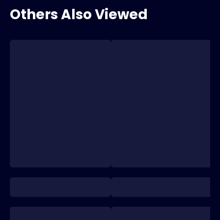
Others Also Viewed