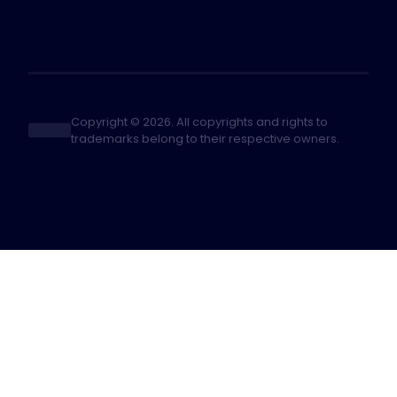
Copyright © 2026. All copyrights and rights to
trademarks belong to their respective owners.