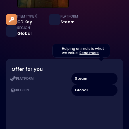
ITEM TYPE
PLATFORM
CD Key
Steam
REGION
Global
Helping animals is what
we value.
Read more
Offer for you
Steam
PLATFORM
Global
REGION