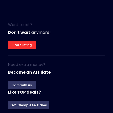
Want to list?
Don't wait
anymore!
Start listing
Need extra money?
Become an Affiliate
Earn with us
Like TOP deals?
Get Cheap AAA Game