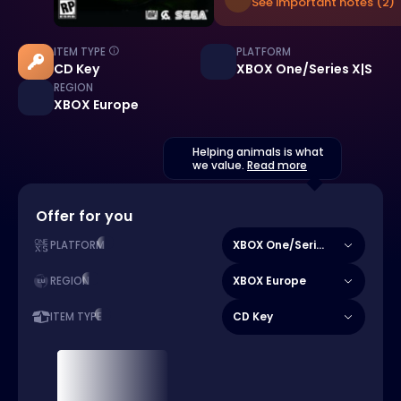
See important notes (2)
ITEM TYPE
PLATFORM
CD Key
XBOX One/Series X|S
REGION
XBOX Europe
Helping animals is what
we value.
Read more
Offer for you
XBOX One/Series X|S
PLATFORM
XBOX Europe
REGION
CD Key
ITEM TYPE