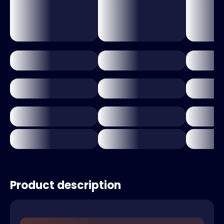
Product description