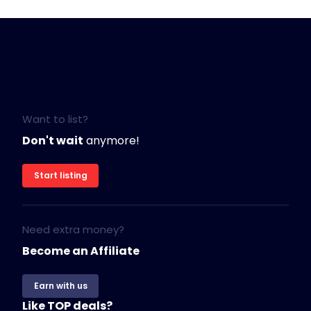
Want to list?
Don't wait
anymore!
Start listing
Need extra money?
Become an Affiliate
Earn with us
Like TOP deals?