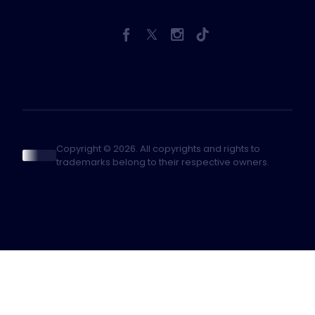
Copyright © 2026. All copyrights and rights to
trademarks belong to their respective owners.