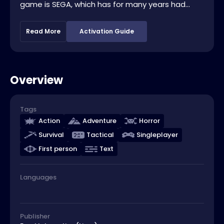
game is SEGA, which has for many years had...
Read More
Activation Guide
Overview
Tags
Action
Adventure
Horror
Survival
Tactical
Singleplayer
First person
Text
Languages
Publisher