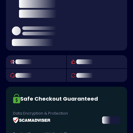
Safe Checkout Guaranteed
Data Encryption & Protection