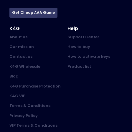
Get Cheap AAA Game
K4G
Help
About us
Support Center
Our mission
How to buy
Contact us
How to activate keys
K4G Wholesale
Product list
Blog
K4G Purchase Protection
K4G VIP
Terms & Conditions
Privacy Policy
VIP Terms & Conditions