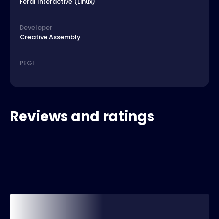
Feral Interactive (Linux)
Developer
Creative Assembly
PEGI
Reviews and ratings