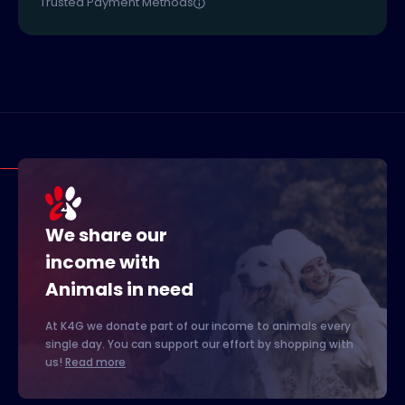
Trusted Payment Methods
We share our
income with
Animals in need
At K4G we donate part of our income to animals every
single day. You can support our effort by shopping with
us!
Read more