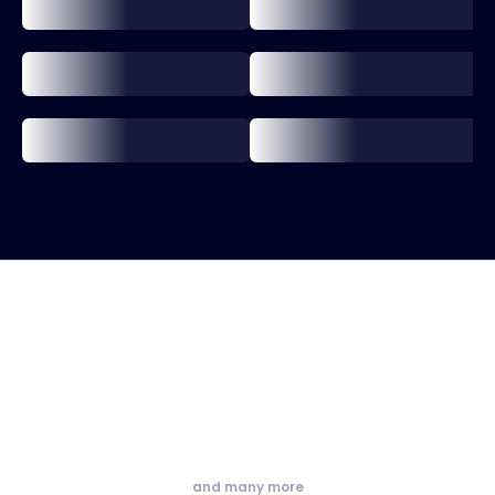
and many more