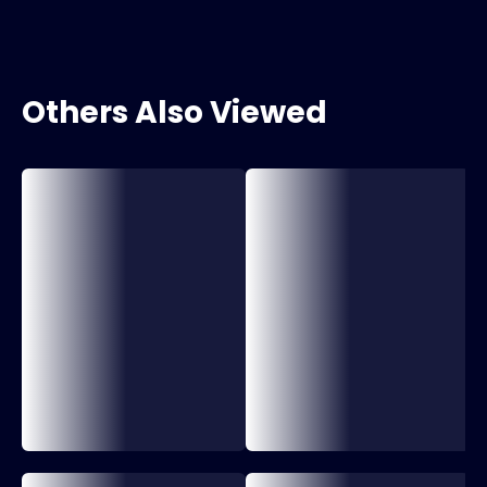
Others Also Viewed