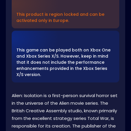
This product is region locked and can be
activated only in Europe.
This game can be played both on Xbox One
and Xbox Series X/S. However, keep in mind
that it does not include the performance
enhancements provided in the Xbox Series
X/S version.
Alien: Isolation is a first-person survival horror set
in the universe of the Alien movie series. The
British Creative Assembly studio, known primarily
from the excellent strategy series Total War, is
responsible for its creation. The publisher of the