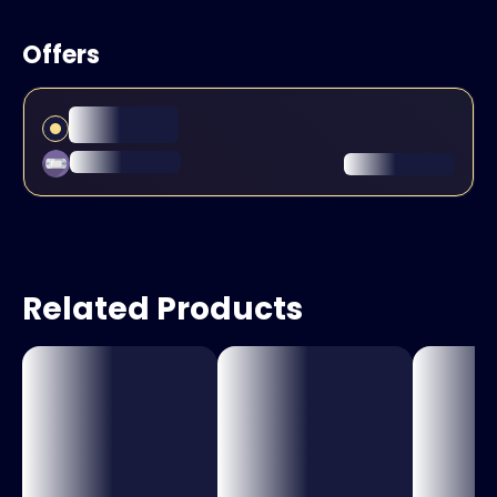
Offers
Related Products