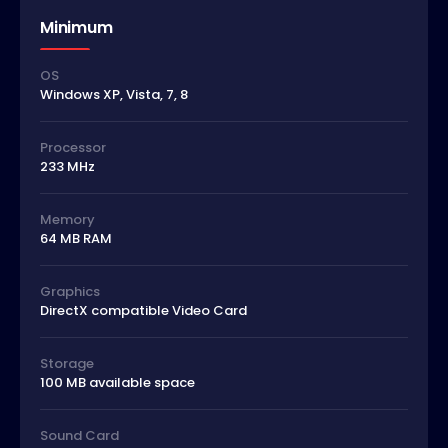
Minimum
OS
Windows XP, Vista, 7, 8
Processor
233 MHz
Memory
64 MB RAM
Graphics
DirectX compatible Video Card
Storage
100 MB available space
Sound Card