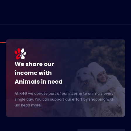
We share our
income with
Animals in need
At K4G we donate part of our income to animals every
single day. You can support our effort by shopping with
us!
Read more