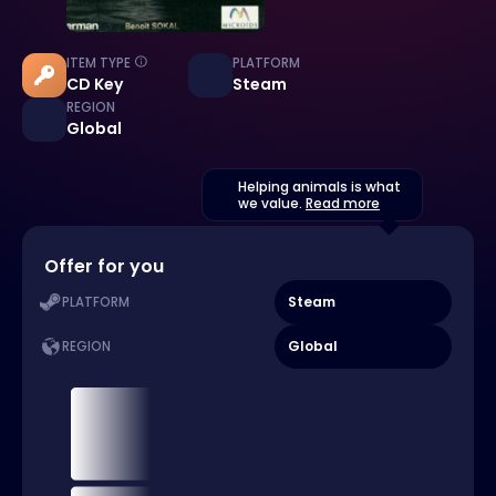
ITEM TYPE
PLATFORM
CD Key
Steam
REGION
Global
Helping animals is what
we value.
Read more
Offer for you
Steam
PLATFORM
Global
REGION