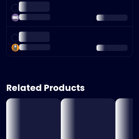
Related Products