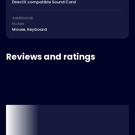
DirectX compatible Sound Card
Additional
Notes
Mouse, Keyboard
Reviews and ratings