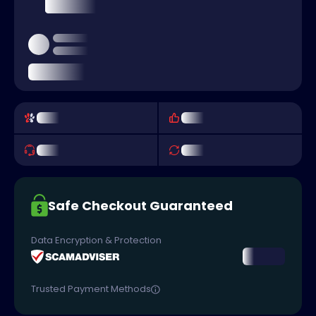
Safe Checkout Guaranteed
Data Encryption & Protection
Trusted Payment Methods