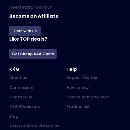
Need extra money?
Become an Affiliate
Earn with us
Like TOP deals?
Get Cheap AAA Game
K4G
Help
About us
Support Center
Our mission
How to buy
Contact us
How to activate keys
K4G Wholesale
Product list
Blog
K4G Purchase Protection