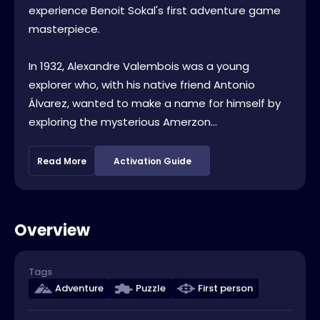
experience Benoit Sokal's first adventure game
masterpiece.
In 1932, Alexandre Valembois was a young
explorer who, with his native friend Antonio
Álvarez, wanted to make a name for himself by
exploring the mysterious Amerzon...
Read More
Activation Guide
Overview
Tags
Adventure
Puzzle
First person