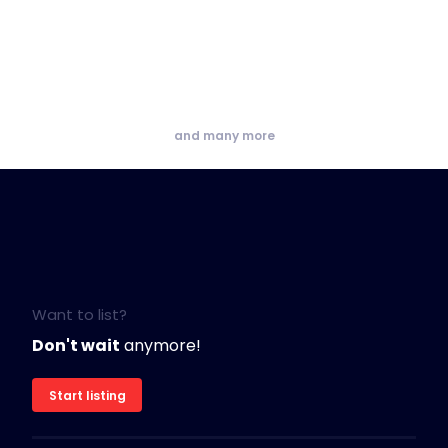
and many more
Want to list?
Don't wait
anymore!
Start listing