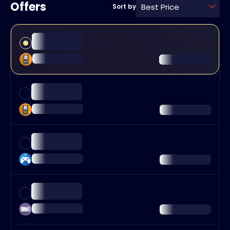
Offers
Best Price
Sort by