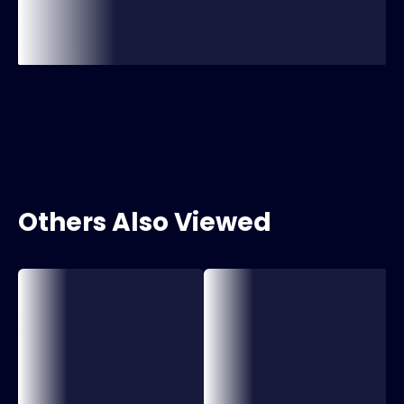
Others Also Viewed