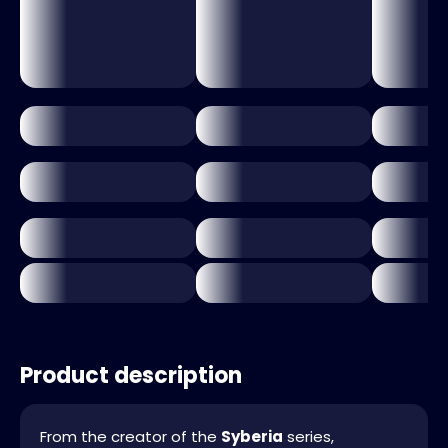
Product description
From the creator of the
Syberia
series,