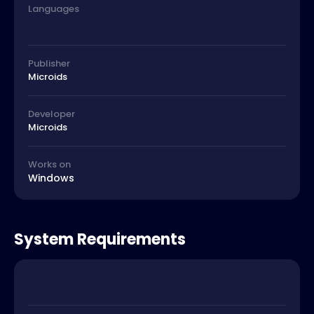
Languages
Publisher
Microids
Developer
Microids
Works on
Windows
System Requirements