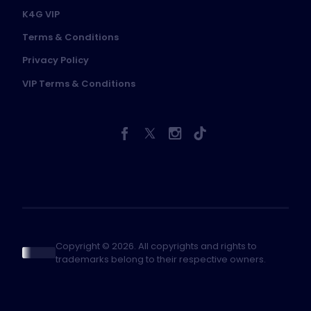
K4G VIP
Terms & Conditions
Privacy Policy
VIP Terms & Conditions
Copyright © 2026. All copyrights and rights to
trademarks belong to their respective owners.