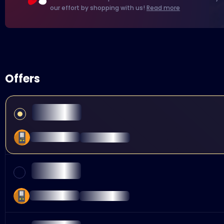
our effort by shopping with us!
Read more
Offers