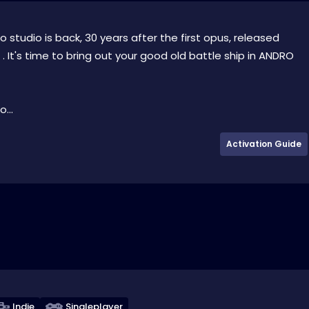
tudio is back, 30 years after the first opus, released
It's time to bring out your good old battle ship in ANDRO
...
Activation Guide
Indie
Singleplayer