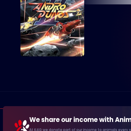
We share our income with Anim
At K4G we donate part of our income to animals every s