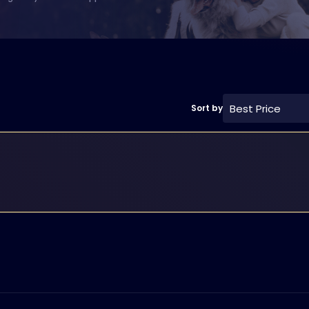
Best Price
Sort by