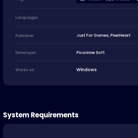
Languages
Just For Games, PixelHeart
Publisher
Picorinne Soft
Developer
Windows
Works on
System Requirements