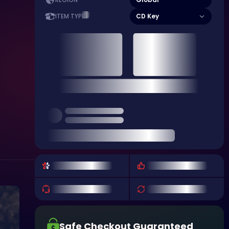
REGION
CD Key
ITEM TYPE
Safe Checkout Guaranteed