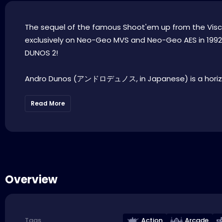
The sequel of the famous Shoot'em up from the Visco s
exclusively on Neo-Geo MVS and Neo-Geo AES in 1992 . 
DUNOS 2!
Andro Dunos (アンドロデュノス, in Japanese) is a horizo
Read More
Overview
Action
Arcade
Tags