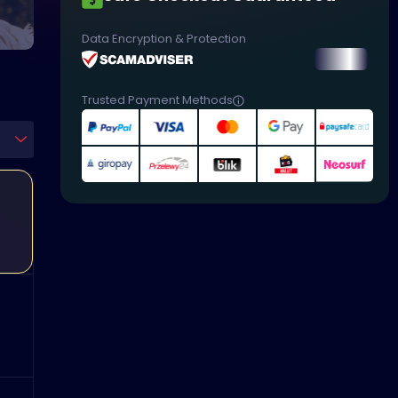
Data Encryption & Protection
Trusted Payment Methods