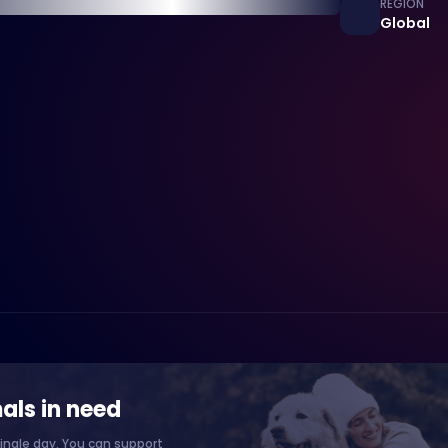
REGION
Global
als in need
ingle day. You can support