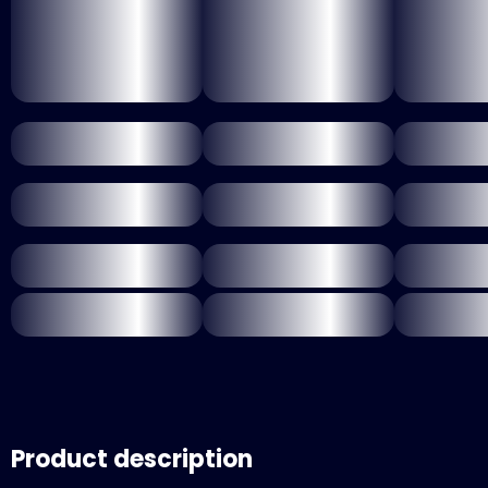
Product description