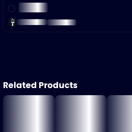
Related Products