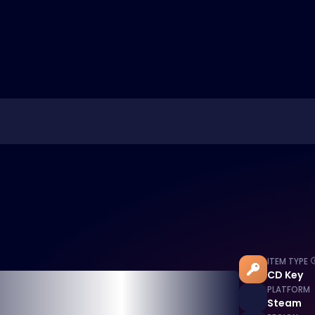
ITEM TYPE
CD Key
PLATFORM
Steam