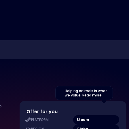
Helping animals is what
we value.
Read more
Offer for you
Steam
PLATFORM
Global