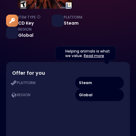
ITEM TYPE
PLATFORM
CD Key
Steam
REGION
Global
Helping animals is what
we value.
Read more
Offer for you
Steam
PLATFORM
Global
REGION