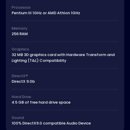
Processor
Pentium III 1GHz or AMD Athlon 1GHz
Memory
256 RAM
Graphics
32 MB 3D graphics card with Hardware Transform and
Lighting (T&L) Compatibility
DirectX®
DirectX 9.0b
Hard Drive
4.5 GB of free hard drive space
Sound
100% DirectX9.0 compatible Audio Device