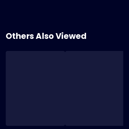
Others Also Viewed