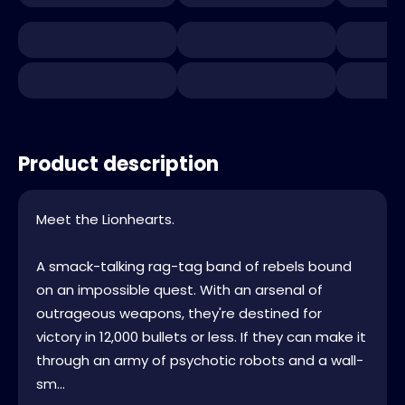
Product description
Meet the Lionhearts.
A smack-talking rag-tag band of rebels bound
on an impossible quest. With an arsenal of
outrageous weapons, they're destined for
victory in 12,000 bullets or less. If they can make it
through an army of psychotic robots and a wall-
sm...