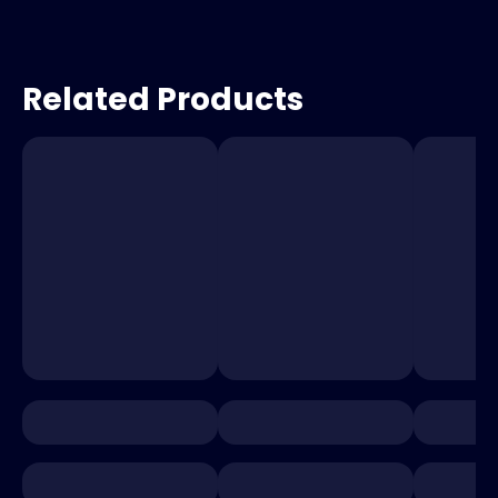
Related Products