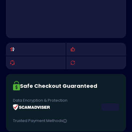
Safe Checkout Guaranteed
Data Encryption & Protection
Trusted Payment Methods