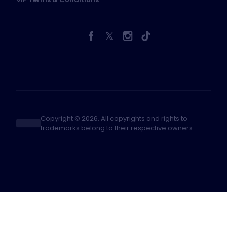
Copyright © 2026. All copyrights and rights to
trademarks belong to their respective owners.