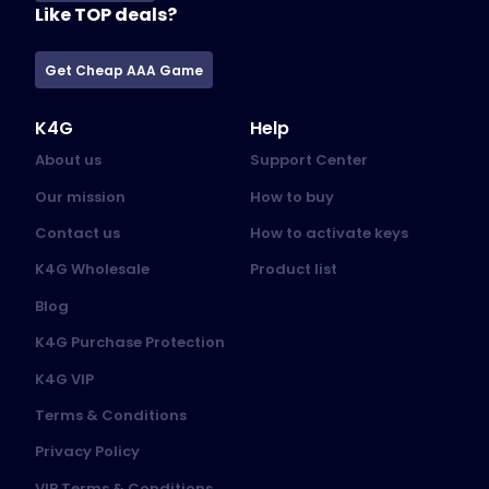
Like TOP deals?
Get Cheap AAA Game
K4G
Help
About us
Support Center
Our mission
How to buy
Contact us
How to activate keys
K4G Wholesale
Product list
Blog
K4G Purchase Protection
K4G VIP
Terms & Conditions
Privacy Policy
VIP Terms & Conditions