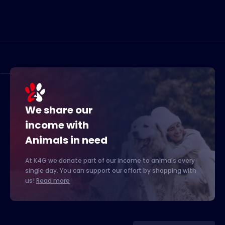
We share our
income with
Animals in need
At K4G we donate part of our income to animals every
single day. You can support our effort by shopping with
us!
Read more