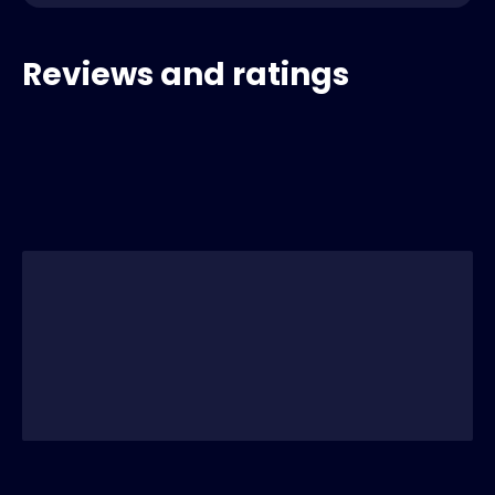
Reviews and ratings