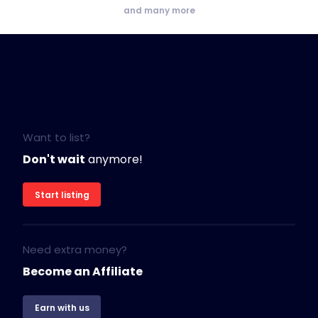
and many more
Want to list?
Don't wait
anymore!
Start listing
Need extra money?
Become an Affiliate
Earn with us