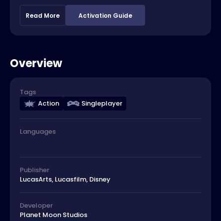
Read More
Activation Guide
Overview
Tags
Action
Singleplayer
Languages
Publisher
LucasArts, Lucasfilm, Disney
Developer
Planet Moon Studios