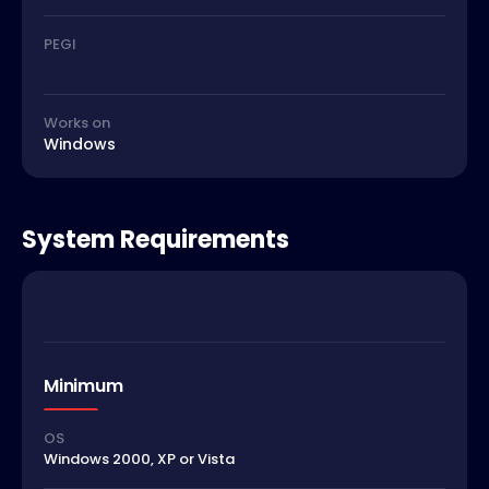
PEGI
Works on
Windows
System Requirements
Minimum
OS
Windows 2000, XP or Vista