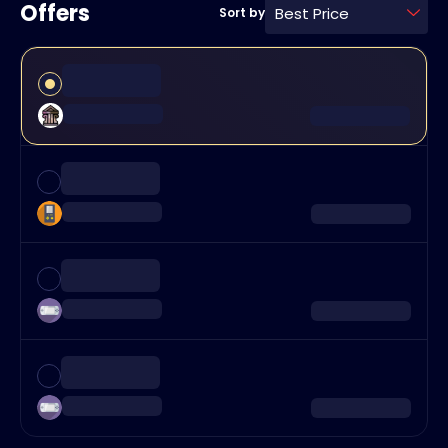
Offers
Best Price
Sort by