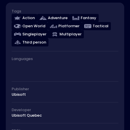
Tags
Action
Adventure
Fantasy
Open World
Platformer
Tactical
Singleplayer
Multiplayer
Third person
Languages
Publisher
Ubisoft
Developer
Ubisoft Quebec