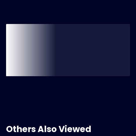
Others Also Viewed