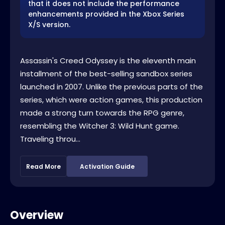
that it does not include the performance
enhancements provided in the Xbox Series
X/S version.
Assassin's Creed Odyssey is the eleventh main
installment of the best-selling sandbox series
launched in 2007. Unlike the previous parts of the
series, which were action games, this production
made a strong turn towards the RPG genre,
resembling the Witcher 3: Wild Hunt game.
Traveling throu...
Read More
Activation Guide
Overview