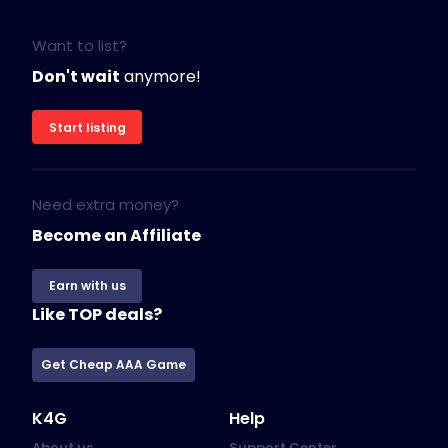
Want to list?
Don't wait
anymore!
Start listing
Need extra money?
Become an Affiliate
Earn with us
Like TOP deals?
Get Cheap AAA Game
K4G
Help
About us
Support Center