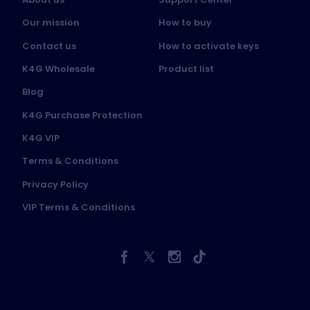
Our mission
How to buy
Contact us
How to activate keys
K4G Wholesale
Product list
Blog
K4G Purchase Protection
K4G VIP
Terms & Conditions
Privacy Policy
VIP Terms & Conditions