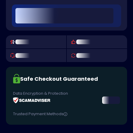
Safe Checkout Guaranteed
Data Encryption & Protection
Trusted Payment Methods