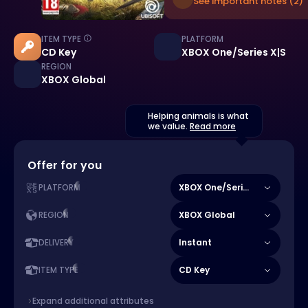
See important notes (2)
ITEM TYPE
PLATFORM
CD Key
XBOX One/Series X|S
REGION
XBOX Global
Helping animals is what
we value.
Read more
Offer for you
XBOX One/Series X|S
PLATFORM
XBOX Global
REGION
Instant
DELIVERY
CD Key
ITEM TYPE
Expand additional attributes