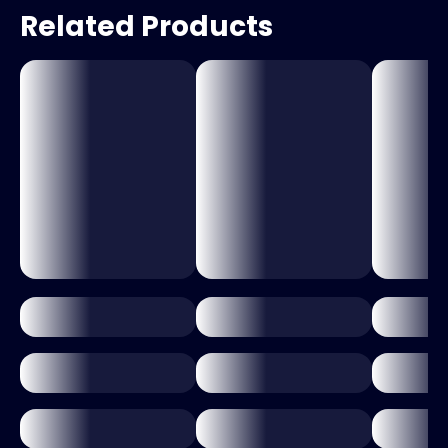
Related Products