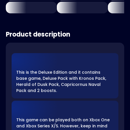
Product description
This is the Deluxe Edition and it contains
base game, Deluxe Pack with Kronos Pack,
Herald of Dusk Pack, Capricornus Naval
Pack and 2 boosts.
This game can be played both on Xbox One
and Xbox Series X/S. However, keep in mind