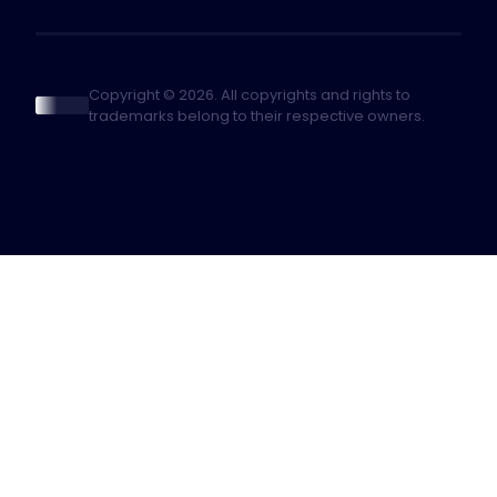
Copyright © 2026. All copyrights and rights to
trademarks belong to their respective owners.