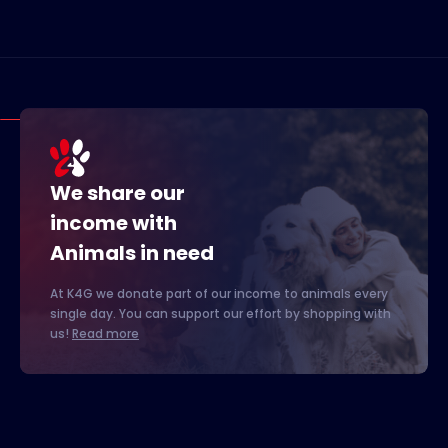
We share our
income with
Animals in need
At K4G we donate part of our income to animals every
single day. You can support our effort by shopping with
us!
Read more