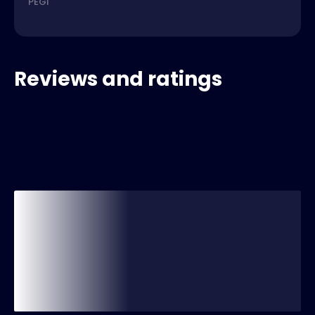
PEGI
Reviews and ratings