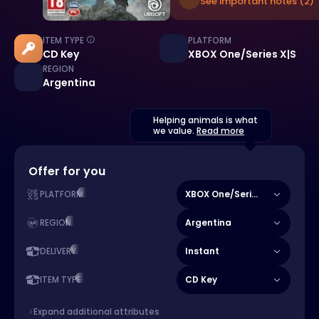
See important notes (2)
ITEM TYPE
PLATFORM
CD Key
XBOX One/Series X|S
REGION
Argentina
Helping animals is what
we value.
Read more
Offer for you
XBOX One/Series X|S
PLATFORM
Argentina
REGION
Instant
DELIVERY
CD Key
ITEM TYPE
Expand additional attributes