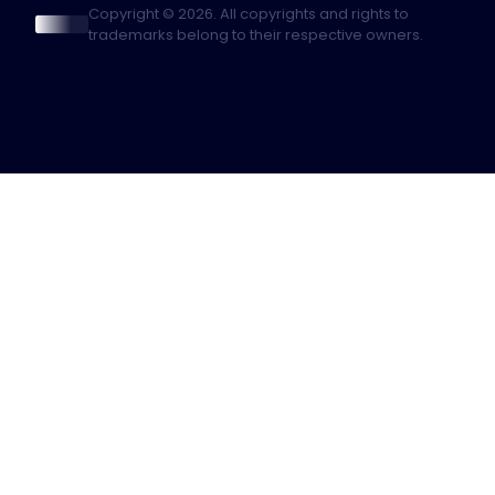
Copyright © 2026. All copyrights and rights to
trademarks belong to their respective owners.