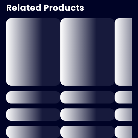
Related Products