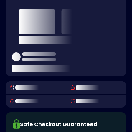
Safe Checkout Guaranteed