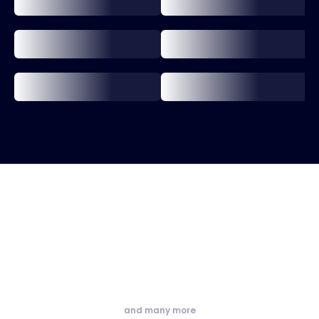
and many more