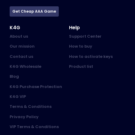
Get Cheap AAA Game
K4G
Help
About us
Support Center
Our mission
How to buy
Contact us
How to activate keys
K4G Wholesale
Product list
Blog
K4G Purchase Protection
K4G VIP
Terms & Conditions
Privacy Policy
VIP Terms & Conditions