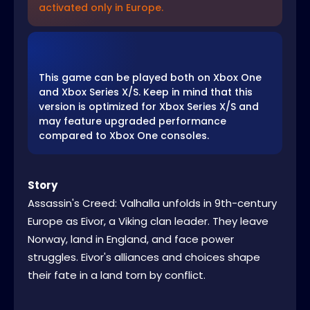
activated only in Europe.
This game can be played both on Xbox One
and Xbox Series X/S. Keep in mind that this
version is optimized for Xbox Series X/S and
may feature upgraded performance
compared to Xbox One consoles.
Story
Assassin's Creed: Valhalla unfolds in 9th-century
Europe as Eivor, a Viking clan leader. They leave
Norway, land in England, and face power
struggles. Eivor's alliances and choices shape
their fate in a land torn by conflict.