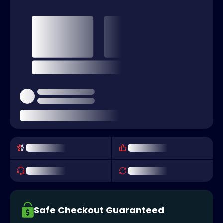
Safe Checkout Guaranteed