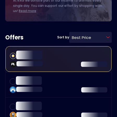
At K4G we donate part of our income to animals every
single day. You can support our effort by shopping with
us!
Read more
Offers
Best Price
Sort by