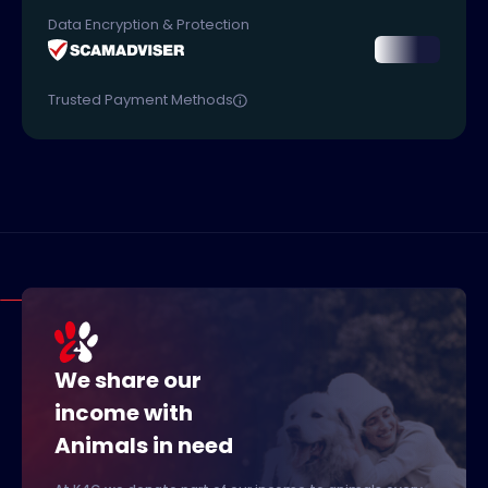
Data Encryption & Protection
Trusted Payment Methods
We share our
income with
Animals in need