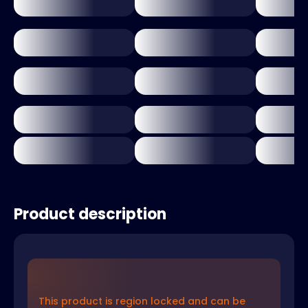
Product description
This product is region locked and can be