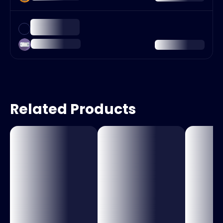
Related Products