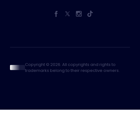
Copyright © 2026. All copyrights and rights to
trademarks belong to their respective owners.