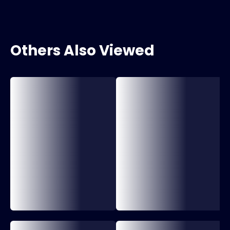
Others Also Viewed