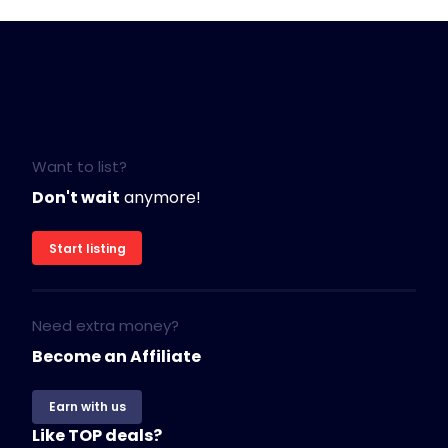
Want to list?
Don't wait
anymore!
Start listing
Need extra money?
Become an Affiliate
Earn with us
Like TOP deals?