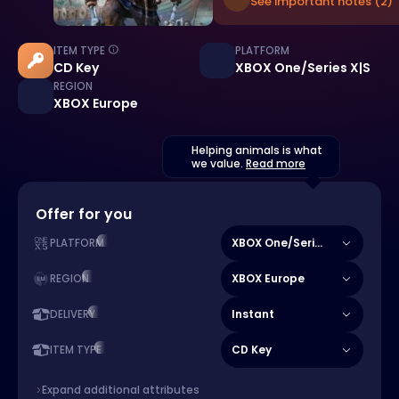
See important notes (2)
ITEM TYPE
PLATFORM
CD Key
XBOX One/Series X|S
REGION
XBOX Europe
Helping animals is what
we value.
Read more
Offer for you
XBOX One/Series X|S
PLATFORM
XBOX Europe
REGION
Instant
DELIVERY
CD Key
ITEM TYPE
Expand additional attributes