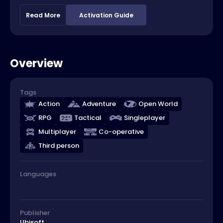
Read More
Activation Guide
Overview
Tags
Action
Adventure
Open World
RPG
Tactical
Singleplayer
Multiplayer
Co-operative
Third person
Languages
Publisher
Ubisoft