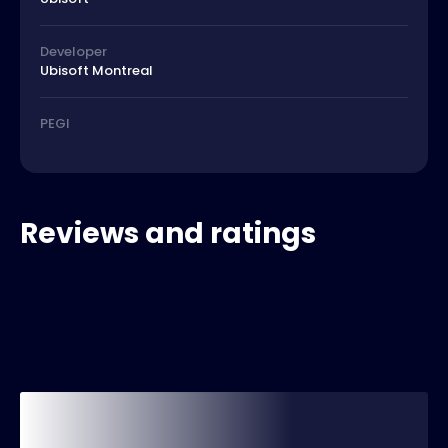
Developer
Ubisoft Montreal
PEGI
Reviews and ratings