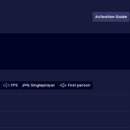
Activation Guide
FPS
Singleplayer
First person