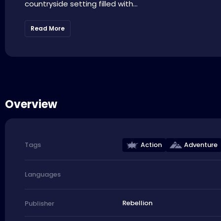
countryside setting filled with...
Read More
Overview
Action
Adventure
Tags
Languages
Rebellion
Publisher