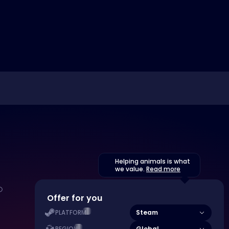
Helping animals is what
we value.
Read more
Offer for you
Steam
PLATFORM
Global