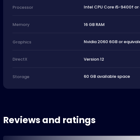
Intel CPU Core i5-9400f or
Processor
16 GB RAM
Memory
Nvidia 2060 6GB or equival
Graphics
Version 12
DirectX
60 GB available space
Storage
Reviews and ratings