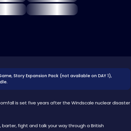
 Game, Story Expansion Pack (not available on DAY 1),
dle.
tomfall is set five years after the Windscale nuclear disaster
 barter, fight and talk your way through a British