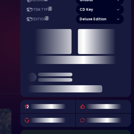
REGION
CD Key
ITEM TYPE
Deluxe Edition
EDITION