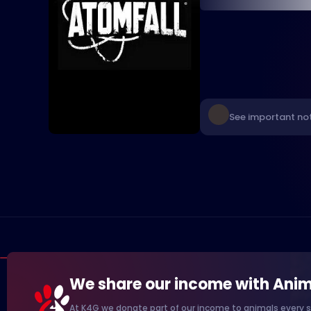
See important not
We share our income with Anim
At K4G we donate part of our income to animals every s