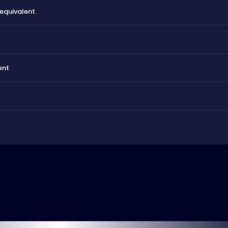
 equivalent
ent