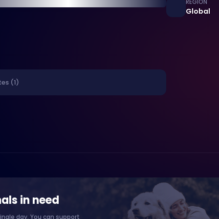
REGION
Global
es (1)
als in need
ingle day. You can support