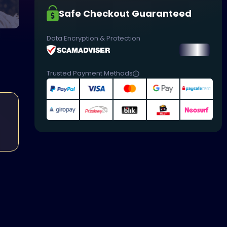
Safe Checkout Guaranteed
Data Encryption & Protection
Trusted Payment Methods