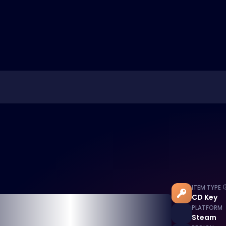
ITEM TYPE
CD Key
PLATFORM
Steam