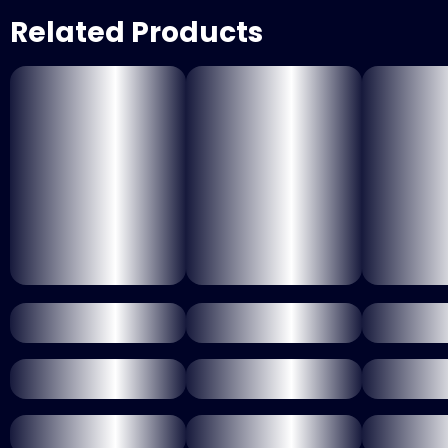
Related Products