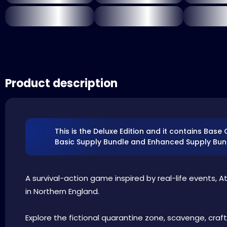
Product description
This is the Deluxe Edition and it contains Base
Basic Supply Bundle and Enhanced Supply Bun
A survival-action game inspired by real-life events, A
in Northern England.
Explore the fictional quarantine zone, scavenge, craft,