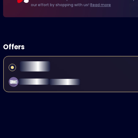
our effort by shopping with us!
Read more
Offers