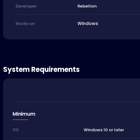
Rebellion
Developer
Windows
Works on
System Requirements
Minimum
Windows 10 or later
OS