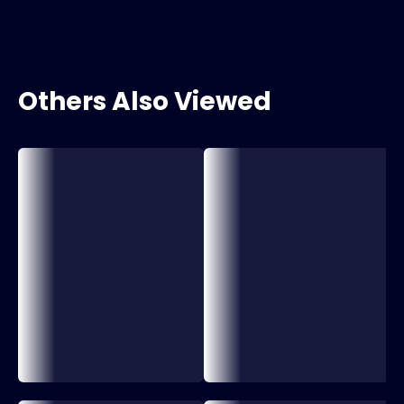
Others Also Viewed