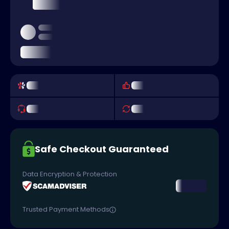
Safe Checkout Guaranteed
Data Encryption & Protection
Trusted Payment Methods