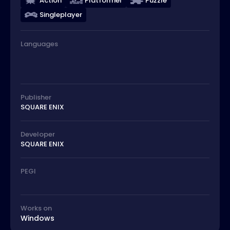
Action
Platformer
Puzzle
Singleplayer
Languages
Publisher
SQUARE ENIX
Developer
SQUARE ENIX
PEGI
Works on
Windows