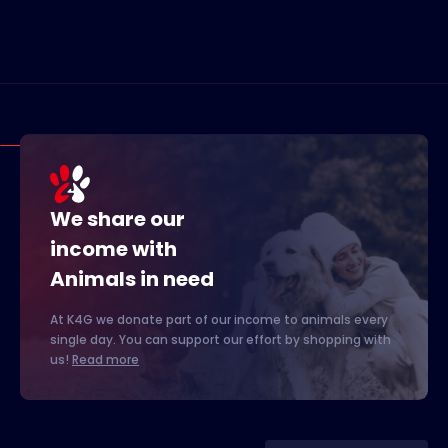
We share our
income with
Animals in need
At K4G we donate part of our income to animals every
single day. You can support our effort by shopping with
us!
Read more