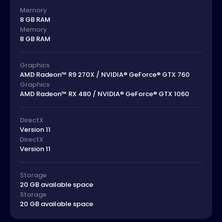
Memory
8 GB RAM
Memory
8 GB RAM
Graphics
AMD Radeon™ R9 270X / NVIDIA® GeForce® GTX 760
Graphics
AMD Radeon™ RX 480 / NVIDIA® GeForce® GTX 1060
DirectX
Version 11
DirectX
Version 11
Storage
20 GB available space
Storage
20 GB available space