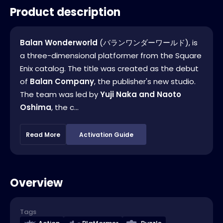
Product description
Balan Wonderworld
(バランワンダーワールド), is
a three-dimensional platformer from the Square
Enix catalog. The title was created as the debut
of
Balan Company
, the publisher's new studio.
The team was led by
Yuji Naka and Naoto
Oshima
, the c...
Read More
Activation Guide
Overview
Tags