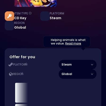
ITEM TYPE
PLATFORM
CD Key
Steam
REGION
Global
Helping animals is what
we value.
Read more
Offer for you
Steam
PLATFORM
Global
REGION