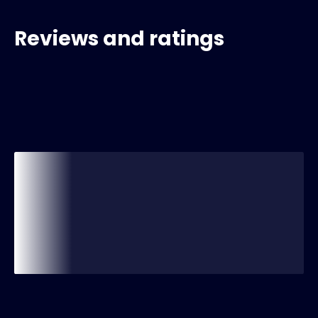
Reviews and ratings