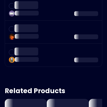
Related Products