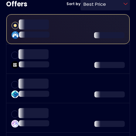
Offers
Best Price
Sort by