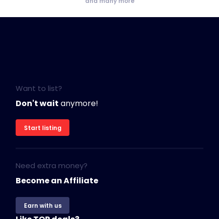
and many more
Want to list?
Don't wait
anymore!
Start listing
Need extra money?
Become an Affiliate
Earn with us