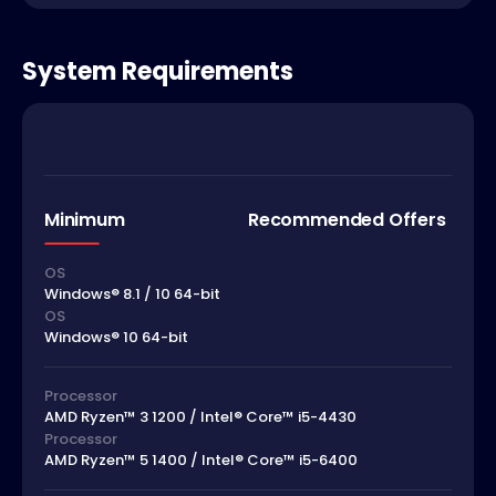
System Requirements
Minimum
Recommended Offers
OS
Windows® 8.1 / 10 64-bit
OS
Windows® 10 64-bit
Processor
AMD Ryzen™ 3 1200 / Intel® Core™ i5-4430
Processor
AMD Ryzen™ 5 1400 / Intel® Core™ i5-6400