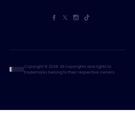
Copyright © 2026. All copyrights and rights to
trademarks belong to their respective owners.