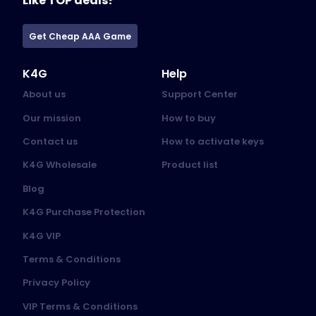
Like TOP deals?
Get Cheap AAA Game
K4G
Help
About us
Support Center
Our mission
How to buy
Contact us
How to activate keys
K4G Wholesale
Product list
Blog
K4G Purchase Protection
K4G VIP
Terms & Conditions
Privacy Policy
VIP Terms & Conditions