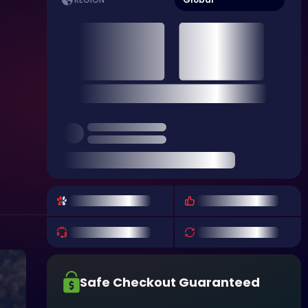
REGION
Safe Checkout Guaranteed