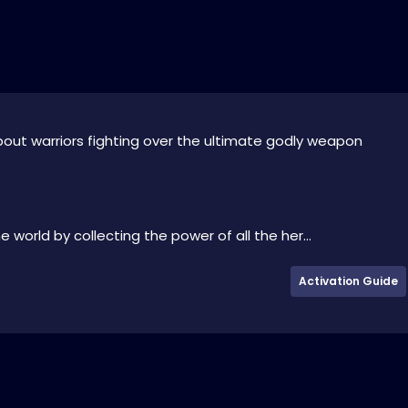
about warriors fighting over the ultimate godly weapon
 world by collecting the power of all the her...
Activation Guide