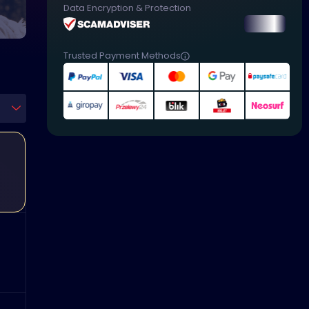
Data Encryption & Protection
Trusted Payment Methods