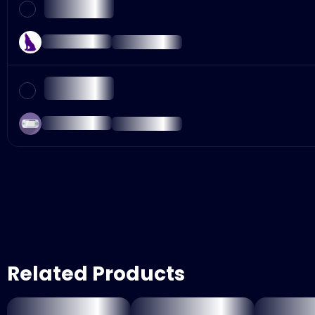
Related Products