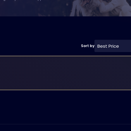
Best Price
Sort by