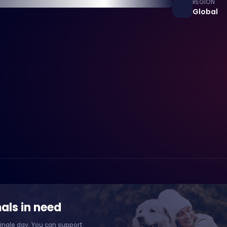
REGION
Global
als in need
ingle day. You can support