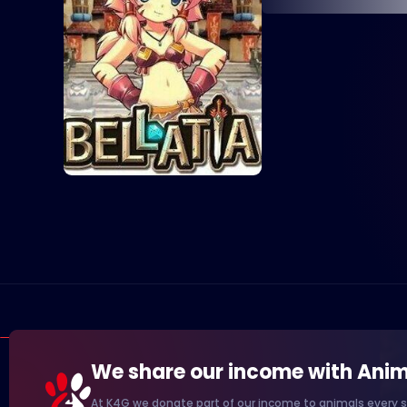
We share our income with Anim
At K4G we donate part of our income to animals every s