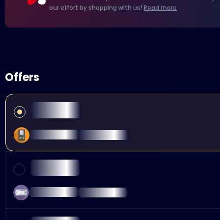
our effort by shopping with us!
Read more
Offers