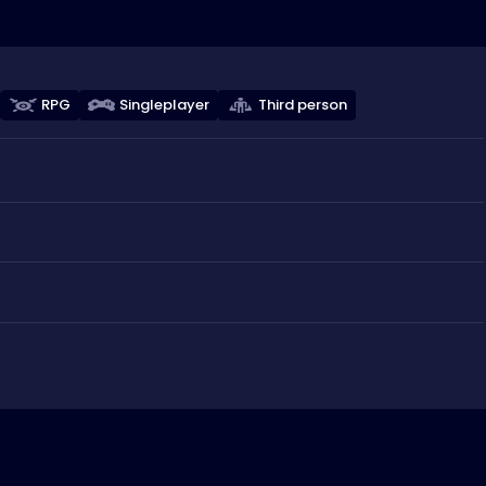
RPG
Singleplayer
Third person