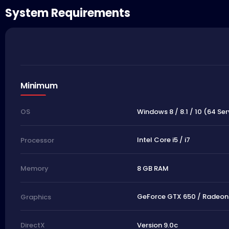
System Requirements
Minimum
Windows 8 / 8.1 / 10 (64 Ser
OS
Intel Core i5 / i7
Processor
8 GB RAM
Memory
GeForce GTX 650 / Radeon 
Graphics
Version 9.0c
DirectX