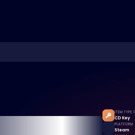
ITEM TYPE
CD Key
PLATFORM
Steam