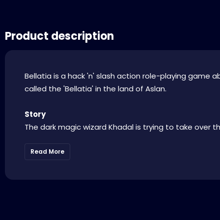
Product description
Bellatia is a hack 'n' slash action role-playing game 
called the 'Bellatia' in the land of Aslan.
Story
The dark magic wizard Khadal is trying to take over the
Read More