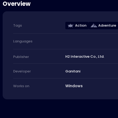
Overview
Action
Adventure
Tags
Languages
H2 Interactive Co., Ltd.
Publisher
Ganitani
Developer
Windows
Works on