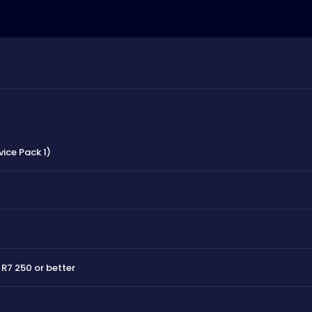
vice Pack 1)
R7 250 or better