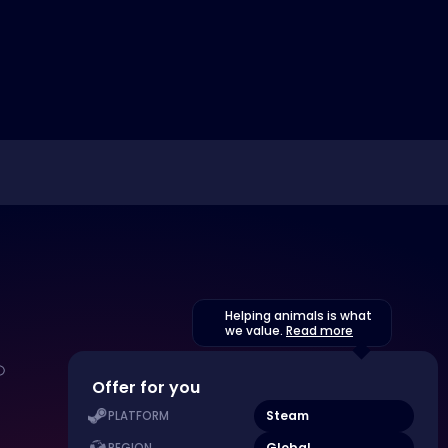
Helping animals is what
we value.
Read more
Offer for you
Steam
PLATFORM
Global