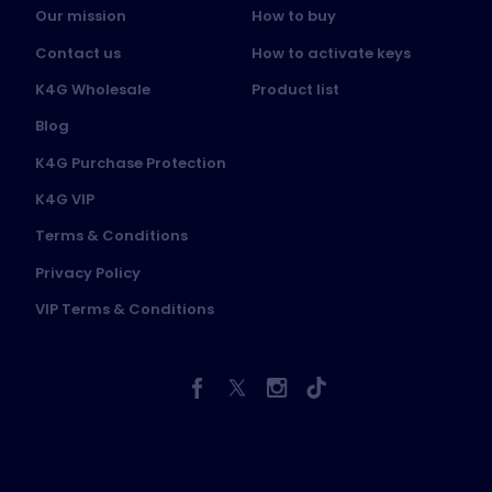
Our mission
How to buy
Contact us
How to activate keys
K4G Wholesale
Product list
Blog
K4G Purchase Protection
K4G VIP
Terms & Conditions
Privacy Policy
VIP Terms & Conditions