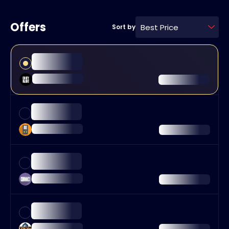
Offers
Best Price
Sort by