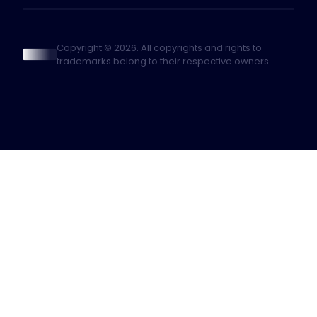
Copyright © 2026. All copyrights and rights to
trademarks belong to their respective owners.