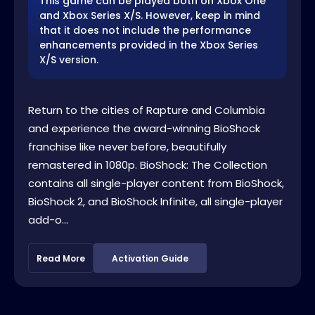
This game can be played both on Xbox One
and Xbox Series X/S. However, keep in mind
that it does not include the performance
enhancements provided in the Xbox Series
X/S version.
Return to the cities of Rapture and Columbia
and experience the award-winning BioShock
franchise like never before, beautifully
remastered in 1080p. BioShock: The Collection
contains all single-player content from BioShock,
BioShock 2, and BioShock Infinite, all single-player
add-o...
Read More
Activation Guide