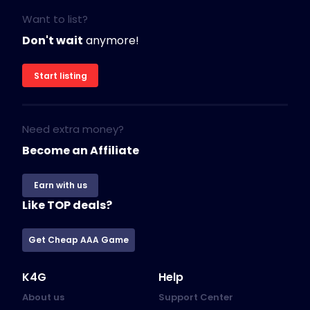
Want to list?
Don't wait
anymore!
Start listing
Need extra money?
Become an Affiliate
Earn with us
Like TOP deals?
Get Cheap AAA Game
K4G
Help
About us
Support Center