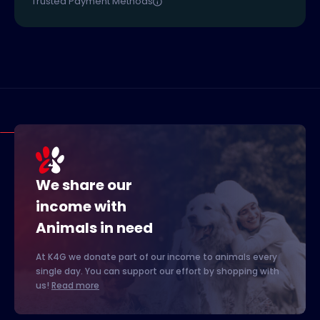
Trusted Payment Methods
We share our
income with
Animals in need
At K4G we donate part of our income to animals every
single day. You can support our effort by shopping with
us!
Read more