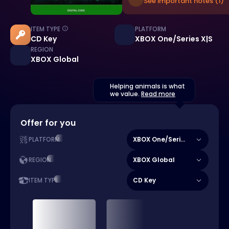
See important notes (1)
ITEM TYPE
PLATFORM
CD Key
XBOX One/Series X|S
REGION
XBOX Global
Helping animals is what
we value.
Read more
Offer for you
XBOX One/Series X|S
PLATFORM
XBOX Global
REGION
CD Key
ITEM TYPE