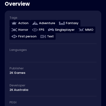
Overview
Tags
Action
Adventure
Fantasy
Horror
FPS
Singleplayer
MMO
First person
Text
Languages
Publisher
2K Games
Developer
2K Australia
PEGI