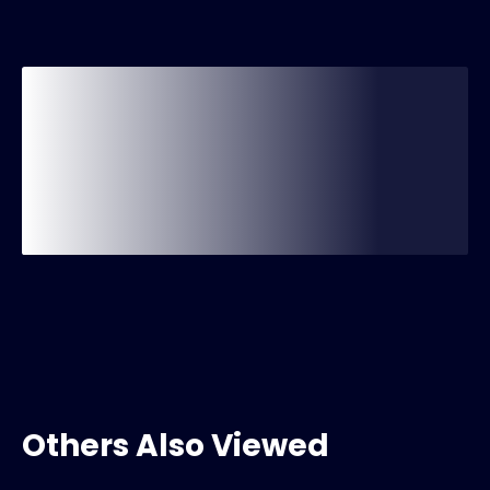
Others Also Viewed