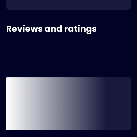
Reviews and ratings