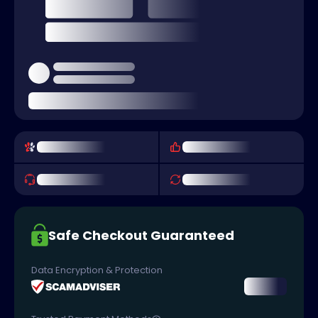
Safe Checkout Guaranteed
Data Encryption & Protection