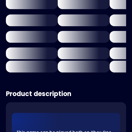
Product description