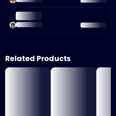
Related Products