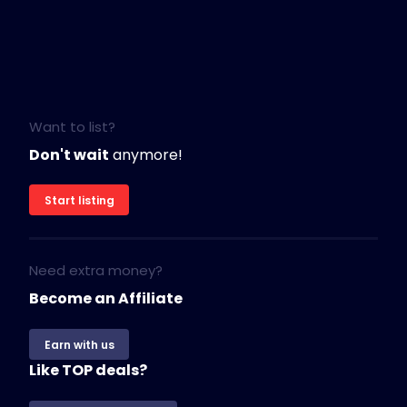
Want to list?
Don't wait
anymore!
Start listing
Need extra money?
Become an Affiliate
Earn with us
Like TOP deals?