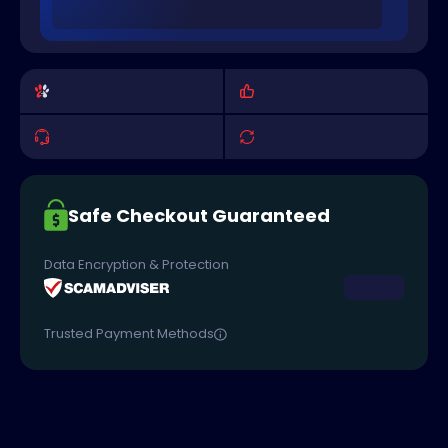
Safe Checkout Guaranteed
Data Encryption & Protection
Trusted Payment Methods