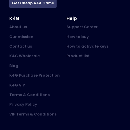
Get Cheap AAA Game
K4G
Help
About us
Support Center
Our mission
How to buy
Contact us
How to activate keys
K4G Wholesale
Product list
Blog
K4G Purchase Protection
K4G VIP
Terms & Conditions
Privacy Policy
VIP Terms & Conditions