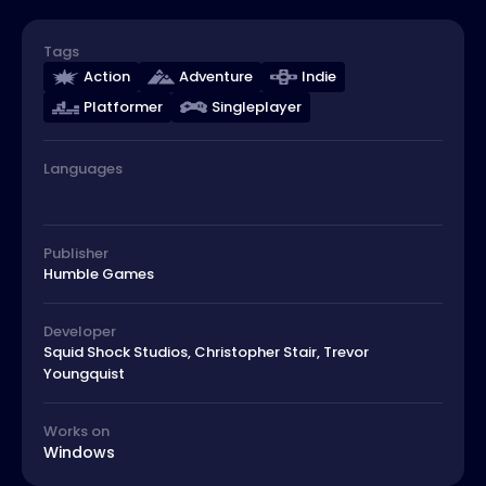
Tags
Action
Adventure
Indie
Platformer
Singleplayer
Languages
Publisher
Humble Games
Developer
Squid Shock Studios, Christopher Stair, Trevor
Youngquist
Works on
Windows