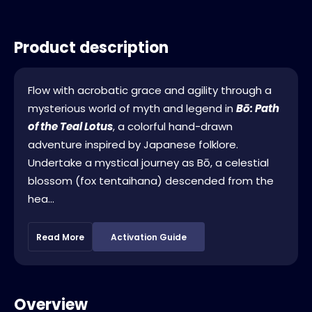
Product description
Flow with acrobatic grace and agility through a
mysterious world of myth and legend in
Bō: Path
of the Teal Lotus
, a colorful hand-drawn
adventure inspired by Japanese folklore.
Undertake a mystical journey as Bō, a celestial
blossom (fox tentaihana) descended from the
hea...
Read More
Activation Guide
Overview