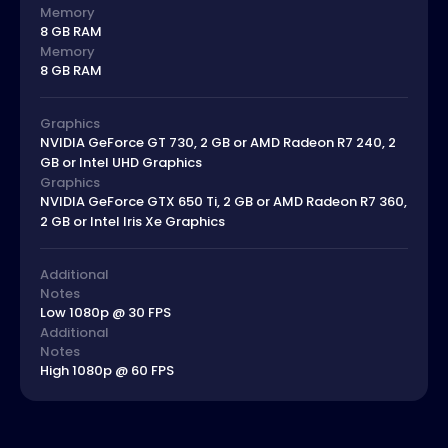
Memory
8 GB RAM
Memory
8 GB RAM
Graphics
NVIDIA GeForce GT 730, 2 GB or AMD Radeon R7 240, 2
GB or Intel UHD Graphics
Graphics
NVIDIA GeForce GTX 650 Ti, 2 GB or AMD Radeon R7 360,
2 GB or Intel Iris Xe Graphics
Additional
Notes
Low 1080p @ 30 FPS
Additional
Notes
High 1080p @ 60 FPS