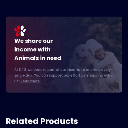
We share our
income with
Animals in need
At K4G we donate part of our income to animals every
single day. You can support our effort by shopping with
us!
Read more
Related Products