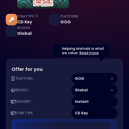
ITEM TYPE
PLATFORM
CD Key
GOG
REGION
Global
Helping animals is what
we value.
Read more
Offer for you
GOG
PLATFORM
Global
REGION
Instant
DELIVERY
CD Key
ITEM TYPE