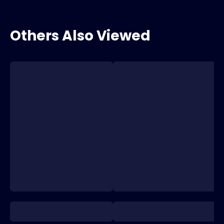
Others Also Viewed