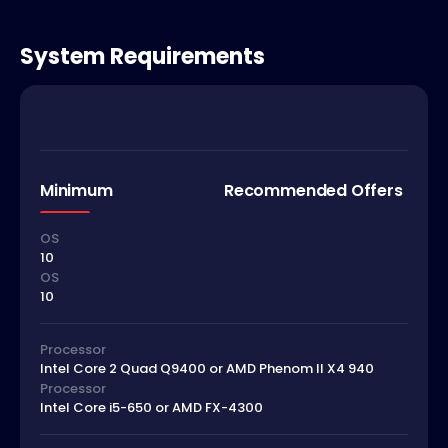
System Requirements
Minimum
Recommended Offers
OS
10
OS
10
Processor
Intel Core 2 Quad Q9400 or AMD Phenom II X4 940
Processor
Intel Core i5-650 or AMD FX-4300