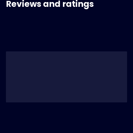
Reviews and ratings