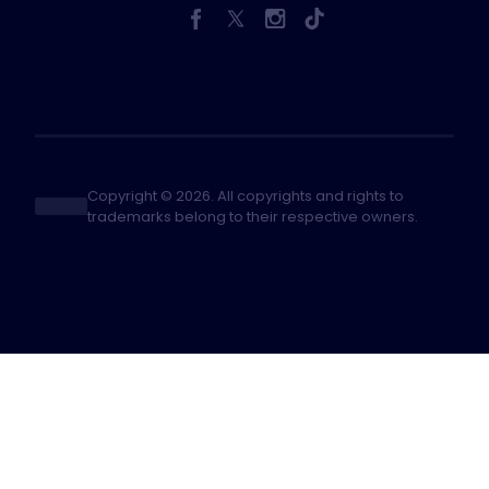
Copyright © 2026. All copyrights and rights to
trademarks belong to their respective owners.