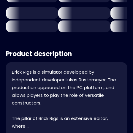
Product description
Brick Rigs is a simulator developed by
independent developer Lukas Rustemeyer. The
production appeared on the PC platform, and
allows players to play the role of versatile
constructors.
The pillar of Brick Rigs is an extensive editor,
where ...