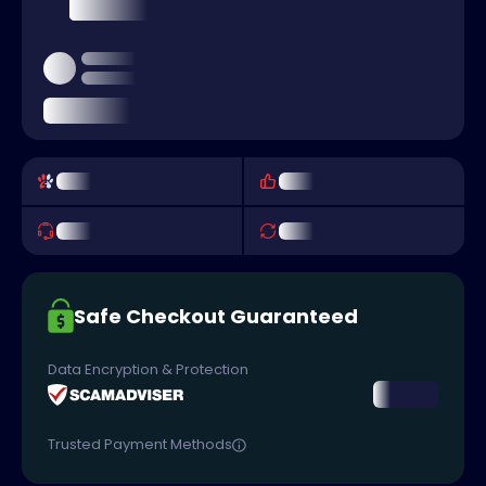
Safe Checkout Guaranteed
Data Encryption & Protection
Trusted Payment Methods