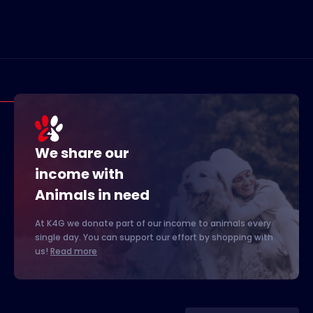
We share our
income with
Animals in need
At K4G we donate part of our income to animals every
single day. You can support our effort by shopping with
us!
Read more