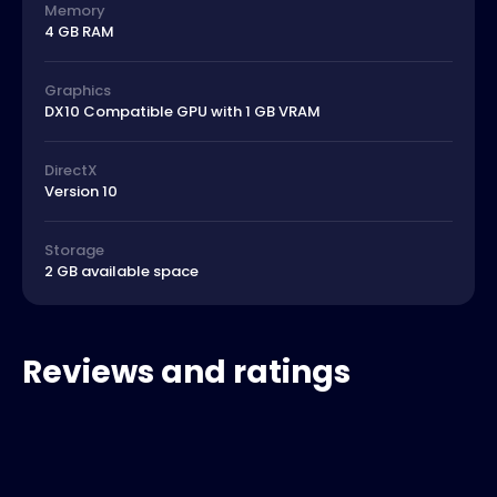
Memory
4 GB RAM
Graphics
DX10 Compatible GPU with 1 GB VRAM
DirectX
Version 10
Storage
2 GB available space
Reviews and ratings