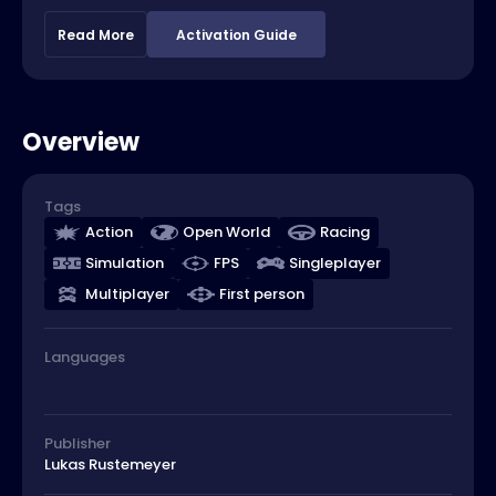
Read More
Activation Guide
Overview
Tags
Action
Open World
Racing
Simulation
FPS
Singleplayer
Multiplayer
First person
Languages
Publisher
Lukas Rustemeyer