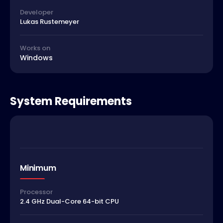
Developer
Lukas Rustemeyer
Works on
Windows
System Requirements
Minimum
Processor
2.4 GHz Dual-Core 64-bit CPU