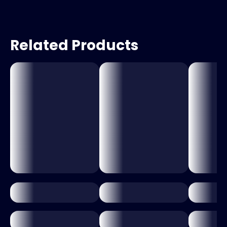
Related Products