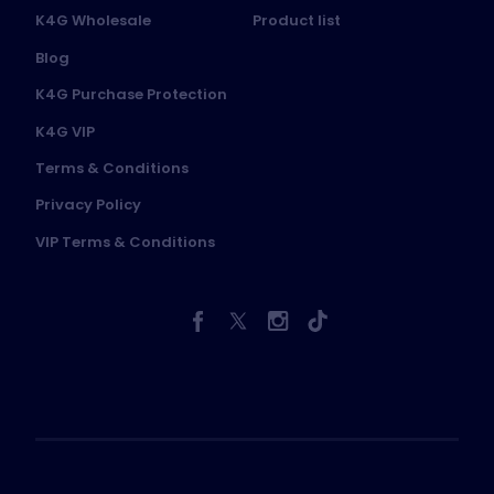
K4G Wholesale
Product list
Blog
K4G Purchase Protection
K4G VIP
Terms & Conditions
Privacy Policy
VIP Terms & Conditions