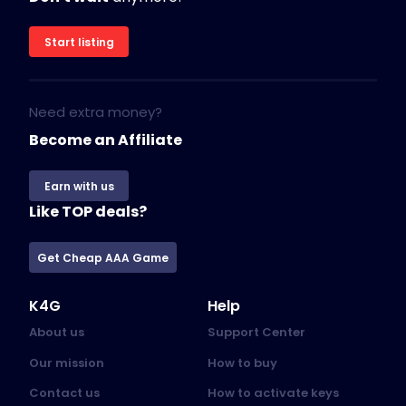
Start listing
Need extra money?
Become an Affiliate
Earn with us
Like TOP deals?
Get Cheap AAA Game
K4G
Help
About us
Support Center
Our mission
How to buy
Contact us
How to activate keys