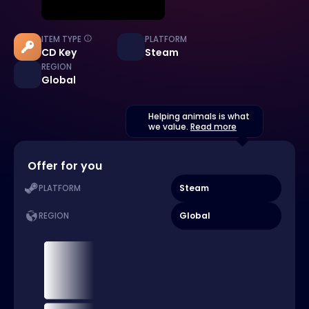
ITEM TYPE
PLATFORM
CD Key
Steam
REGION
Global
Helping animals is what
we value.
Read more
Offer for you
Steam
PLATFORM
Global
REGION