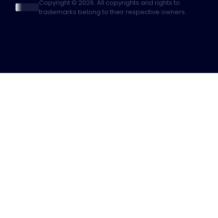
Copyright © 2026. All copyrights and rights to
trademarks belong to their respective owners.