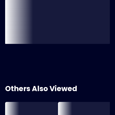
Others Also Viewed