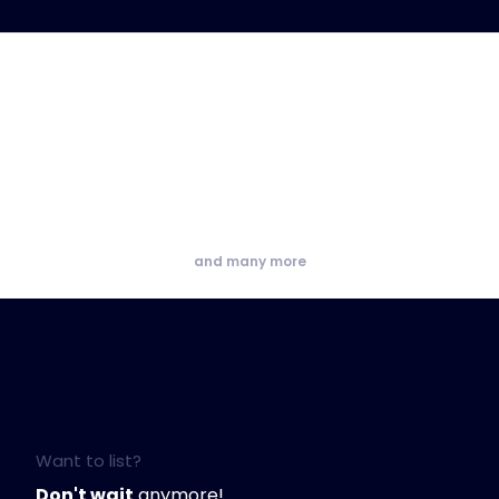
and many more
Want to list?
Don't wait
anymore!