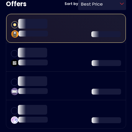
Offers
Best Price
Sort by