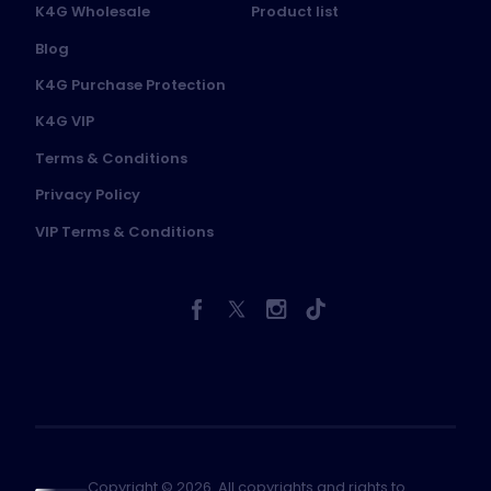
K4G Wholesale
Product list
Blog
K4G Purchase Protection
K4G VIP
Terms & Conditions
Privacy Policy
VIP Terms & Conditions
Copyright © 2026. All copyrights and rights to