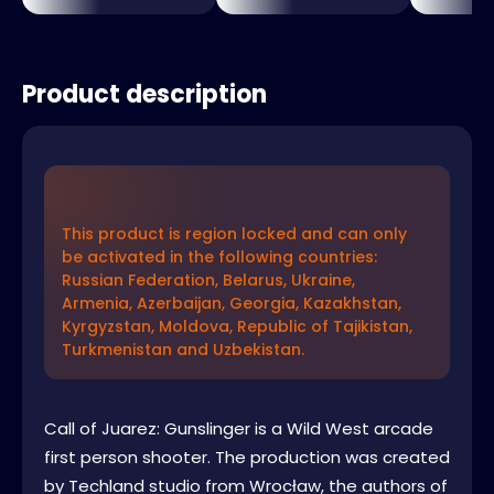
Product description
This product is region locked and can only
be activated in the following countries:
Russian Federation, Belarus, Ukraine,
Armenia, Azerbaijan, Georgia, Kazakhstan,
Kyrgyzstan, Moldova, Republic of Tajikistan,
Turkmenistan and Uzbekistan.
Call of Juarez: Gunslinger is a Wild West arcade
first person shooter. The production was created
by Techland studio from Wrocław, the authors of