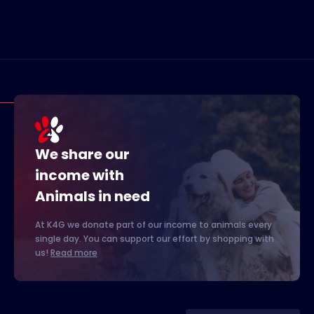
We share our
income with
Animals in need
At K4G we donate part of our income to animals every
single day. You can support our effort by shopping with
us!
Read more