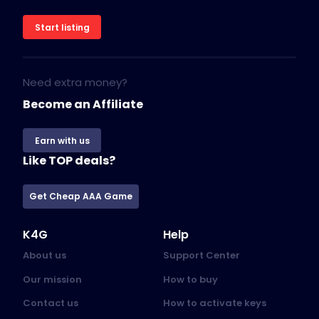
Start listing
Need extra money?
Become an Affiliate
Earn with us
Like TOP deals?
Get Cheap AAA Game
K4G
Help
About us
Support Center
Our mission
How to buy
Contact us
How to activate keys