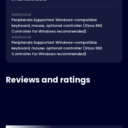
Additional
Peripherals Supported: Windows-compatible
keyboard, mouse, optional controller (Xbox 360
Controller for Windows recommended)
Additional
Peripherals Supported: Windows-compatible
keyboard, mouse, optional controller (Xbox 360
Controller for Windows recommended)
Reviews and ratings