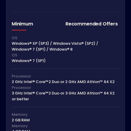
Minimum
Recommended Offers
OS
Windows® XP (SP3) / Windows Vista® (SP2) /
Windows® 7 (SP1) / Windows® 8
OS
Windows® 7 (SP1)
Processor
2 GHz Intel® Core™2 Duo or 2 GHz AMD Athlon™ 64 X2
Processor
3 GHz Intel® Core™2 Duo or 3 GHz AMD Athlon™ 64 X2
or better
Memory
2 GB RAM
Memory