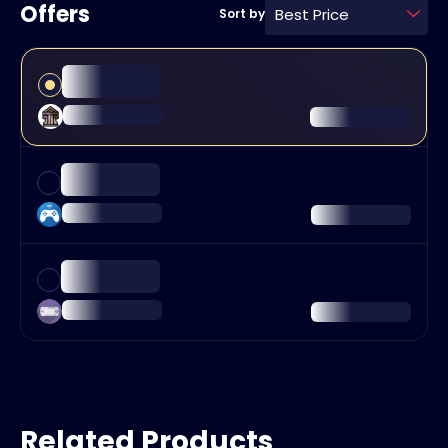
Offers
Best Price
Sort by
Related Products