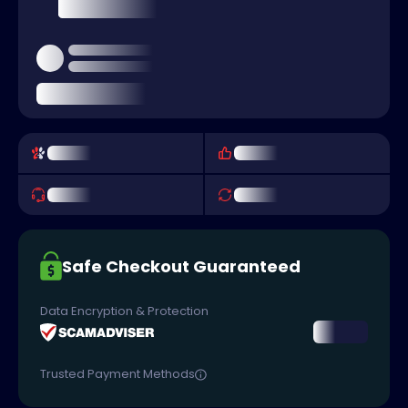
Safe Checkout Guaranteed
Data Encryption & Protection
Trusted Payment Methods