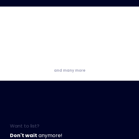
and many more
Want to list?
Don't wait
anymore!