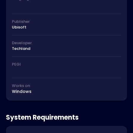
Publisher
Ubisoft
Developer
Techland
PEGI
Works on
Windows
System Requirements