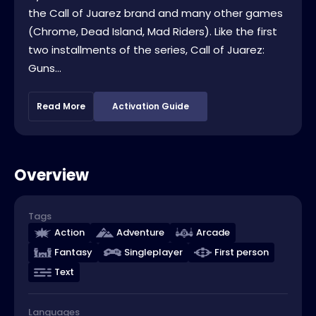
the Call of Juarez brand and many other games
(Chrome, Dead Island, Mad Riders). Like the first
two installments of the series, Call of Juarez:
Guns...
Read More
Activation Guide
Overview
Tags
Action
Adventure
Arcade
Fantasy
Singleplayer
First person
Text
Languages