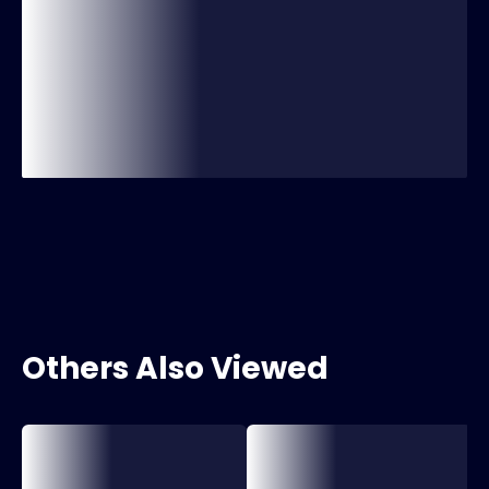
Others Also Viewed