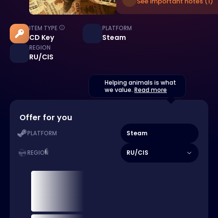
See important notes (1)
ITEM TYPE
PLATFORM
CD Key
Steam
REGION
RU/CIS
Helping animals is what
we value.
Read more
Offer for you
Steam
PLATFORM
RU/CIS
REGION