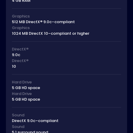
4 GB RAM
Graphics
512 MB DirectX® 9.0c–compliant
Graphics
1024 MB DirectX 10–compliant or higher
DirectX®
9.0c
DirectX®
10
Hard Drive
5 GB HD space
Hard Drive
5 GB HD space
Sound
DirectX 9.0c–compliant
Sound
5.1 surround sound