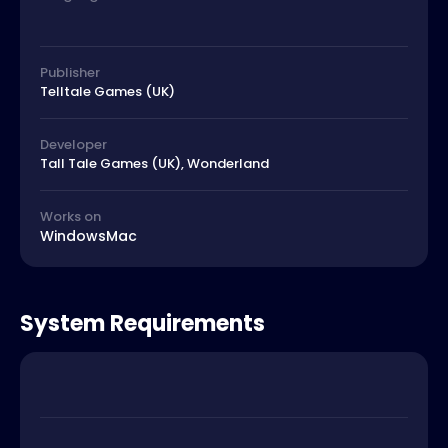
Publisher
Telltale Games (UK)
Developer
Tall Tale Games (UK), Wonderland
Works on
Windows
Mac
System Requirements