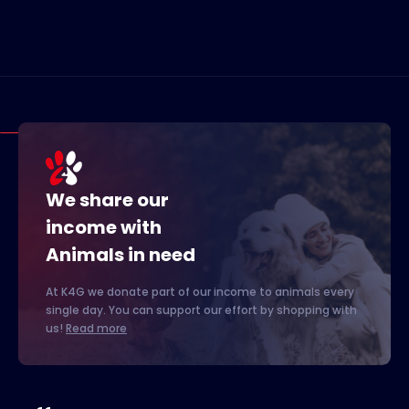
We share our
income with
Animals in need
At K4G we donate part of our income to animals every
single day. You can support our effort by shopping with
us!
Read more