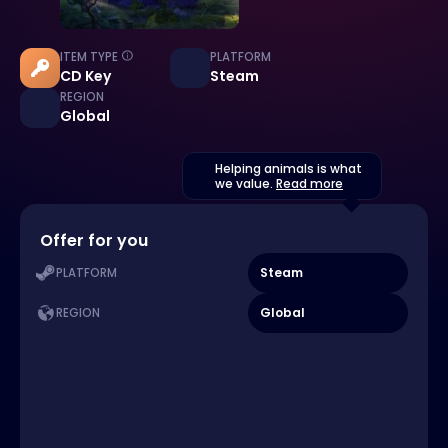
ITEM TYPE
PLATFORM
CD Key
Steam
REGION
Global
Helping animals is what
we value.
Read more
Offer for you
Steam
PLATFORM
Global
REGION