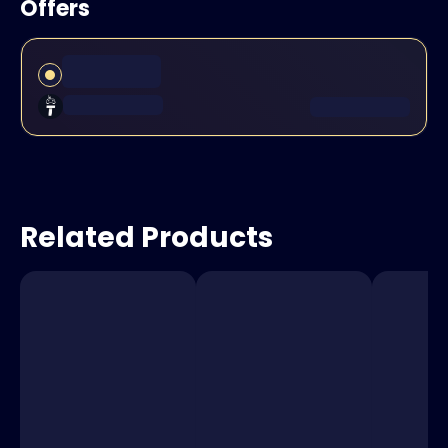
Offers
Related Products