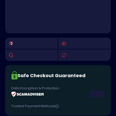
Safe Checkout Guaranteed
Data Encryption & Protection
Trusted Payment Methods