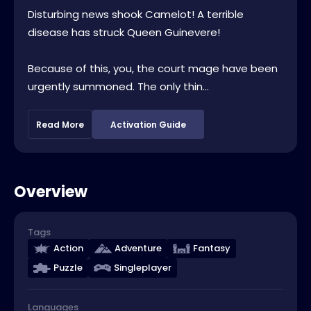
Disturbing news shook Camelot! A terrible
disease has struck Queen Guinevere!
Because of this, you, the court mage have been
urgently summoned. The only thin...
Read More
Activation Guide
Overview
Tags
Action
Adventure
Fantasy
Puzzle
Singleplayer
Languages