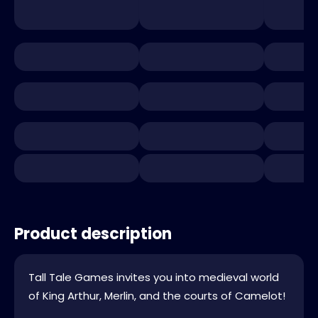
Product description
Tall Tale Games invites you into medieval world
of King Arthur, Merlin, and the courts of Camelot!