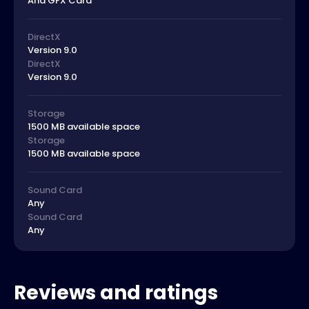
And GFX Card
DirectX
Version 9.0
DirectX
Version 9.0
Storage
1500 MB available space
Storage
1500 MB available space
Sound Card
Any
Sound Card
Any
Reviews and ratings