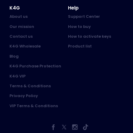
K4G
Help
About us
Support Center
Our mission
How to buy
Contact us
How to activate keys
K4G Wholesale
Product list
Blog
K4G Purchase Protection
K4G VIP
Terms & Conditions
Privacy Policy
VIP Terms & Conditions