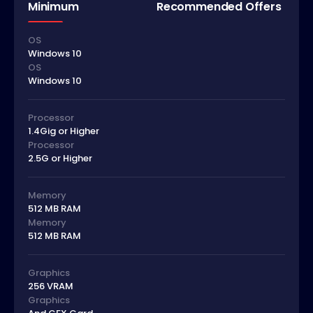
Minimum
Recommended Offers
OS
Windows 10
OS
Windows 10
Processor
1.4Gig or Higher
Processor
2.5G or Higher
Memory
512 MB RAM
Memory
512 MB RAM
Graphics
256 VRAM
Graphics