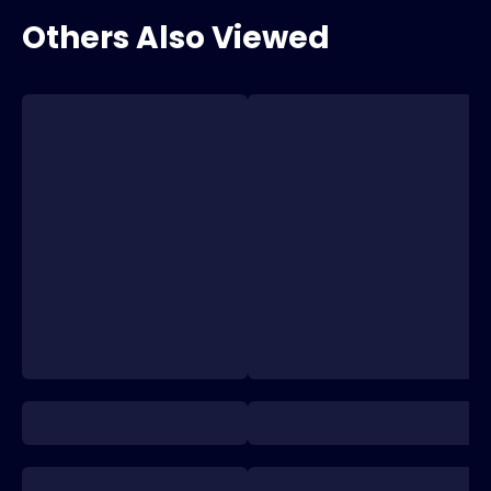
Others Also Viewed