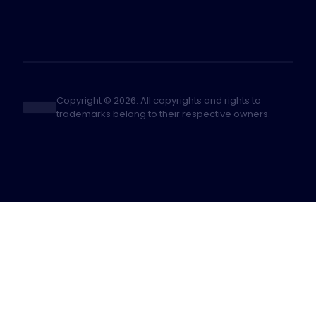
Copyright © 2026. All copyrights and rights to
trademarks belong to their respective owners.