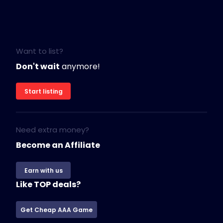
Want to list?
Don't wait
anymore!
Start listing
Need extra money?
Become an Affiliate
Earn with us
Like TOP deals?
Get Cheap AAA Game