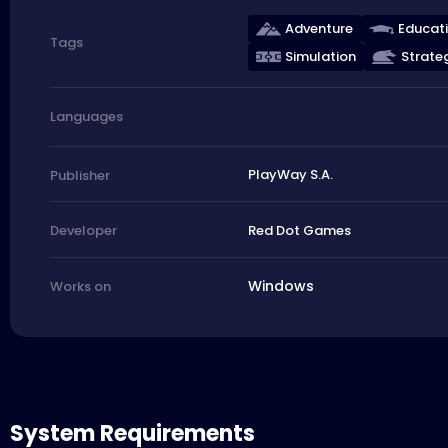
Adventure
Educat
Tags
Simulation
Strate
Languages
PlayWay S.A.
Publisher
Red Dot Games
Developer
Windows
Works on
System Requirements