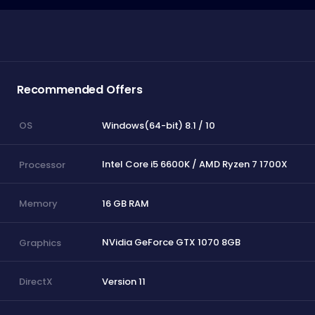
Recommended Offers
Windows(64-bit) 8.1 / 10
OS
Intel Core i5 6600K / AMD Ryzen 7 1700X
Processor
16 GB RAM
Memory
NVidia GeForce GTX 1070 8GB
Graphics
Version 11
DirectX