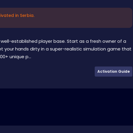
vated in Serbia.
well-established player base. Start as a fresh owner of a
 your hands dirty in a super-realistic simulation game that
00+ unique p...
Activation Guide