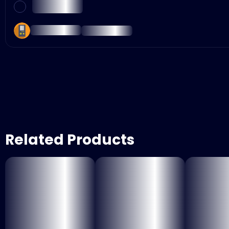
Related Products