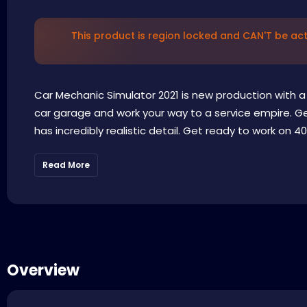
This product is region locked and CAN'T be acti
Car Mechanic Simulator 2021 is new production with a 
car garage and work your way to a service empire. Get
has incredibly realistic detail. Get ready to work on 40
Read More
Overview