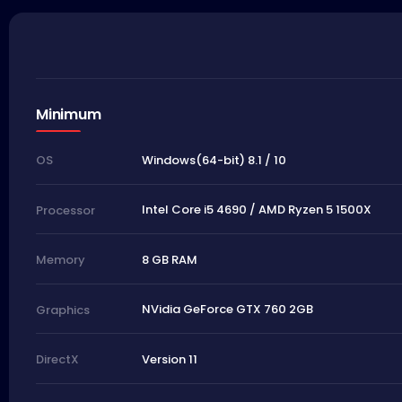
Minimum
Windows(64-bit) 8.1 / 10
OS
Intel Core i5 4690 / AMD Ryzen 5 1500X
Processor
8 GB RAM
Memory
NVidia GeForce GTX 760 2GB
Graphics
Version 11
DirectX