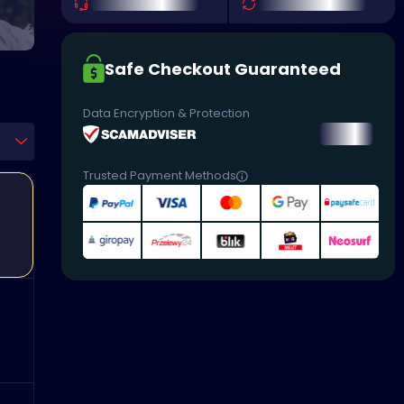
Safe Checkout Guaranteed
Data Encryption & Protection
Trusted Payment Methods