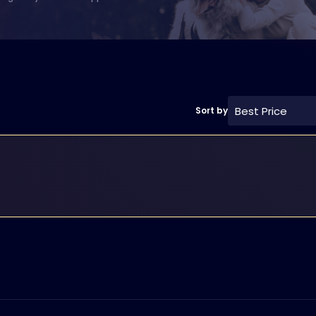
Best Price
Sort by