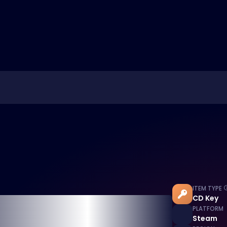
ITEM TYPE
CD Key
PLATFORM
Steam