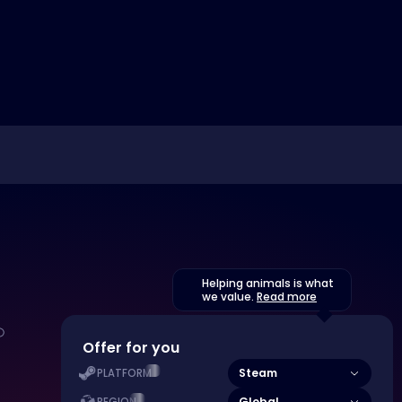
Helping animals is what
we value.
Read more
Offer for you
Steam
PLATFORM
Global