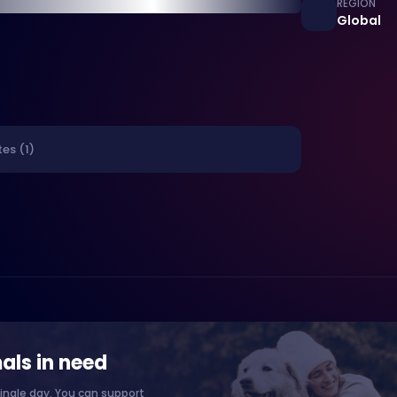
REGION
Global
es (1)
als in need
ingle day. You can support