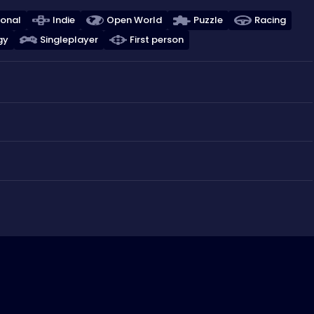
ional
Indie
Open World
Puzzle
Racing
gy
Singleplayer
First person