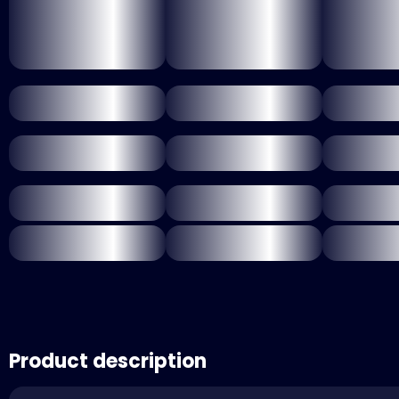
Product description