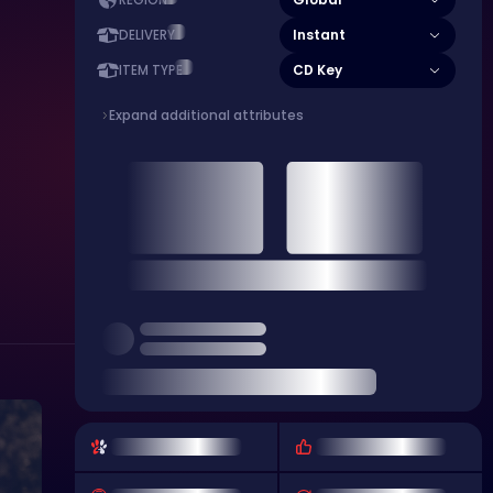
REGION
Instant
DELIVERY
CD Key
ITEM TYPE
Expand additional attributes