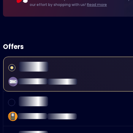
our effort by shopping with us!
Read more
Offers