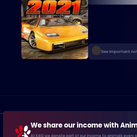
See important not
We share our income with Anim
At K4G we donate part of our income to animals every s