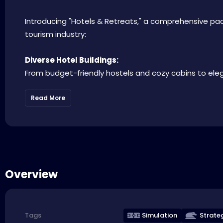
Introducing "Hotels & Retreats," a comprehensive pac
tourism industry:
Diverse Hotel Buildings:
From budget-friendly hostels and cozy cabins to elegan
Read More
Overview
Simulation
Strate
Tags