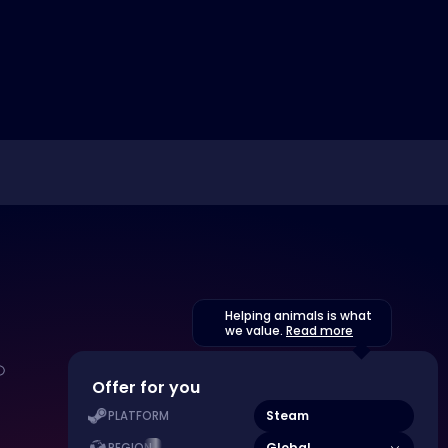
Helping animals is what
we value.
Read more
Offer for you
Steam
PLATFORM
Global