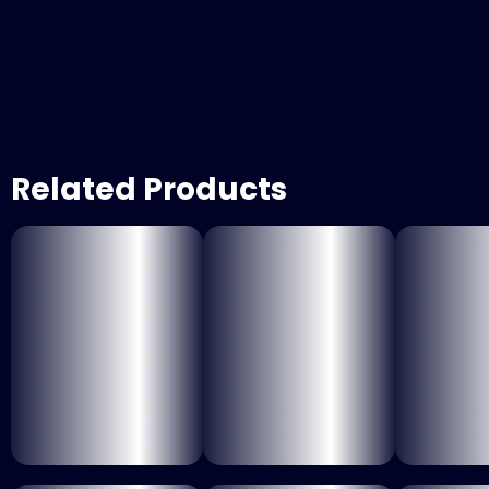
Related Products