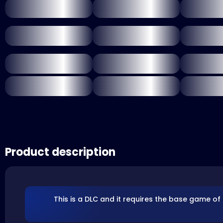
Product description
This is a DLC and it requires the base game of