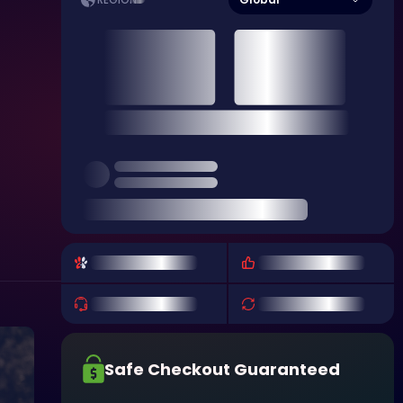
REGION
Safe Checkout Guaranteed