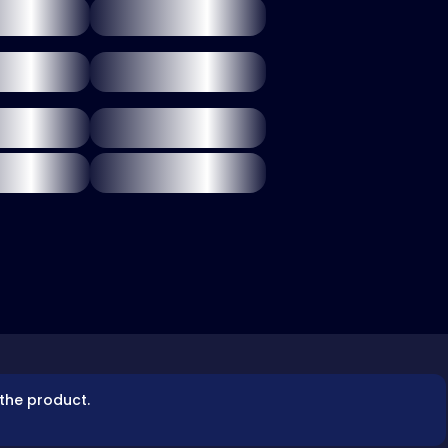
 the product.