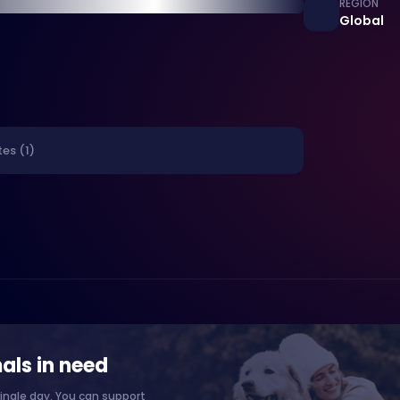
REGION
Global
es (1)
als in need
ingle day. You can support