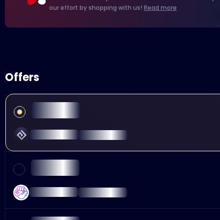
our effort by shopping with us!
Read more
Offers