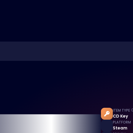
ITEM TYPE
CD Key
PLATFORM
Steam