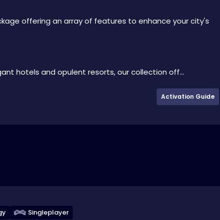
kage offering an array of features to enhance your city's
t hotels and opulent resorts, our collection off...
Activation Guide
gy
Singleplayer