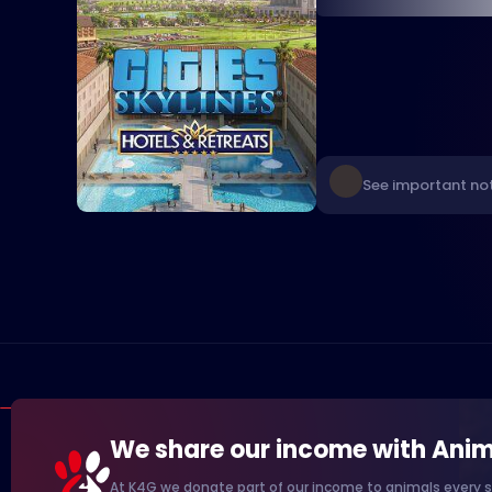
See important not
We share our income with Anim
At K4G we donate part of our income to animals every s