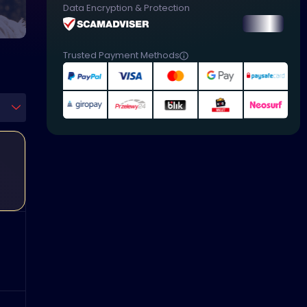
Data Encryption & Protection
Trusted Payment Methods