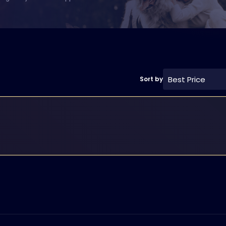
Best Price
Sort by