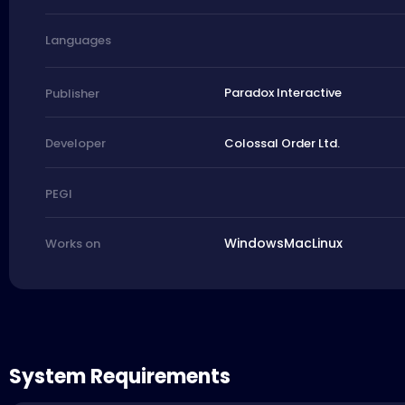
Languages
Paradox Interactive
Publisher
Colossal Order Ltd.
Developer
PEGI
Windows
Mac
Linux
Works on
System Requirements