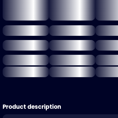
Product description