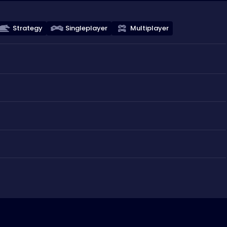
Strategy
Singleplayer
Multiplayer