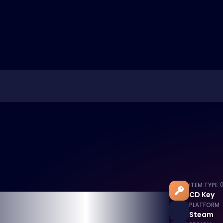
ITEM TYPE
CD Key
PLATFORM
Steam