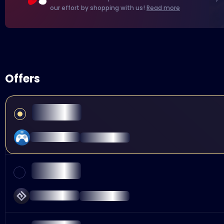
our effort by shopping with us!
Read more
Offers