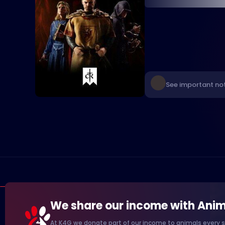
See important not
We share our income with Anim
At K4G we donate part of our income to animals every s