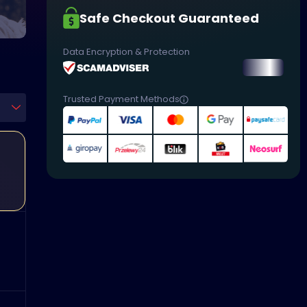
Safe Checkout Guaranteed
Data Encryption & Protection
Trusted Payment Methods