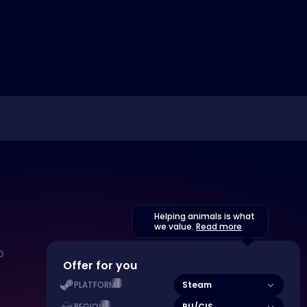
Helping animals is what
we value.
Read more
Offer for you
Steam
PLATFORM
RU/CIS