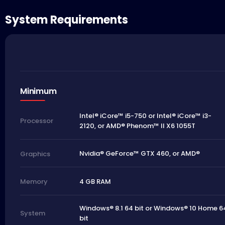
System Requirements
Minimum
Intel® iCore™ i5-750 or Intel® iCore™ i3-
Processor
2120, or AMD® Phenom™ II X6 1055T
Nvidia® GeForce™ GTX 460, or AMD®
Graphics
4 GB RAM
Memory
Windows® 8.1 64 bit or Windows® 10 Home 6
System
bit