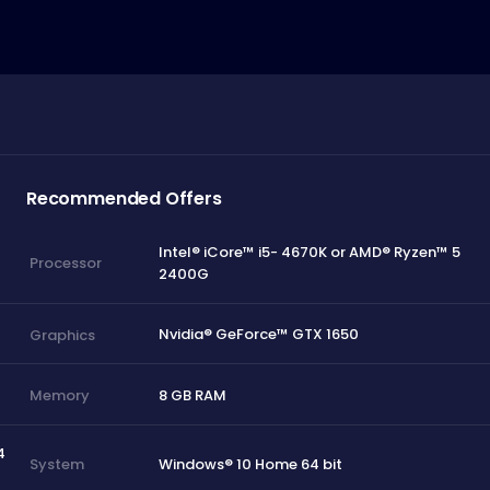
Recommended Offers
Intel® iCore™ i5- 4670K or AMD® Ryzen™ 5
Processor
2400G
Nvidia® GeForce™ GTX 1650
Graphics
8 GB RAM
Memory
4
Windows® 10 Home 64 bit
System