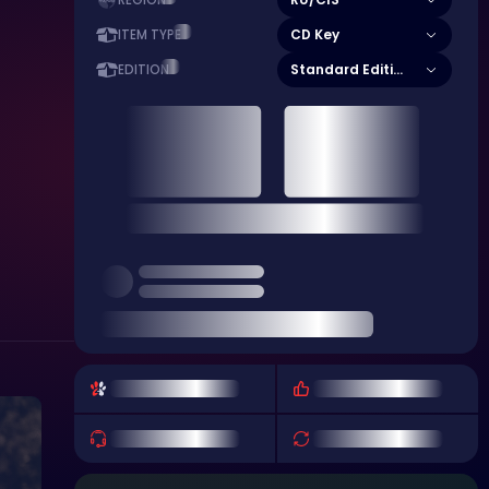
REGION
CD Key
ITEM TYPE
Standard Edition
EDITION