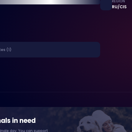
REGION
RU/CIS
es (1)
als in need
ingle day. You can support