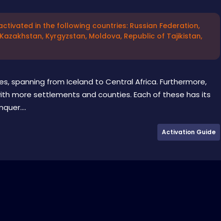
ctivated in the following countries: Russian Federation,
 Kazakhstan, Kyrgyzstan, Moldova, Republic of Tajikistan,
ies, spanning from Iceland to Central Africa. Furthermore,
with more settlements and counties. Each of these has its
quer....
Activation Guide