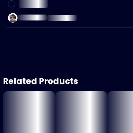
Related Products