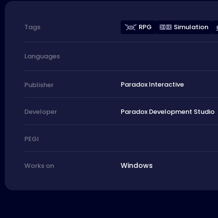
RPG
Simulation
Tags
Languages
Paradox Interactive
Publisher
Paradox Development Studio
Developer
PEGI
Windows
Works on