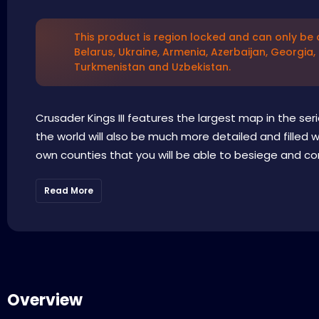
This product is region locked and can only be a
Belarus, Ukraine, Armenia, Azerbaijan, Georgia,
Turkmenistan and Uzbekistan.
Crusader Kings III features the largest map in the ser
the world will also be much more detailed and filled 
own counties that you will be able to besiege and con
Read More
Overview