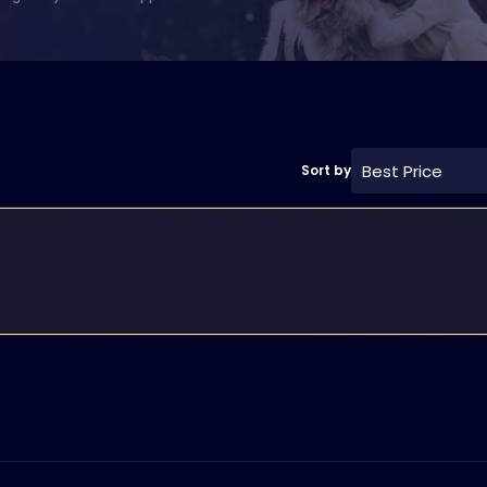
Best Price
Sort by