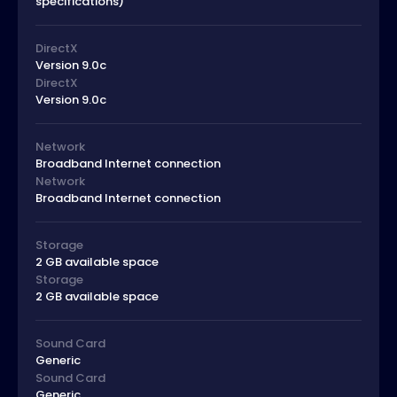
specifications)
DirectX
Version 9.0c
DirectX
Version 9.0c
Network
Broadband Internet connection
Network
Broadband Internet connection
Storage
2 GB available space
Storage
2 GB available space
Sound Card
Generic
Sound Card
Generic