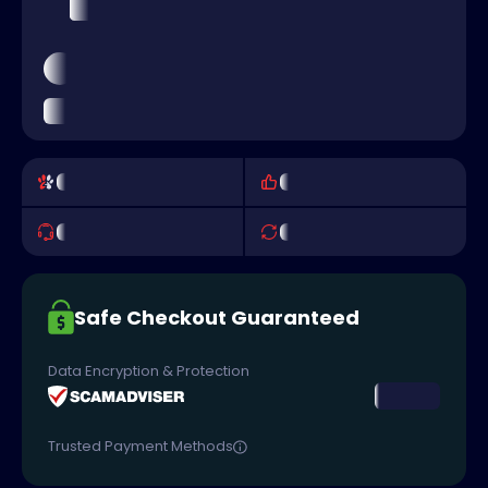
Safe Checkout Guaranteed
Data Encryption & Protection
Trusted Payment Methods