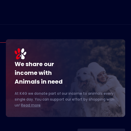
We share our
income with
Animals in need
At K4G we donate part of our income to animals every
single day. You can support our effort by shopping with
us!
Read more