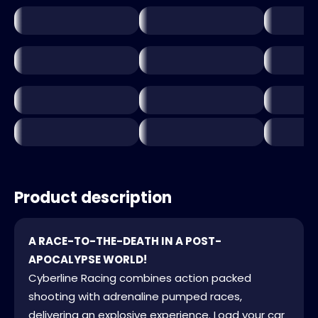
Product description
A RACE-TO-THE-DEATH IN A POST-
APOCALYPSE WORLD!
Cyberline Racing combines action packed
shooting with adrenaline pumped races,
delivering an explosive experience. Load your car