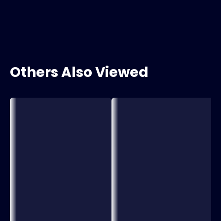
Others Also Viewed