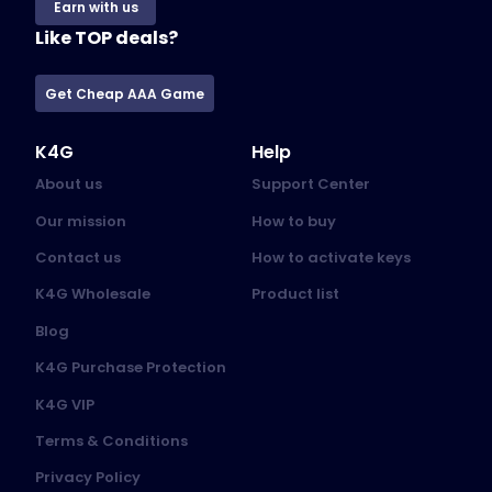
Earn with us
Like TOP deals?
Get Cheap AAA Game
K4G
Help
About us
Support Center
Our mission
How to buy
Contact us
How to activate keys
K4G Wholesale
Product list
Blog
K4G Purchase Protection
K4G VIP
Terms & Conditions
Privacy Policy