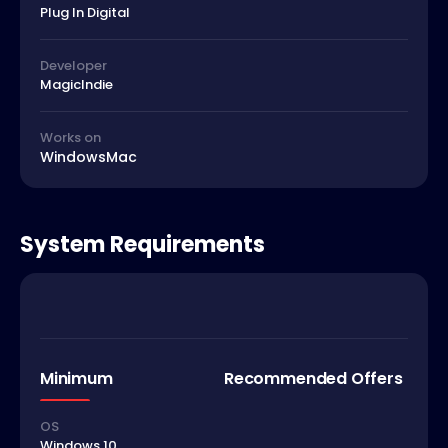
Plug In Digital
Developer
MagicIndie
Works on
Windows
Mac
System Requirements
Minimum
Recommended Offers
OS
Windows 10