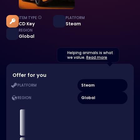
ITEM TYPE
PLATFORM
CD Key
Steam
REGION
Global
Helping animals is what
we value.
Read more
Offer for you
Steam
PLATFORM
Global
REGION