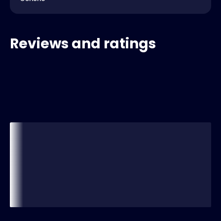
Reviews and ratings