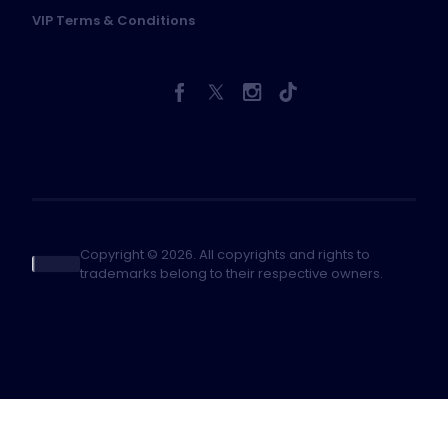
VIP Terms & Conditions
Copyright © 2026. All copyrights and rights to
trademarks belong to their respective owners.