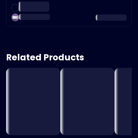
Related Products