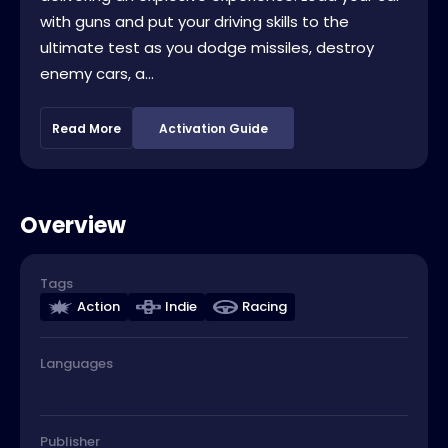
with guns and put your driving skills to the
ultimate test as you dodge missiles, destroy
enemy cars, a...
Read More
Activation Guide
Overview
Tags
Action
Indie
Racing
Languages
Publisher