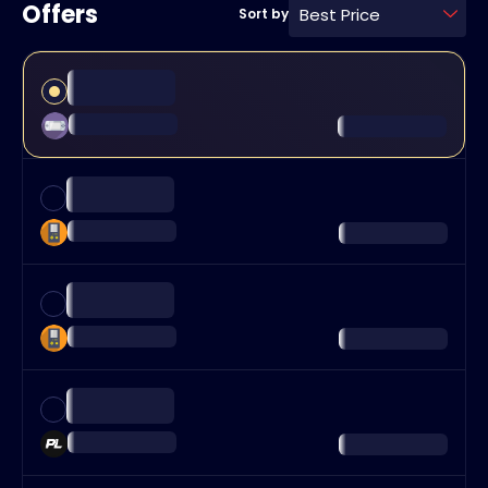
Offers
Best Price
Sort by