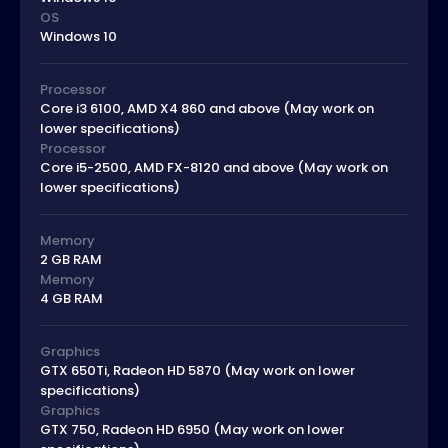
OS
Windows 10
Processor
Core i3 6100, AMD X4 860 and above (May work on
lower specifications)
Processor
Core i5-2500, AMD FX-8120 and above (May work on
lower specifications)
Memory
2 GB RAM
Memory
4 GB RAM
Graphics
GTX 650Ti, Radeon HD 5870 (May work on lower
specifications)
Graphics
GTX 750, Radeon HD 6950 (May work on lower