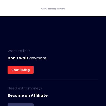
and many more
Want to list?
Don't wait
anymore!
Start listing
Need extra money?
Become an Affiliate