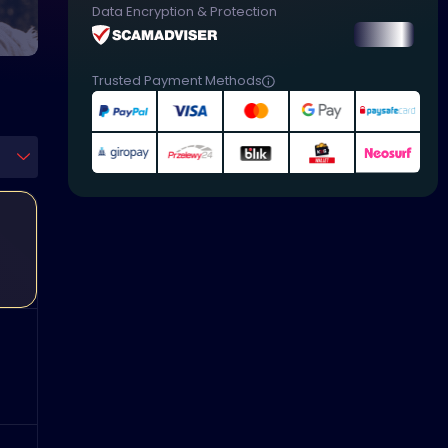
Data Encryption & Protection
Trusted Payment Methods