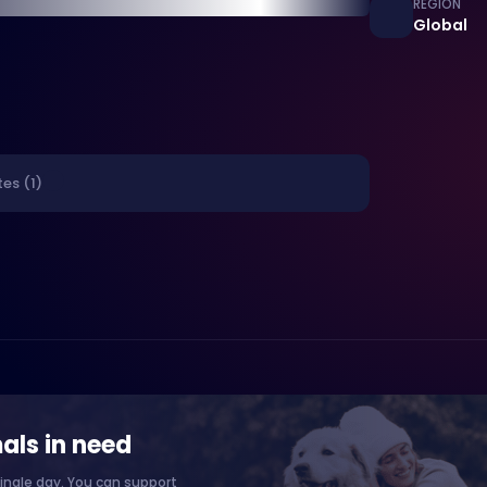
REGION
Global
es (1)
als in need
ingle day. You can support