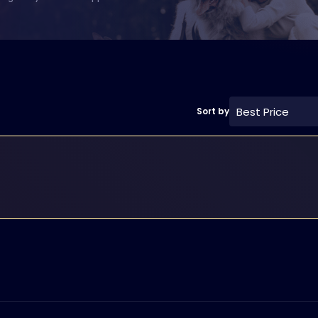
Best Price
Sort by