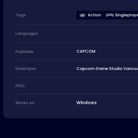
Action
Singleplay
Tags
Languages
CAPCOM
Publisher
Capcom Game Studio Vancouve
Developer
PEGI
Windows
Works on