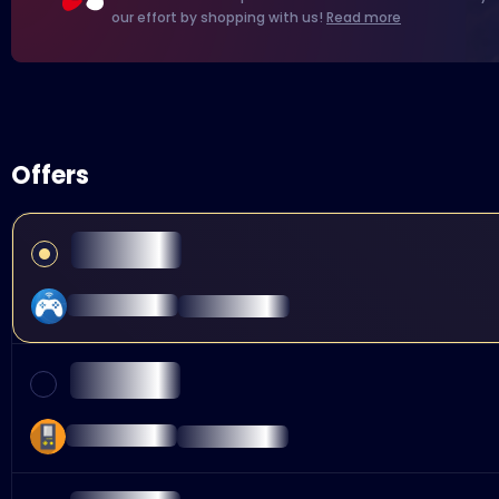
our effort by shopping with us!
Read more
Offers