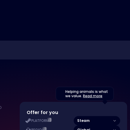
Helping animals is what
we value.
Read more
Offer for you
Steam
PLATFORM
Global