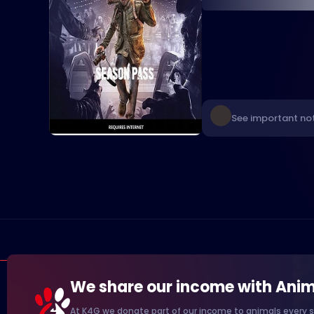
See important not
We share our income with Anim
At K4G we donate part of our income to animals every s