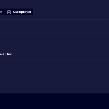
er
Multiplayer
r, Inc.