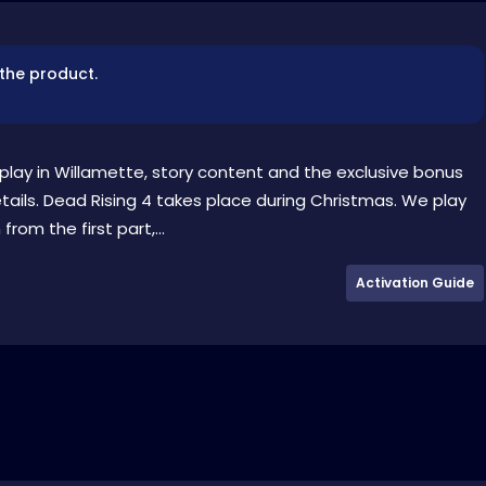
 the product.
lay in Willamette, story content and the exclusive bonus
tails. Dead Rising 4 takes place during Christmas. We play
om the first part,...
Activation Guide