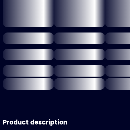
Product description