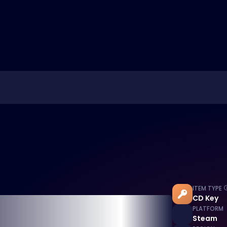
ITEM TYPE
CD Key
PLATFORM
Steam