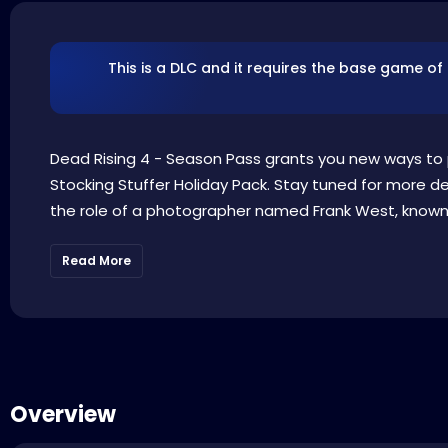
This is a DLC and it requires the base game of
Dead Rising 4 - Season Pass grants you new ways to p
Stocking Stuffer Holiday Pack. Stay tuned for more de
the role of a photographer named Frank West, known fr
Read More
Overview