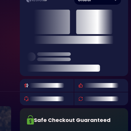
REGION
Safe Checkout Guaranteed