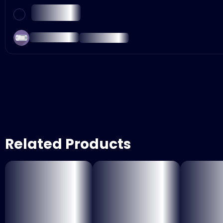
Related Products