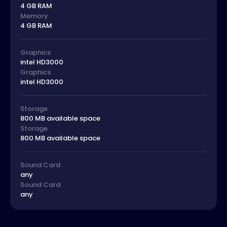
4 GB RAM
Memory
4 GB RAM
Graphics
intel HD3000
Graphics
intel HD3000
Storage
800 MB available space
Storage
800 MB available space
Sound Card
any
Sound Card
any