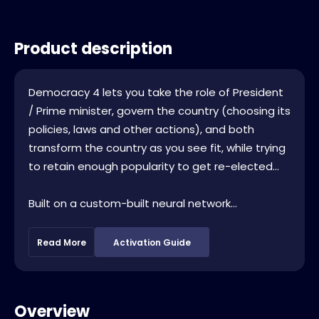
Product description
Democracy 4 lets you take the role of President
/ Prime minister, govern the country (choosing its
policies, laws and other actions), and both
transform the country as you see fit, while trying
to retain enough popularity to get re-elected...
Built on a custom-built neural network...
Read More
Activation Guide
Overview