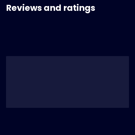
Reviews and ratings