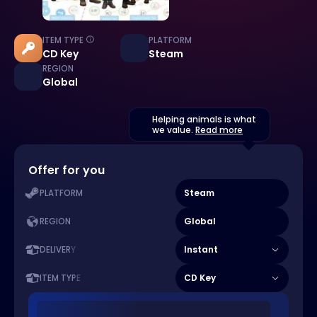
ITEM TYPE
PLATFORM
CD Key
Steam
REGION
Global
Helping animals is what
we value.
Read more
Offer for you
Steam
PLATFORM
Global
REGION
Instant
DELIVERY
CD Key
ITEM TYPE