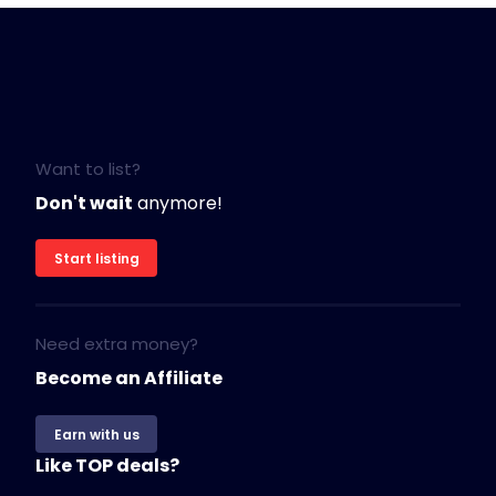
Want to list?
Don't wait
anymore!
Start listing
Need extra money?
Become an Affiliate
Earn with us
Like TOP deals?