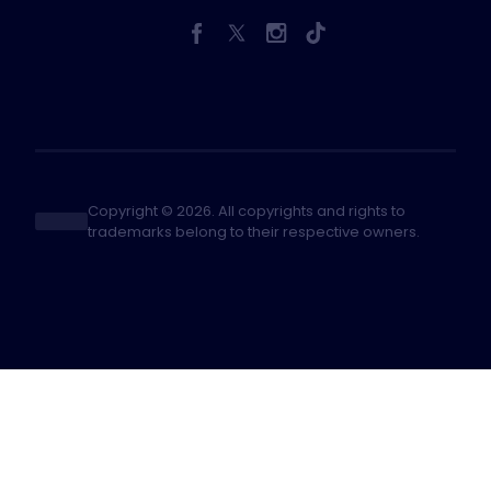
Copyright © 2026. All copyrights and rights to
trademarks belong to their respective owners.