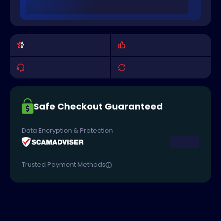
Safe Checkout Guaranteed
Data Encryption & Protection
Trusted Payment Methods