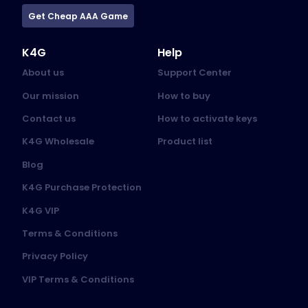
Get Cheap AAA Game
K4G
Help
About us
Support Center
Our mission
How to buy
Contact us
How to activate keys
K4G Wholesale
Product list
Blog
K4G Purchase Protection
K4G VIP
Terms & Conditions
Privacy Policy
VIP Terms & Conditions