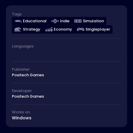
Tags
Educational
Indie
Simulation
Strategy
Economy
Singleplayer
Languages
Publisher
Positech Games
Developer
Positech Games
Works on
Windows