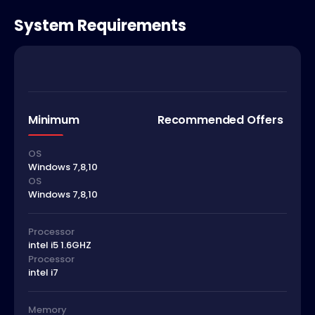
System Requirements
Minimum
Recommended Offers
OS
Windows 7,8,10
OS
Windows 7,8,10
Processor
intel i5 1.6GHZ
Processor
intel i7
Memory