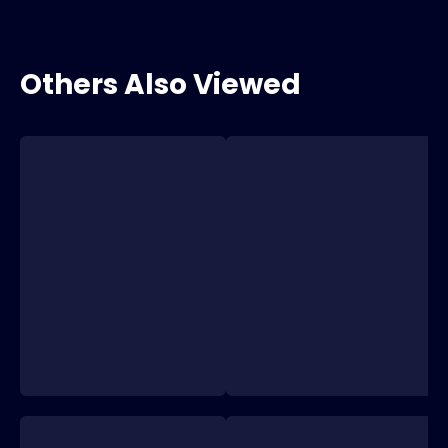
Others Also Viewed