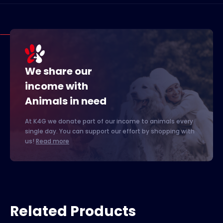
We share our
income with
Animals in need
At K4G we donate part of our income to animals every
single day. You can support our effort by shopping with
us!
Read more
Related Products