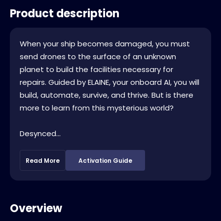
Product description
When your ship becomes damaged, you must
send drones to the surface of an unknown
planet to build the facilities necessary for
repairs. Guided by ELAINE, your onboard AI, you will
build, automate, survive, and thrive. But is there
more to learn from this mysterious world?
Desynced...
Read More
Activation Guide
Overview