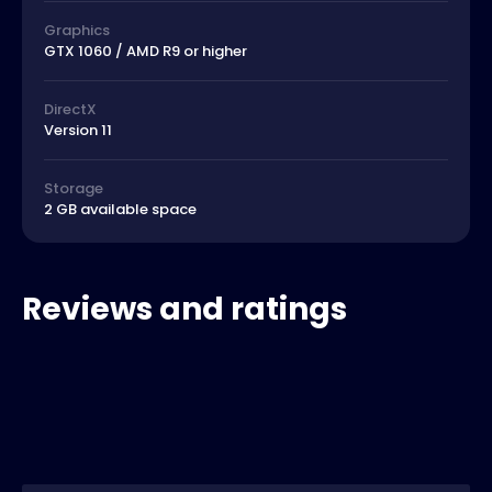
Graphics
GTX 1060 / AMD R9 or higher
DirectX
Version 11
Storage
2 GB available space
Reviews and ratings