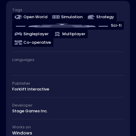
Tags
Open World
Simulation
Strategy
Sci-fi
Singleplayer
Multiplayer
Co-operative
Languages
Publisher
Forklift Interactive
Developer
Stage Games Inc.
Works on
Windows