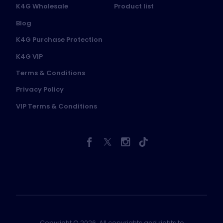
K4G Wholesale
Product list
Blog
K4G Purchase Protection
K4G VIP
Terms & Conditions
Privacy Policy
VIP Terms & Conditions
Copyright © 2026. All copyrights and rights to