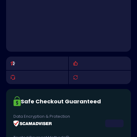
Safe Checkout Guaranteed
Data Encryption & Protection