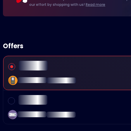
our effort by shopping with us!
Read more
Offers