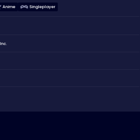
Anime
Singleplayer
Inc.