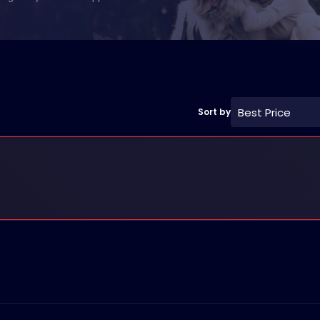
Best Price
Sort by