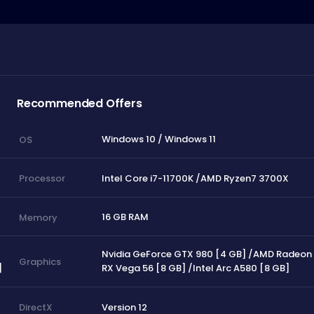
Recommended Offers
Windows 10 / Windows 11
OS
Intel Core i7-11700K /AMD Ryzen7 3700X
Processor
16 GB RAM
Memory
Nvidia GeForce GTX 980 [4 GB] /AMD Radeon
Graphics
]
RX Vega 56 [8 GB] /Intel Arc A580 [8 GB]
Version 12
DirectX