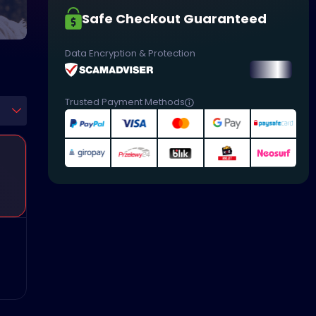
Safe Checkout Guaranteed
Data Encryption & Protection
Trusted Payment Methods