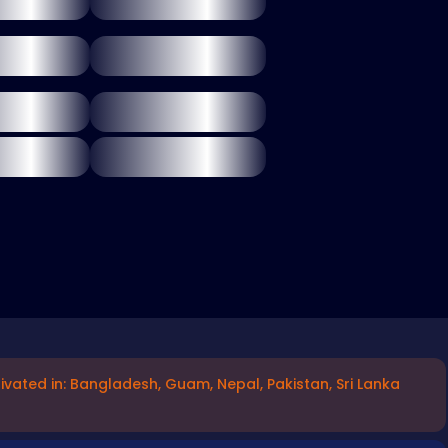
ivated in: Bangladesh, Guam, Nepal, Pakistan, Sri Lanka