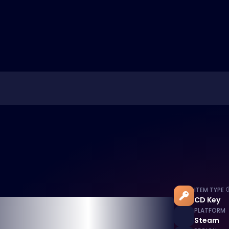
ITEM TYPE
CD Key
PLATFORM
Steam