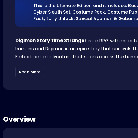
This is the Ultimate Edition and it includes: 
Cyber Sleuth Set, Costume Pack, Costume Publi
Pack, Early Unlock: Special Agumon & Gabumo
Digimon Story Time Stranger
is an RPG with monst
humans and Digimon in an epic story that unravels th
Embark on an adventure that spans across the human w
Read More
Overview