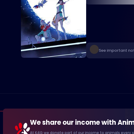
See important no
We share our income with Anim
At K4G we donate part of our income to animals every s