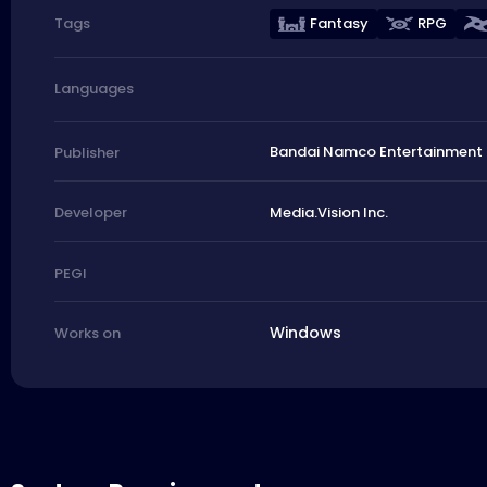
Fantasy
RPG
Tags
Languages
Bandai Namco Entertainment 
Publisher
Media.Vision Inc.
Developer
PEGI
Windows
Works on