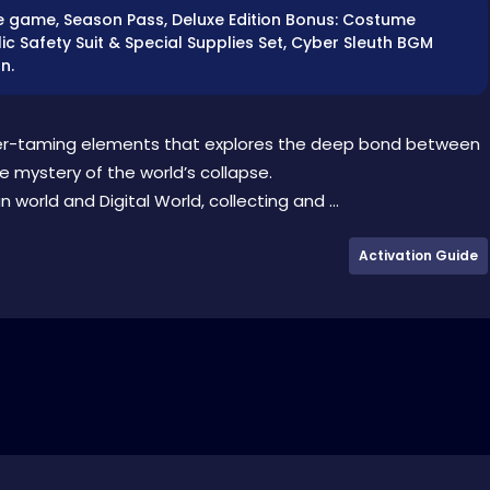
Base game, Season Pass, Deluxe Edition Bonus: Costume
c Safety Suit & Special Supplies Set, Cyber Sleuth BGM
n.
er-taming elements that explores the deep bond between
e mystery of the world’s collapse.
orld and Digital World, collecting and ...
Activation Guide