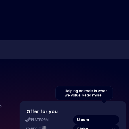
Helping animals is what
we value.
Read more
Offer for you
Steam
PLATFORM
Global