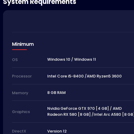
System Requirements
Minimum
Windows 10 / Windows 11
OS
Intel Core i5-8400 /AMD Ryzen5 3600
Processor
8 GB RAM
Memory
Nvidia GeForce GTX 970 [4 GB] / AMD
Graphics
Radeon RX 580 [8 GB] /Intel Arc A580 [8 GB
Version 12
DirectX