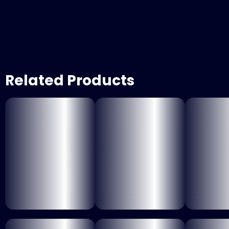
Related Products