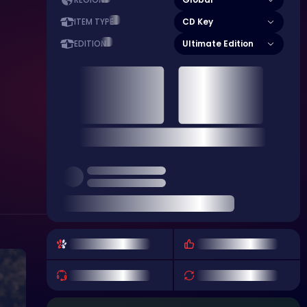
REGION
CD Key
ITEM TYPE
Ultimate Edition
EDITION