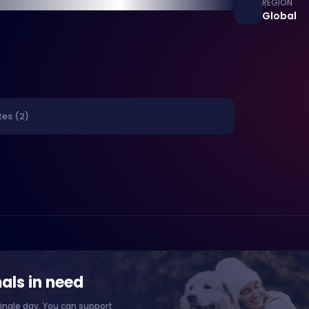
REGION
Global
tes (2)
als in need
ingle day. You can support