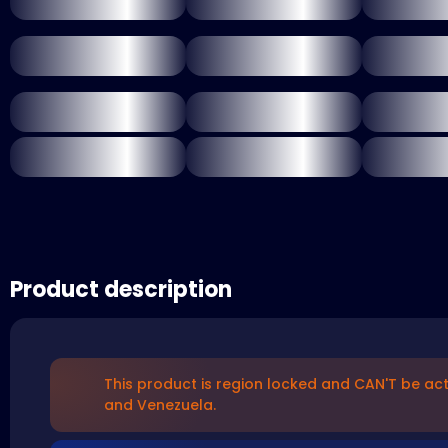
Product description
This product is region locked and CAN'T be act
and Venezuela.