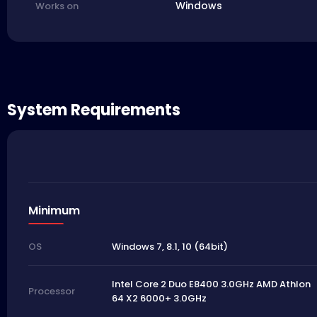
Windows
Works on
System Requirements
Minimum
Windows 7, 8.1, 10 (64bit)
OS
Intel Core 2 Duo E8400 3.0GHz AMD Athlon
Processor
64 X2 6000+ 3.0GHz