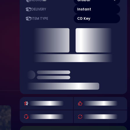
REGION
Instant
DELIVERY
CD Key
ITEM TYPE