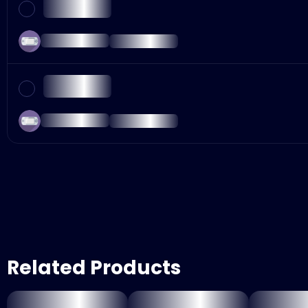
Related Products