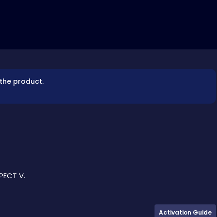
 the product.
PECT V.
Activation Guide