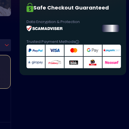
Safe Checkout Guaranteed
Data Encryption & Protection
Trusted Payment Methods