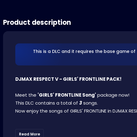
Product description
This is a DLC and it requires the base game of
DJMAX RESPECT V - GIRLS' FRONTLINE PACK!
Meet the
'GIRLS' FRONTLINE Song'
package now!
This DLC contains a total of
3
songs.
Now enjoy the songs of GIRLS' FRONTLINE in DJMAX RES
Read More