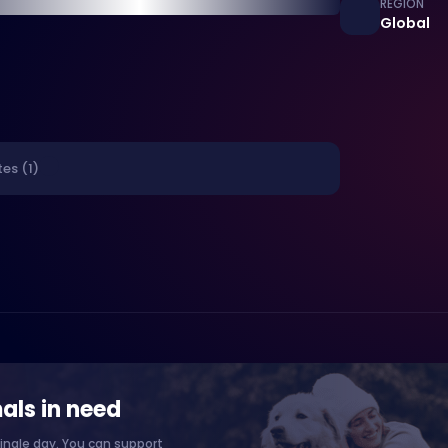
REGION
Global
es (1)
als in need
ingle day. You can support