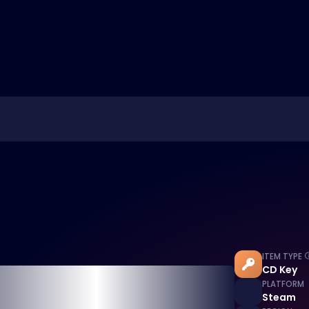
ITEM TYPE
CD Key
PLATFORM
Steam