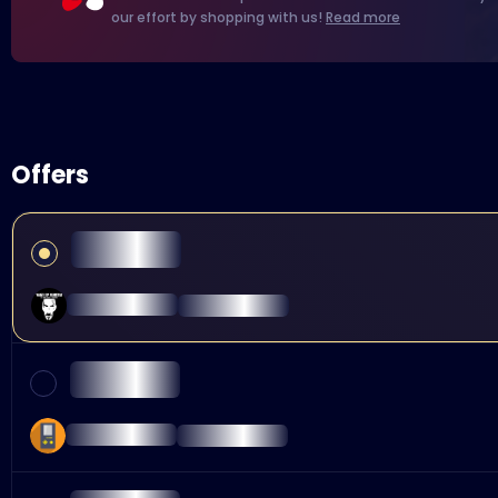
our effort by shopping with us!
Read more
Offers