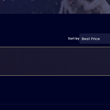
Best Price
Sort by