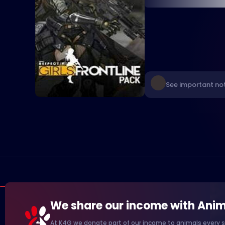
See important not
We share our income with Anim
At K4G we donate part of our income to animals every s