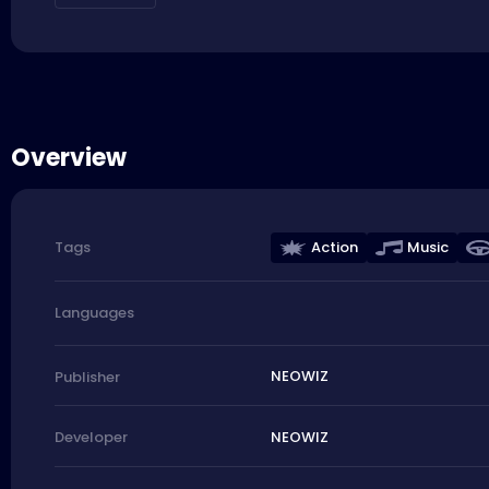
Overview
Action
Music
Tags
Languages
NEOWIZ
Publisher
NEOWIZ
Developer