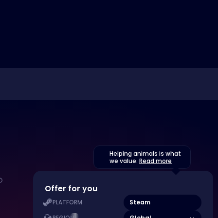
Helping animals is what
we value.
Read more
Offer for you
Steam
PLATFORM
Global