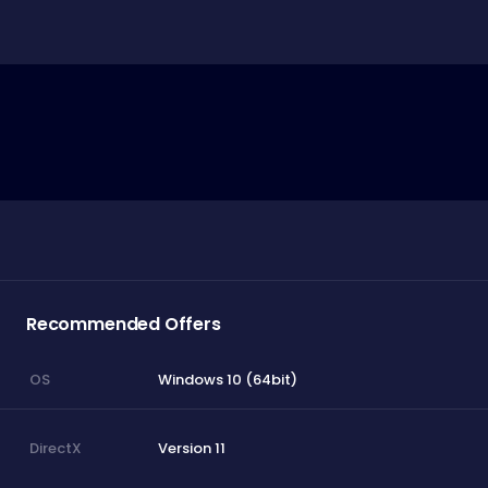
Recommended Offers
Windows 10 (64bit)
OS
Version 11
DirectX