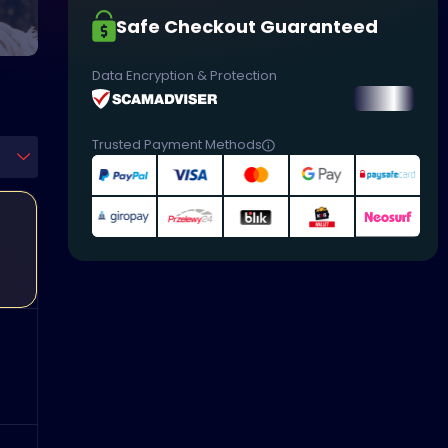
Safe Checkout Guaranteed
Data Encryption & Protection
Trusted Payment Methods