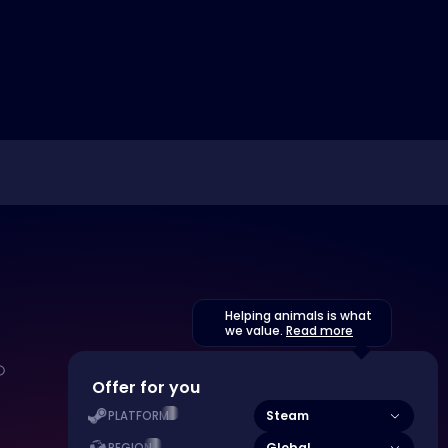
Helping animals is what
we value.
Read more
Offer for you
Steam
PLATFORM
Global