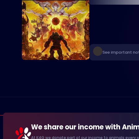
See important no
We share our income with Anim
At K4G we donate part of our income to animals every s