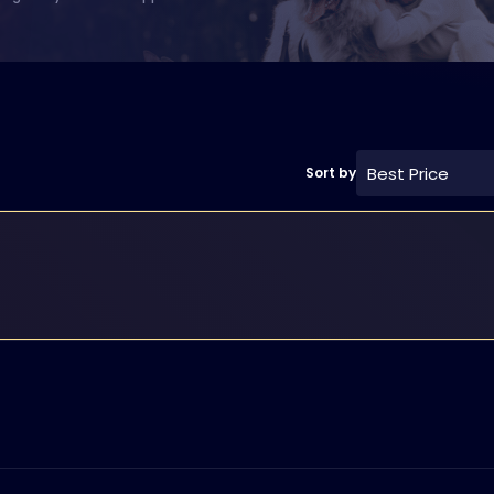
Best Price
Sort by