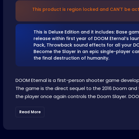
This product is region locked and CAN'T be act
This is Deluxe Edition and it includes: Base 
release within first year of DOOM Eternal’s la
Pack, Throwback sound effects for all your DO
Become the Slayer in an epic single-player 
the final destruction of humanity.
DOOM Eternal is a first-person shooter game develo
The game is the direct sequel to the 2016 Doom and t
the player once again controls the Doom Slayer. DOOM
Read More