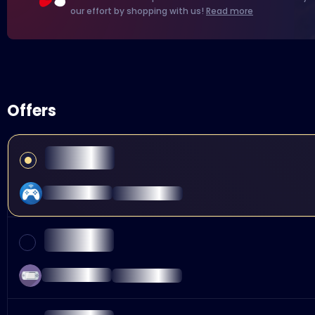
our effort by shopping with us!
Read more
Offers