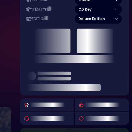
REGION
CD Key
ITEM TYPE
Deluxe Edition
EDITION