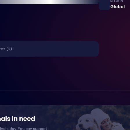
REGION
Global
tes (2)
als in need
ingle day. You can support