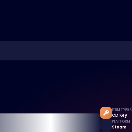
ITEM TYPE
CD Key
PLATFORM
Steam