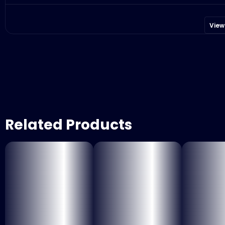
View
Related Products