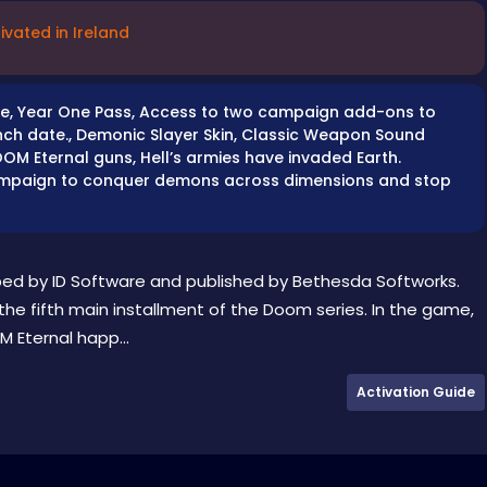
ivated in Ireland
game, Year One Pass, Access to two campaign add-ons to
unch date., Demonic Slayer Skin, Classic Weapon Sound
OM Eternal guns, Hell’s armies have invaded Earth.
campaign to conquer demons across dimensions and stop
ped by ID Software and published by Bethesda Softworks.
he fifth main installment of the Doom series. In the game,
 Eternal happ...
Activation Guide