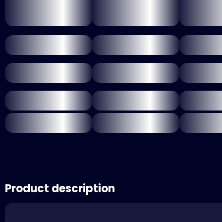
Product description