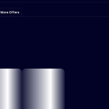
 More Offers