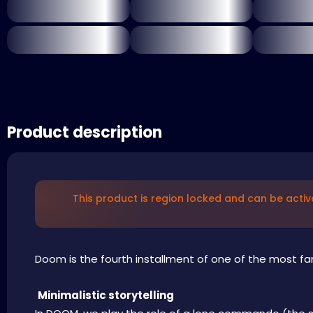
Product description
This product is region locked and can be activ
Doom is the fourth installment of one of the most fam
Minimalistic storytelling