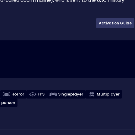
o-called doom marine), who is sent to the UAC military
Activation Guide
Horror
FPS
Singleplayer
Multiplayer
t person