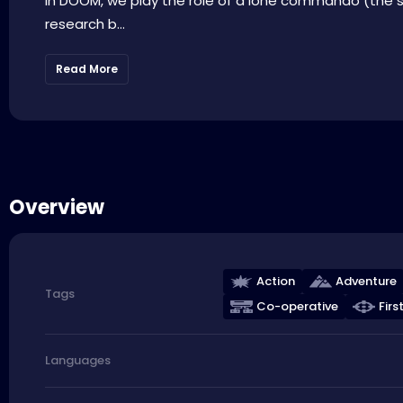
In DOOM, we play the role of a lone commando (the s
research b...
Read More
Overview
Action
Adventure
Tags
Co-operative
Firs
Languages