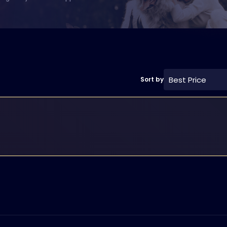
Best Price
Sort by