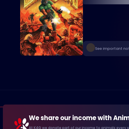
See important not
We share our income with Anim
At K4G we donate part of our income to animals every s