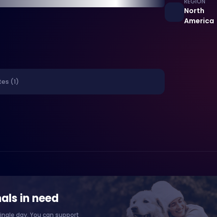
REGION
North
America
es (1)
als in need
ingle day. You can support