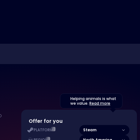
Helping animals is what
we value.
Read more
Offer for you
Steam
PLATFORM
North America