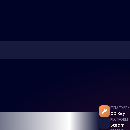
ITEM TYPE
CD Key
PLATFORM
Steam