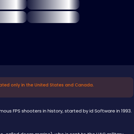
ated only in the United States and Canada.
ous FPS shooters in history, started by id Software in 1993.