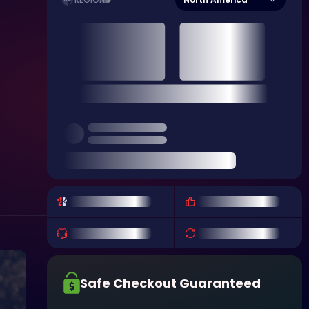
REGION
Safe Checkout Guaranteed