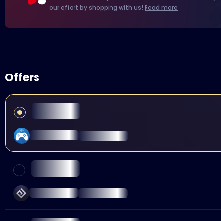
our effort by shopping with us!
Read more
Offers