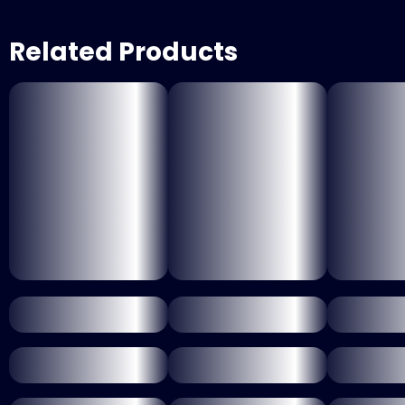
Related Products