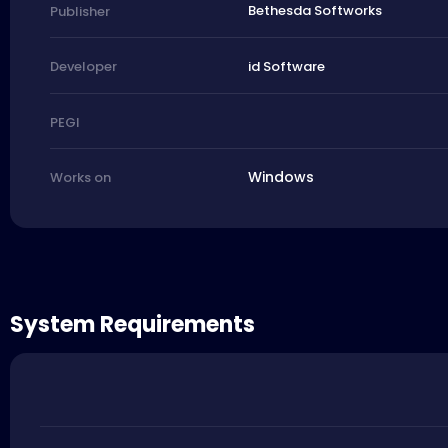
Bethesda Softworks
Publisher
id Software
Developer
PEGI
Windows
Works on
System Requirements