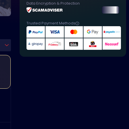
Data Encryption & Protection
Trusted Payment Methods