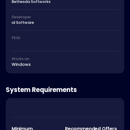
Bethesda Softworks
Developer
id Software
PEGI
Works on
Windows
System Requirements
Minimum
Recommended Offers