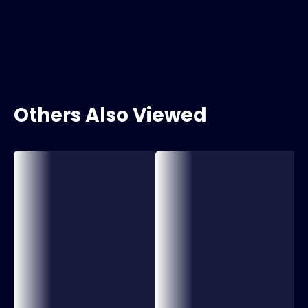
Others Also Viewed