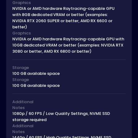
Graphics
NVIDIA or AMD hardware Raytracing-capable GPU
with 8GB dedicated VRAM or better (examples:
NVIDIA RTX 2060 SUPER or better, AMD RX 6600 or
better)
Graphics
NVIDIA or AMD hardware Raytracing-capable GPU with
10GB dedicated VRAM or better (examples: NVIDIA RTX
3080 or better, AMD RX 6800 or better)
Storage
100 GB available space
Storage
100 GB available space
Additional
Notes
1080p / 60 FPS / Low Quality Settings, NVME SSD
storage required
Additional
Notes
1440p / 60 FPS / High Quality Settings, NVME SSD