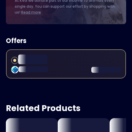
At K4G we donate part of our income to animals every
single day. You can support our effort by shopping with
us!
Read more
Offers
Related Products