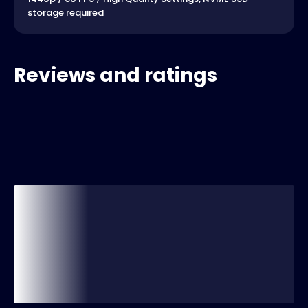
storage required
Reviews and ratings