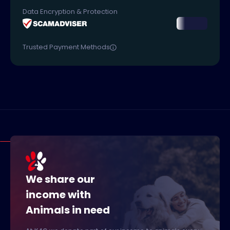
Data Encryption & Protection
Trusted Payment Methods
We share our
income with
Animals in need