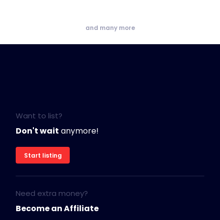
and many more
Want to list?
Don't wait
anymore!
Start listing
Need extra money?
Become an Affiliate