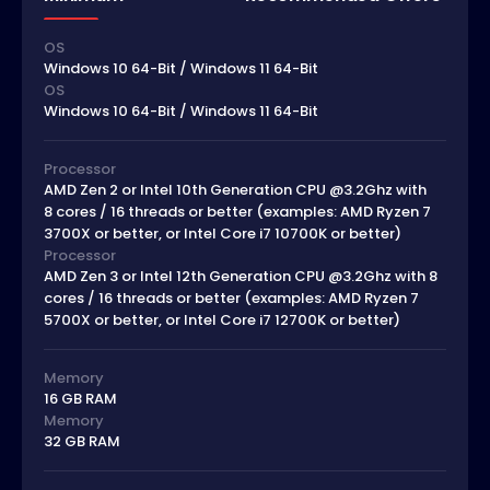
OS
Windows 10 64-Bit / Windows 11 64-Bit
OS
Windows 10 64-Bit / Windows 11 64-Bit
Processor
AMD Zen 2 or Intel 10th Generation CPU @3.2Ghz with
8 cores / 16 threads or better (examples: AMD Ryzen 7
3700X or better, or Intel Core i7 10700K or better)
Processor
AMD Zen 3 or Intel 12th Generation CPU @3.2Ghz with 8
cores / 16 threads or better (examples: AMD Ryzen 7
5700X or better, or Intel Core i7 12700K or better)
Memory
16 GB RAM
Memory
32 GB RAM