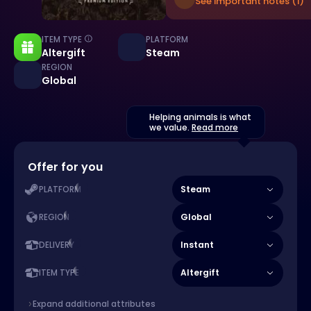
See important notes (1)
ITEM TYPE
PLATFORM
Altergift
Steam
REGION
Global
Helping animals is what
we value.
Read more
Offer for you
Steam
PLATFORM
Global
REGION
Instant
DELIVERY
Altergift
ITEM TYPE
Expand additional attributes