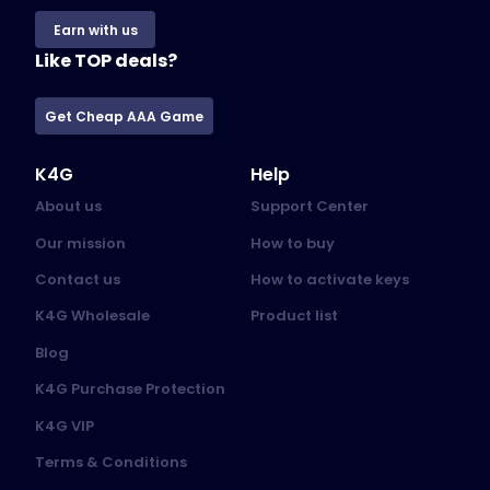
Earn with us
Like TOP deals?
Get Cheap AAA Game
K4G
Help
About us
Support Center
Our mission
How to buy
Contact us
How to activate keys
K4G Wholesale
Product list
Blog
K4G Purchase Protection
K4G VIP
Terms & Conditions