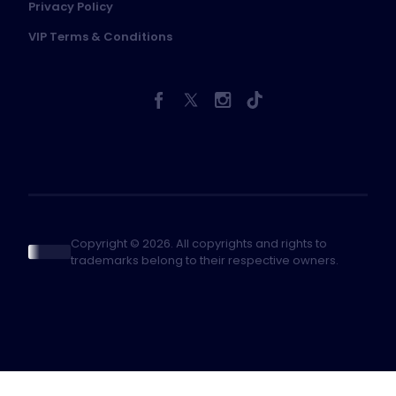
Privacy Policy
VIP Terms & Conditions
Copyright © 2026. All copyrights and rights to
trademarks belong to their respective owners.