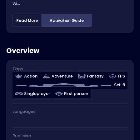
wi...
Read More
Activation Guide
Overview
Tags
Action
Adventure
Fantasy
FPS
Sci-fi
Singleplayer
First person
Languages
Publisher