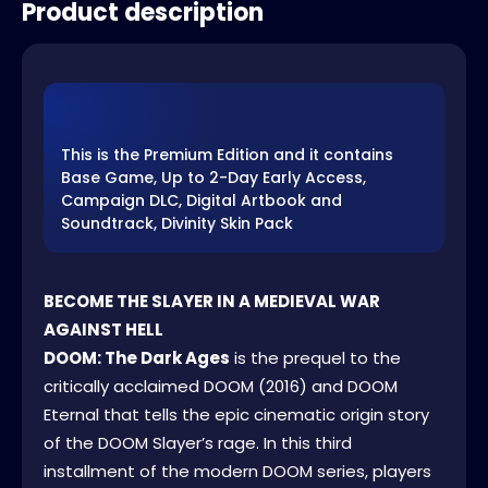
Product description
This is the Premium Edition and it contains
Base Game, Up to 2-Day Early Access,
Campaign DLC, Digital Artbook and
Soundtrack, Divinity Skin Pack
BECOME THE SLAYER IN A MEDIEVAL WAR
AGAINST HELL
DOOM: The Dark Ages
is the prequel to the
critically acclaimed DOOM (2016) and DOOM
Eternal that tells the epic cinematic origin story
of the DOOM Slayer’s rage. In this third
installment of the modern DOOM series, players