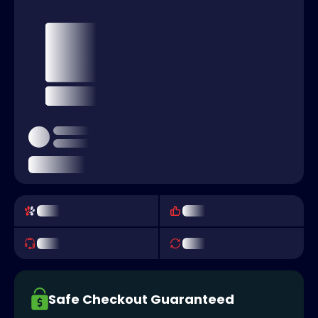
Safe Checkout Guaranteed