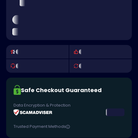
Safe Checkout Guaranteed
Data Encryption & Protection
Trusted Payment Methods