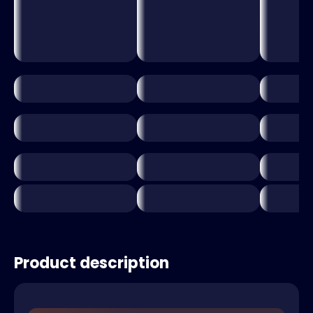
Product description