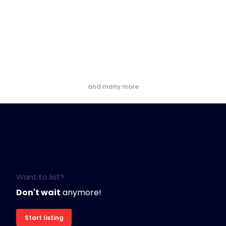
and many more
Want to list?
Don't wait
anymore!
Start listing