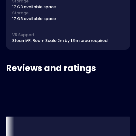
Storage
17 GB available space
Storage
17 GB available space
VR Support
SteamVR. Room Scale 2m by 1.5m area required
Reviews and ratings