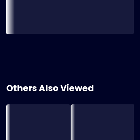
Others Also Viewed