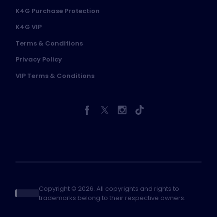
K4G Purchase Protection
K4G VIP
Terms & Conditions
Privacy Policy
VIP Terms & Conditions
Copyright © 2026. All copyrights and rights to
trademarks belong to their respective owners.