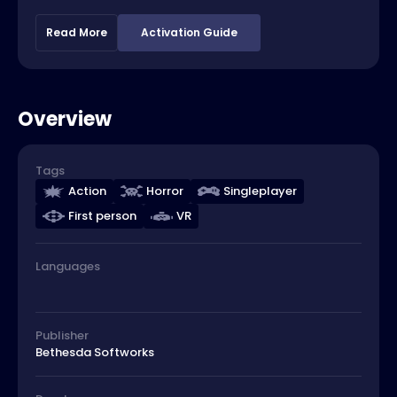
Read More
Activation Guide
Overview
Tags
Action
Horror
Singleplayer
First person
VR
Languages
Publisher
Bethesda Softworks