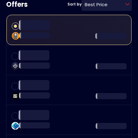
Offers
Best Price
Sort by