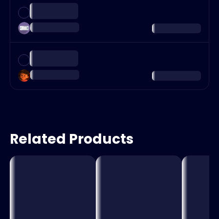
Related Products