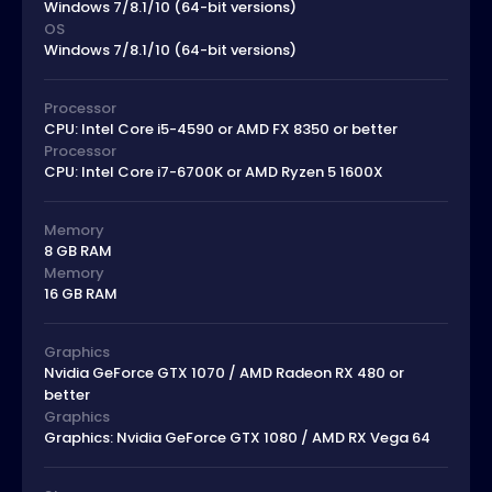
Windows 7/8.1/10 (64-bit versions)
OS
Windows 7/8.1/10 (64-bit versions)
Processor
CPU: Intel Core i5-4590 or AMD FX 8350 or better
Processor
CPU: Intel Core i7-6700K or AMD Ryzen 5 1600X
Memory
8 GB RAM
Memory
16 GB RAM
Graphics
Nvidia GeForce GTX 1070 / AMD Radeon RX 480 or
better
Graphics
Graphics: Nvidia GeForce GTX 1080 / AMD RX Vega 64