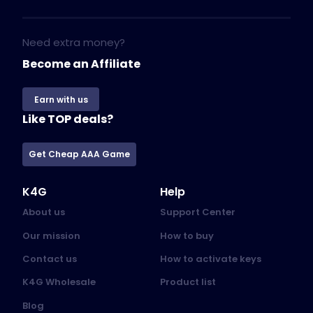
Need extra money?
Become an Affiliate
Earn with us
Like TOP deals?
Get Cheap AAA Game
K4G
Help
About us
Support Center
Our mission
How to buy
Contact us
How to activate keys
K4G Wholesale
Product list
Blog