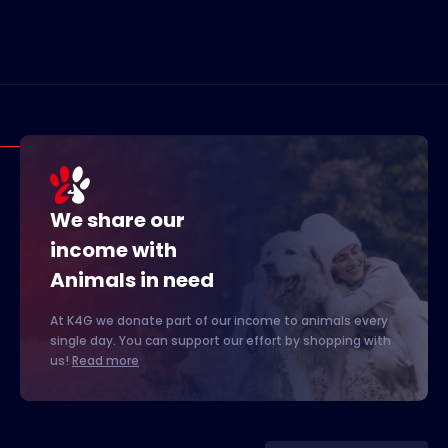
We share our
income with
Animals in need
At K4G we donate part of our income to animals every
single day. You can support our effort by shopping with
us!
Read more