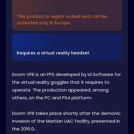
This product is region locked and can be
activated only in Europe.
Requires a virtual reality headset.
Doom VFR is an FPS developed by id Software for
the virtual reality goggles that it requires to
operate. The production appeared, among
others, on the PC and PS4 platform.
Doom VFR takes place shortly after the demonic
invasion of the Martian UAC facility, presented in
the 2016 D...