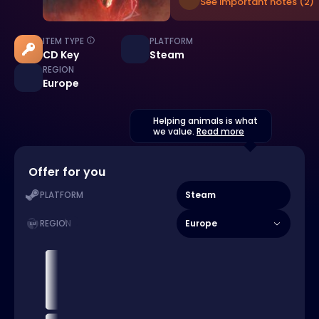
See important notes (2)
ITEM TYPE
PLATFORM
CD Key
Steam
REGION
Europe
Helping animals is what
we value.
Read more
Offer for you
Steam
PLATFORM
Europe
REGION