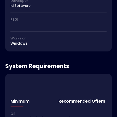
Developer
id Software
PEGI
Works on
Windows
System Requirements
Minimum
Recommended Offers
OS