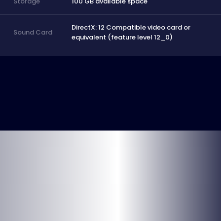
100 GB available space
Storage
DirectX: 12 Compatible video card or
Sound Card
equivalent (feature level 12_0)