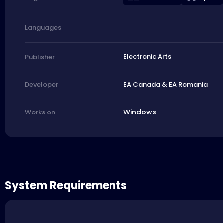
Languages
Electronic Arts
Publisher
EA Canada & EA Romania
Developer
Windows
Works on
System Requirements