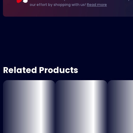
our effort by shopping with us!
Read more
Related Products