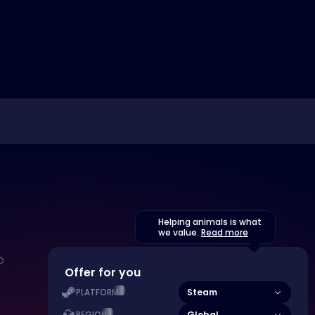
Helping animals is what
we value.
Read more
Offer for you
Steam
PLATFORM
Global