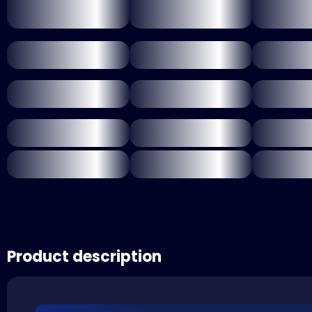
Product description