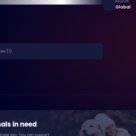
REGION
Global
es (1)
als in need
ingle day. You can support