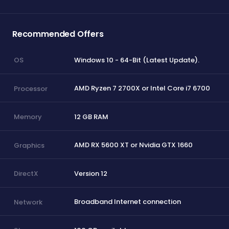
Recommended Offers
Windows 10 - 64-Bit (Latest Update).
OS
AMD Ryzen 7 2700X or Intel Core i7 6700
Processor
12 GB RAM
Memory
AMD RX 5600 XT or Nvidia GTX 1660
Graphics
Version 12
DirectX
Broadband Internet connection
Network