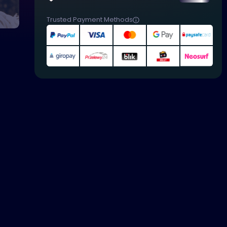
Trusted Payment Methods