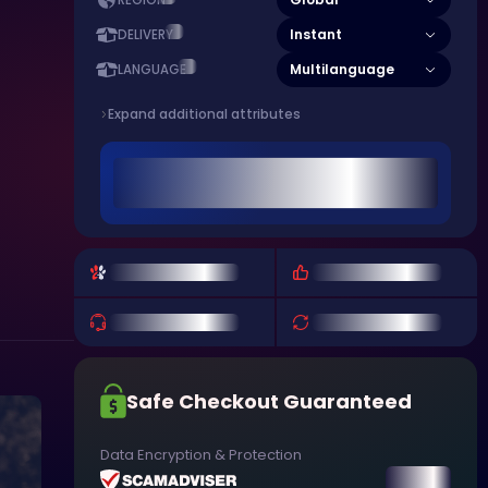
REGION
Instant
DELIVERY
Multilanguage
LANGUAGE
Expand additional attributes
Safe Checkout Guaranteed
Data Encryption & Protection