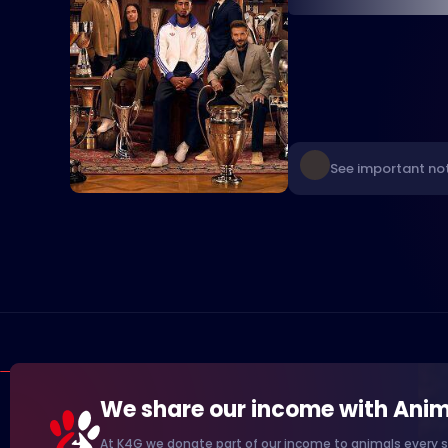
See important not
We share our income with Anim
At K4G we donate part of our income to animals every s