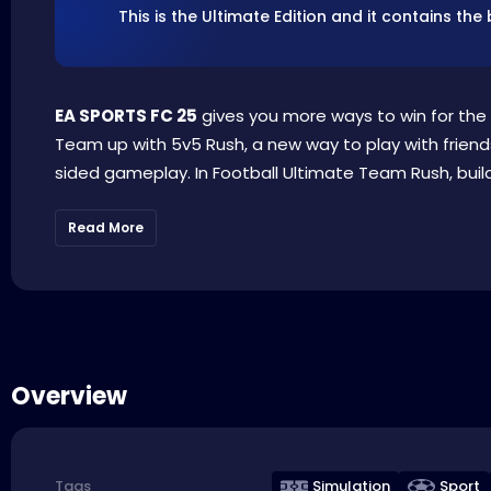
This is the Ultimate Edition and it contains t
EA SPORTS FC 25
gives you more ways to win for the 
Team up with 5v5 Rush, a new way to play with friends
sided gameplay. In Football Ultimate Team Rush, build
Read More
Overview
Simulation
Sport
Tags