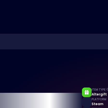
ITEM TYPE
Altergift
PLATFORM
Steam