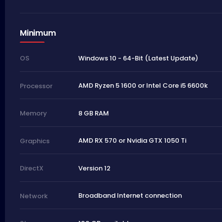
Minimum
Windows 10 - 64-Bit (Latest Update)
OS
AMD Ryzen 5 1600 or Intel Core i5 6600k
Processor
8 GB RAM
Memory
AMD RX 570 or Nvidia GTX 1050 Ti
Graphics
Version 12
DirectX
Broadband Internet connection
Network