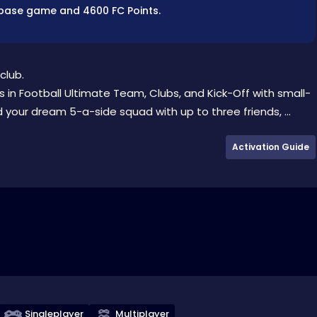
he base game and 4600 FC Points.
club.
 in Football Ultimate Team, Clubs, and Kick-Off with small-
 your dream 5-a-side squad with up to three friends, ...
Activation Guide
Singleplayer
Multiplayer