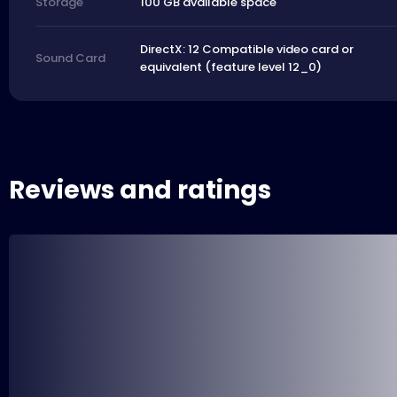
100 GB available space
Storage
DirectX: 12 Compatible video card or
Sound Card
equivalent (feature level 12_0)
Reviews and ratings