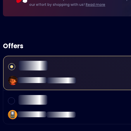
our effort by shopping with us!
Read more
Offers