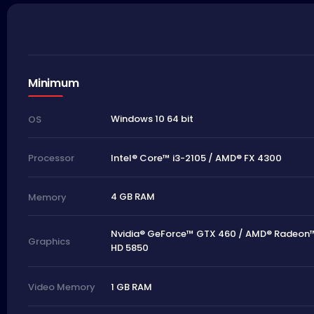
Minimum
Windows 10 64 bit
OS
Intel® Core™ i3-2105 / AMD® FX 4300
Processor
4 GB RAM
Memory
Nvidia® GeForce™ GTX 460 / AMD® Radeon
Graphics
HD 5850
1 GB RAM
Video Memory