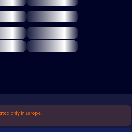
ated only in Europe.