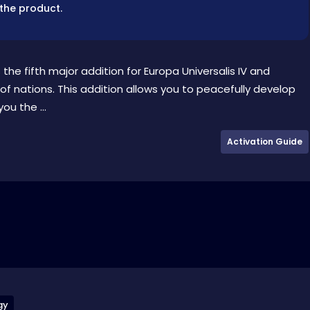
 the product.
he fifth major addition for Europa Universalis IV and
 nations. This addition allows you to peacefully develop
ou the ...
Activation Guide
gy