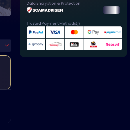
Data Encryption & Protection
Trusted Payment Methods