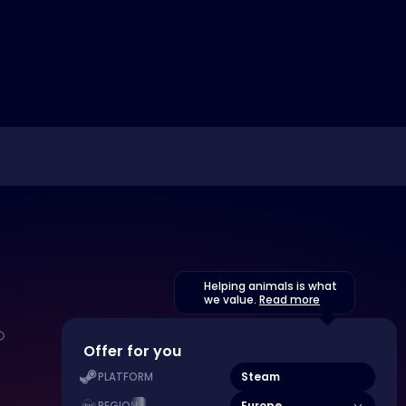
Helping animals is what
we value.
Read more
Offer for you
Steam
PLATFORM
Europe