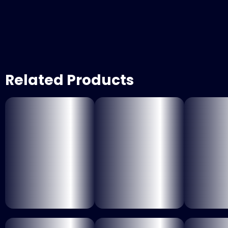
Related Products