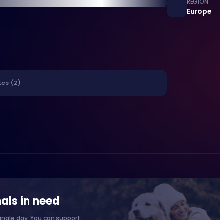
REGION
Europe
tes (2)
als in need
ingle day. You can support