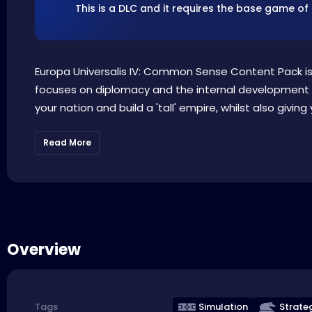
This is a DLC and it requires the base game of
Europa Universalis IV: Common Sense Content Pack is t
focuses on diplomacy and the internal development of
your nation and build a 'tall' empire, whilst also giving y
Read More
Overview
Simulation
Strate
Tags