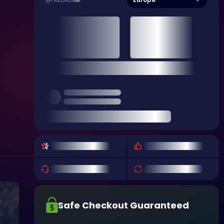
REGION
Safe Checkout Guaranteed