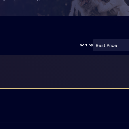
Best Price
Sort by