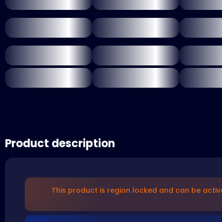
Product description
This product is region locked and can be activ