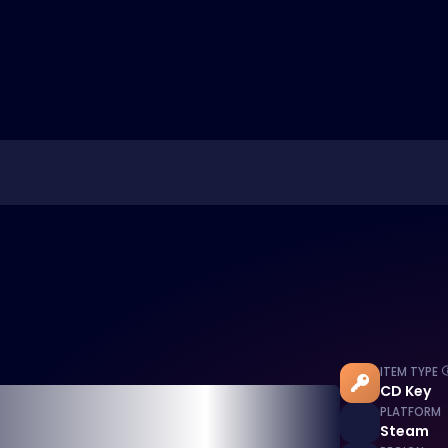
ITEM TYPE
CD Key
PLATFORM
Steam