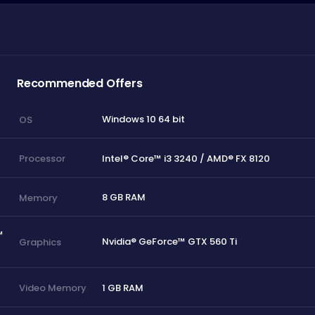
Recommended Offers
Windows 10 64 bit
OS
Intel® Core™ i3 3240 / AMD® FX 8120
Processor
8 GB RAM
Memory
™
Nvidia® GeForce™ GTX 560 Ti
Graphics
1 GB RAM
Video Memory