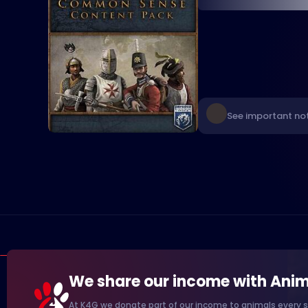
See important no
We share our income with Anim
At K4G we donate part of our income to animals every s