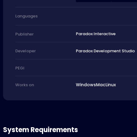
Languages
Paradox Interactive
Publisher
Paradox Development Studio
Developer
PEGI
Windows
Mac
Linux
Works on
System Requirements