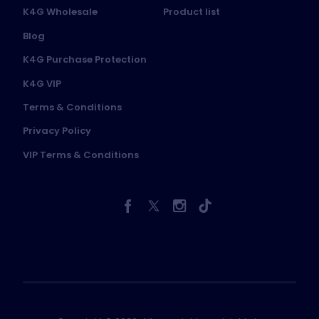
K4G Wholesale
Product list
Blog
K4G Purchase Protection
K4G VIP
Terms & Conditions
Privacy Policy
VIP Terms & Conditions