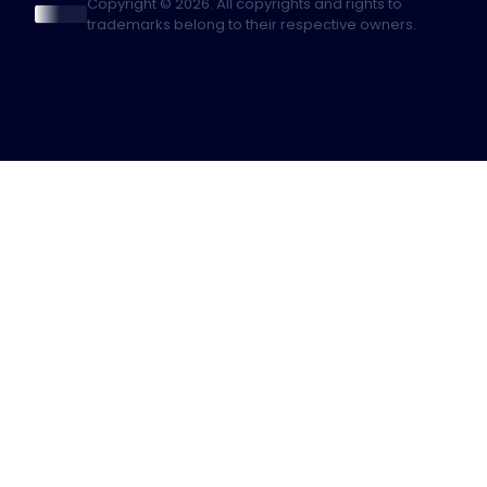
Copyright © 2026. All copyrights and rights to
trademarks belong to their respective owners.