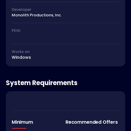
Developer
Monolith Productions, Inc.
PEGI
Works on
Windows
System Requirements
Minimum
Recommended Offers