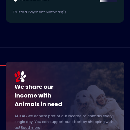
Trusted Payment Methods
We share our
income with
Animals in need
At K4G we donate part of our income to animals every
single day. You can support our effort by shopping with
us!
Read more