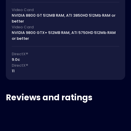
Video Card
NVIDIA 8800 GT 512MB RAM, ATI 3850HD 512Mb RAM or
better
Video Card
NVIDIA 9800 GTX+ 512MB RAM, ATI 5750HD 512Mb RAM
or better
DirectX®
9.0c
DirectX®
11
Reviews and ratings