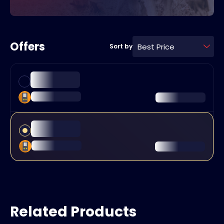
Offers
Best Price
Sort by
Related Products