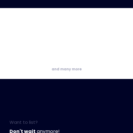
and many more
Want to list?
Don't wait
anymore!