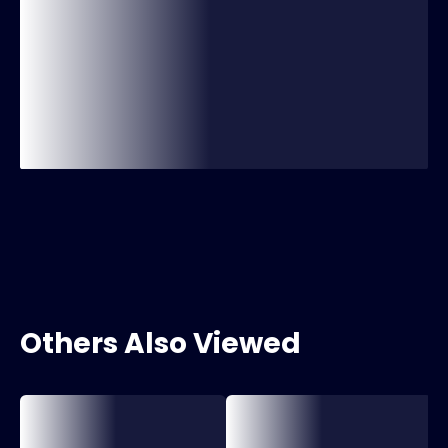
Others Also Viewed