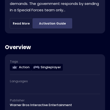
demands. The government responds by sending
in a Special Forces team only...
Read More
Activation Guide
Overview
Tags
Action
Singleplayer
Languages
Publisher
Warner Bros Interactive Entertainment