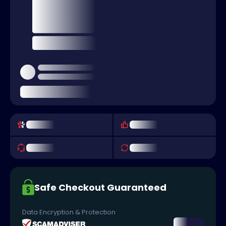
Safe Checkout Guaranteed
Data Encryption & Protection