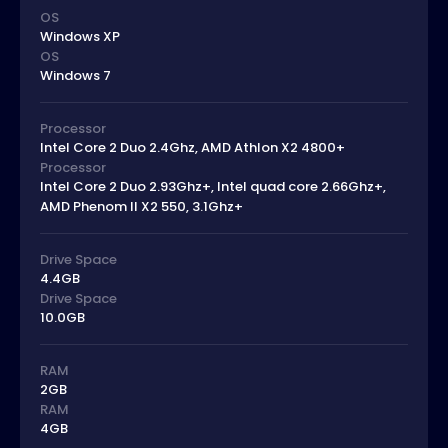
OS
Windows XP
OS
Windows 7
Processor
Intel Core 2 Duo 2.4Ghz, AMD Athlon X2 4800+
Processor
Intel Core 2 Duo 2.93Ghz+, Intel quad core 2.66Ghz+,
AMD Phenom II X2 550, 3.1Ghz+
Drive Space
4.4GB
Drive Space
10.0GB
RAM
2GB
RAM
4GB