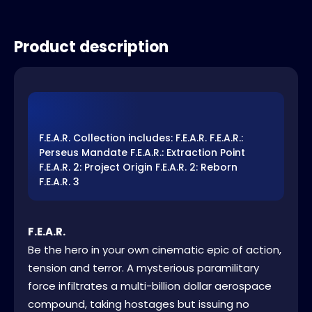
Product description
F.E.A.R. Collection includes: F.E.A.R. F.E.A.R.:
Perseus Mandate F.E.A.R.: Extraction Point
F.E.A.R. 2: Project Origin F.E.A.R. 2: Reborn
F.E.A.R. 3
F.E.A.R.
Be the hero in your own cinematic epic of action,
tension and terror. A mysterious paramilitary
force infiltrates a multi-billion dollar aerospace
compound, taking hostages but issuing no