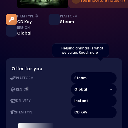
See important notes (1)
ITEM TYPE
PLATFORM
CD Key
Steam
REGION
Global
Helping animals is what
we value.
Read more
Offer for you
Steam
PLATFORM
Global
REGION
Instant
DELIVERY
CD Key
ITEM TYPE