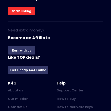
Start listing
Need extra money?
Become an Affiliate
Earn with us
Like TOP deals?
Get Cheap AAA Game
K4G
Help
About us
Support Center
Our mission
How to buy
Contact us
How to activate keys