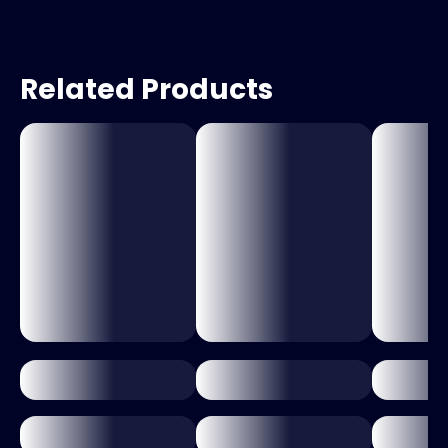
Related Products