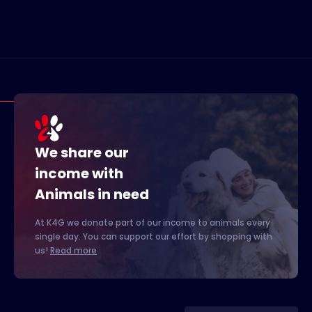
We share our
income with
Animals in need
At K4G we donate part of our income to animals every
single day. You can support our effort by shopping with
us!
Read more