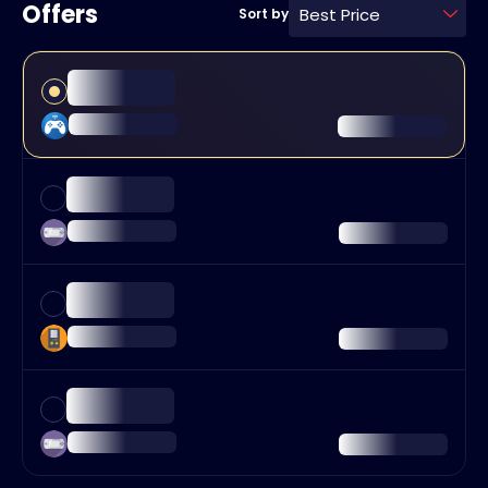
Offers
Best Price
Sort by