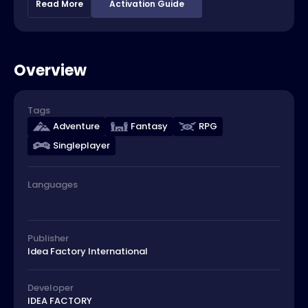
Read More
Activation Guide
Overview
Tags
Adventure
Fantasy
RPG
Singleplayer
Languages
Publisher
Idea Factory International
Developer
IDEA FACTORY