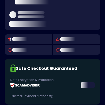
Safe Checkout Guaranteed
Data Encryption & Protection
Trusted Payment Methods