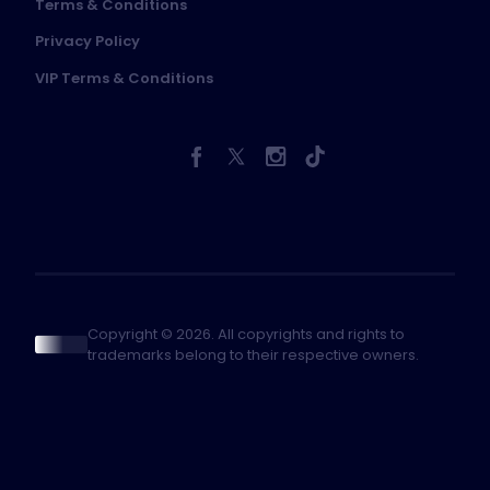
Terms & Conditions
Privacy Policy
VIP Terms & Conditions
Copyright © 2026. All copyrights and rights to
trademarks belong to their respective owners.