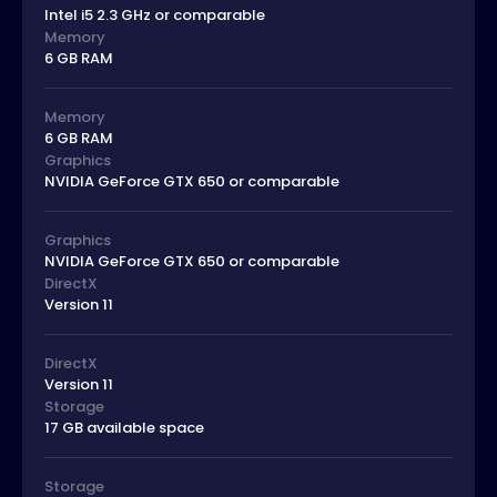
Intel i5 2.3 GHz or comparable
Memory
6 GB RAM
Memory
6 GB RAM
Graphics
NVIDIA GeForce GTX 650 or comparable
Graphics
NVIDIA GeForce GTX 650 or comparable
DirectX
Version 11
DirectX
Version 11
Storage
17 GB available space
Storage