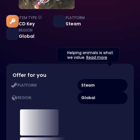
ITEM TYPE
PLATFORM
CD Key
Steam
REGION
Global
Helping animals is what
we value.
Read more
Offer for you
Steam
PLATFORM
Global
REGION