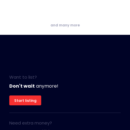
and many more
Want to list?
Don't wait
anymore!
Start listing
Need extra money?