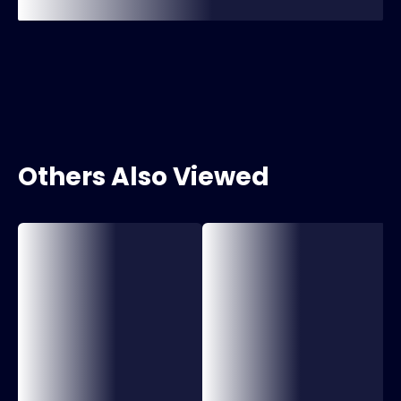
Others Also Viewed