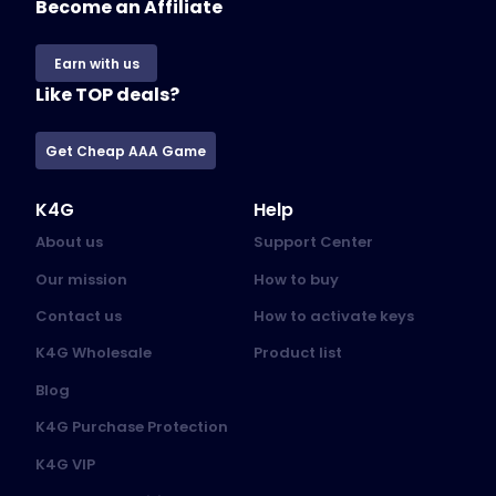
Become an Affiliate
Earn with us
Like TOP deals?
Get Cheap AAA Game
K4G
Help
About us
Support Center
Our mission
How to buy
Contact us
How to activate keys
K4G Wholesale
Product list
Blog
K4G Purchase Protection
K4G VIP