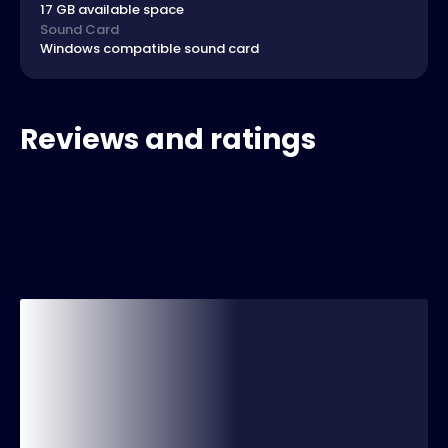
17 GB available space
Sound Card
Windows compatible sound card
Reviews and ratings