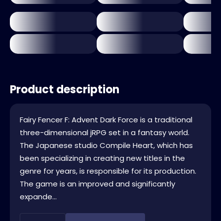
Product description
Fairy Fencer F: Advent Dark Force is a traditional
three-dimensional jRPG set in a fantasy world.
The Japanese studio Compile Heart, which has
been specializing in creating new titles in the
genre for years, is responsible for its production.
The game is an improved and significantly
expande...