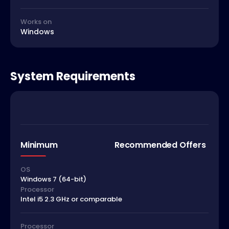
Works on
Windows
System Requirements
Minimum
Recommended Offers
OS
Windows 7 (64-bit)
Processor
Intel i5 2.3 GHz or comparable
Processor