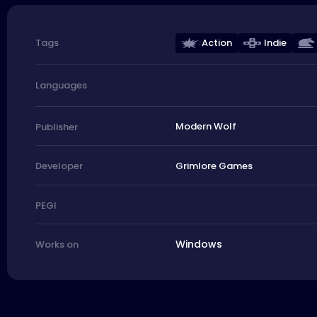
Action
Indie
Tags
Languages
Modern Wolf
Publisher
Grimlore Games
Developer
PEGI
Windows
Works on