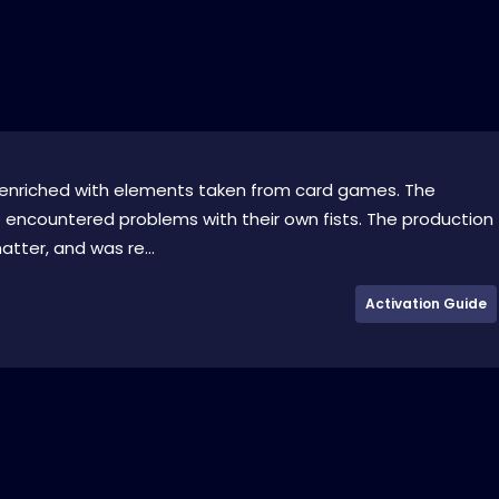
e enriched with elements taken from card games. The
e encountered problems with their own fists. The production
ter, and was re...
Activation Guide