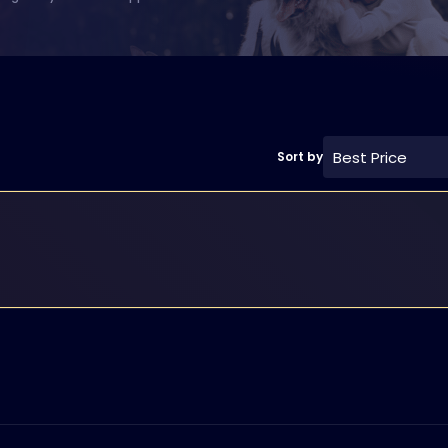
Best Price
Sort by