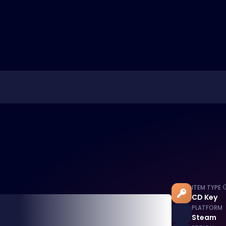
ITEM TYPE
CD Key
PLATFORM
Steam