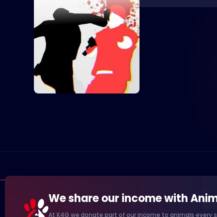
We share our income with Anim
At K4G we donate part of our income to animals every s