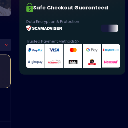
Safe Checkout Guaranteed
Data Encryption & Protection
Trusted Payment Methods