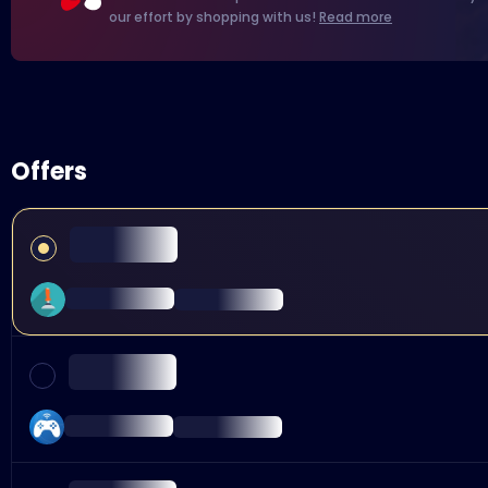
our effort by shopping with us!
Read more
Offers