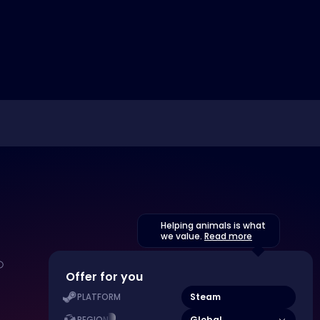
Helping animals is what
we value.
Read more
Offer for you
Steam
PLATFORM
Global