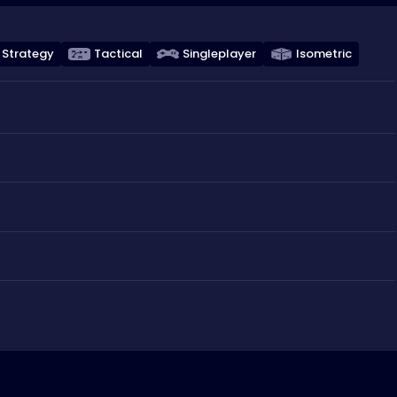
Strategy
Tactical
Singleplayer
Isometric