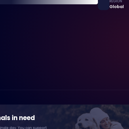
REGION
Global
als in need
ingle day. You can support