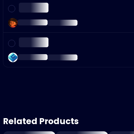
Related Products