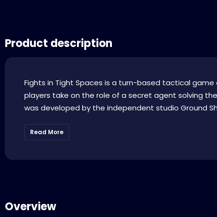
Product description
Fights in Tight Spaces is a turn-based tactical gam
players take on the role of a secret agent solving th
was developed by the independent studio Ground Shat
Read More
Overview