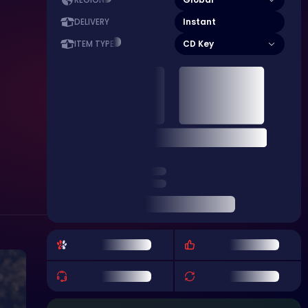
REGION
Instant
DELIVERY
CD Key
ITEM TYPE