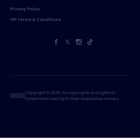
Privacy Policy
VIP Terms & Conditions
Copyright © 2026. All copyrights and rights to
trademarks belong to their respective owners.