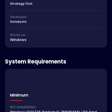
Strategy First
Developer
Sonalysts
Works on
Windows
System Requirements
Minimum
RECOMMENDED
Windows 2000/XP, Pentium III, 256MB RAM, 1.5G Hard