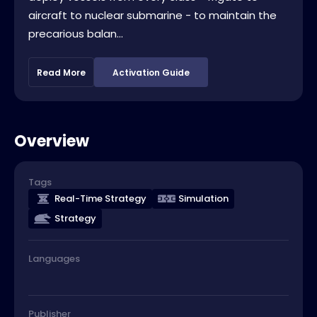
aircraft to nuclear submarine - to maintain the
precarious balan...
Read More
Activation Guide
Overview
Tags
Real-Time Strategy
Simulation
Strategy
Languages
Publisher