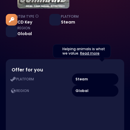
ITEM TYPE
PLATFORM
CD Key
Steam
REGION
Global
Helping animals is what
we value.
Read more
Offer for you
Steam
PLATFORM
Global
REGION