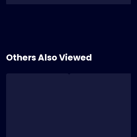
Others Also Viewed