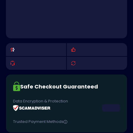
Safe Checkout Guaranteed
Data Encryption & Protection
Trusted Payment Methods