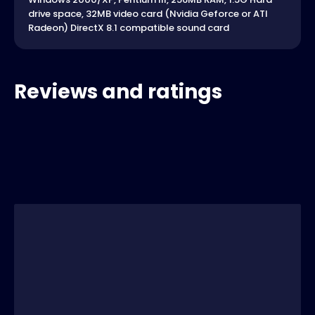
drive space, 32MB video card (Nvidia Geforce or ATI
Radeon) DirectX 8.1 compatible sound card
Reviews and ratings