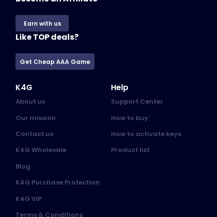
Earn with us
Like TOP deals?
Get Cheap AAA Game
K4G
Help
About us
Support Center
Our mission
How to buy
Contact us
How to activate keys
K4G Wholesale
Product list
Blog
K4G Purchase Protection
K4G VIP
Terms & Conditions