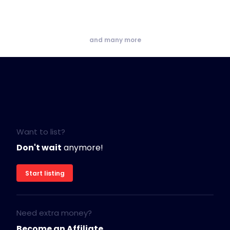
and many more
Want to list?
Don't wait
anymore!
Start listing
Need extra money?
Become an Affiliate