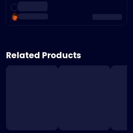
Related Products