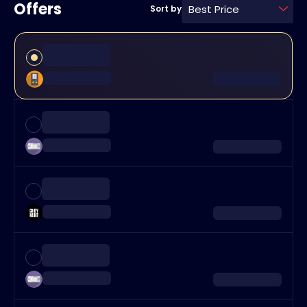
Offers
Best Price
Sort by