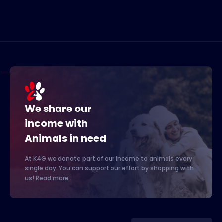
We share our
income with
Animals in need
At K4G we donate part of our income to animals every
single day. You can support our effort by shopping with
us!
Read more