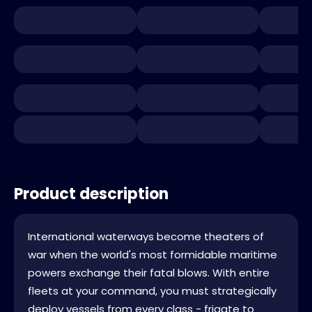
Product description
International waterways become theaters of
war when the world's most formidable maritime
powers exchange their fatal blows. With entire
fleets at your command, you must strategically
deploy vessels from every class - frigate to