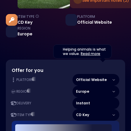
See important notes (2)
ITEM TYPE
PLATFORM
CD Key
Official Website
REGION
Europe
Helping animals is what
we value.
Read more
Offer for you
Official Website
PLATFORM
Europe
REGION
Instant
DELIVERY
CD Key
ITEM TYPE