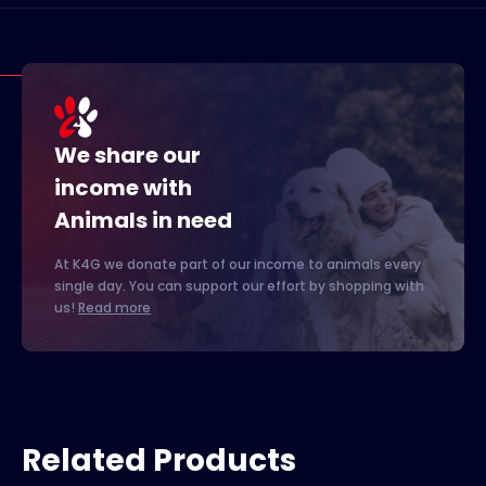
We share our
income with
Animals in need
At K4G we donate part of our income to animals every
single day. You can support our effort by shopping with
us!
Read more
Related Products