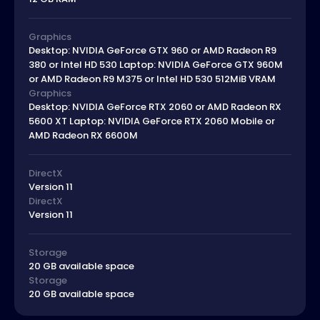
Graphics
Desktop: NVIDIA GeForce GTX 960 or AMD Radeon R9
380 or Intel HD 530 Laptop: NVIDIA GeForce GTX 960M
or AMD Radeon R9 M375 or Intel HD 530 512MiB VRAM
Graphics
Desktop: NVIDIA GeForce RTX 2060 or AMD Radeon RX
5600 XT Laptop: NVIDIA GeForce RTX 2060 Mobile or
AMD Radeon RX 6600M
DirectX
Version 11
DirectX
Version 11
Storage
20 GB available space
Storage
20 GB available space