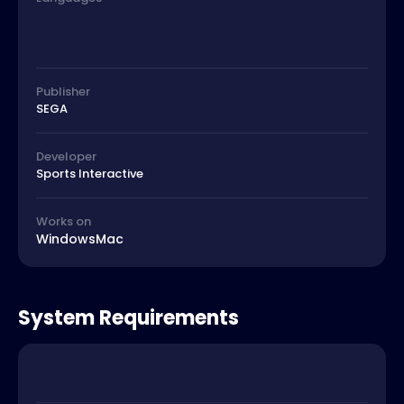
Publisher
SEGA
Developer
Sports Interactive
Works on
Windows
Mac
System Requirements