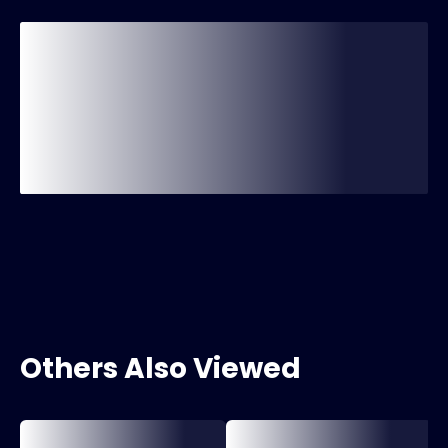
Others Also Viewed