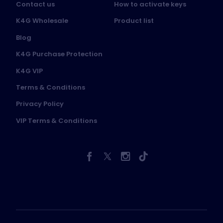
Contact us
How to activate keys
K4G Wholesale
Product list
Blog
K4G Purchase Protection
K4G VIP
Terms & Conditions
Privacy Policy
VIP Terms & Conditions