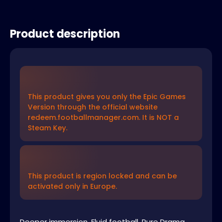
Product description
This product gives you only the Epic Games
Version through the official website
redeem.footballmanager.com. It is NOT a
Steam Key.
This product is region locked and can be
activated only in Europe.
Deeper immersion. Fluid football. Pure Drama.