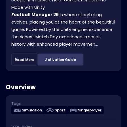
Made with Unity.
Football Manager 26
is where storytelling
evolves, placing you at the heart of the beautiful
game. Powered by the Unity engine, experience
the richest Match Day experience in series
history with enhanced player movemen...
Read More
Activation Guide
Overview
Tags
Simulation
Sport
Singleplayer
Languages