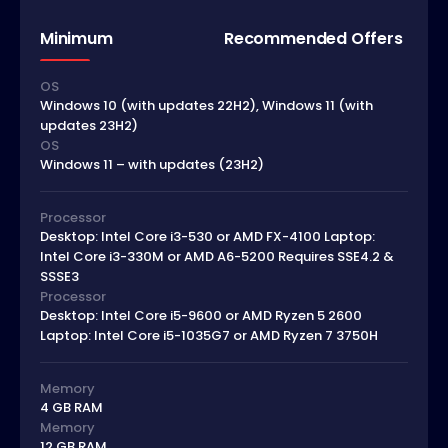
Minimum
Recommended Offers
OS
Windows 10 (with updates 22H2), Windows 11 (with
updates 23H2)
OS
Windows 11 – with updates (23H2)
Processor
Desktop: Intel Core i3-530 or AMD FX-4100 Laptop:
Intel Core i3-330M or AMD A6-5200 Requires SSE4.2 &
SSSE3
Processor
Desktop: Intel Core i5-9600 or AMD Ryzen 5 2600
Laptop: Intel Core i5-1035G7 or AMD Ryzen 7 3750H
Memory
4 GB RAM
Memory
12 GB RAM