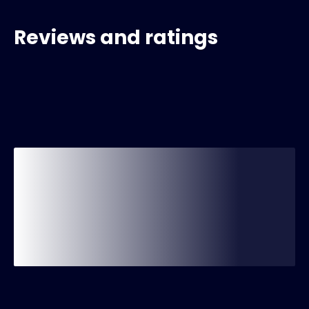
Reviews and ratings