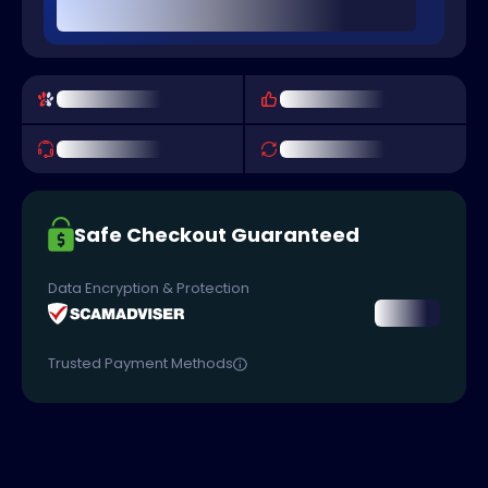
Safe Checkout Guaranteed
Data Encryption & Protection
Trusted Payment Methods