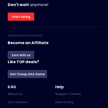
Don't wait
anymore!
Start listing
Need extra money?
Become an Affiliate
Earn with us
Like TOP deals?
Get Cheap AAA Game
K4G
Help
About us
Support Center
Our mission
How to buy