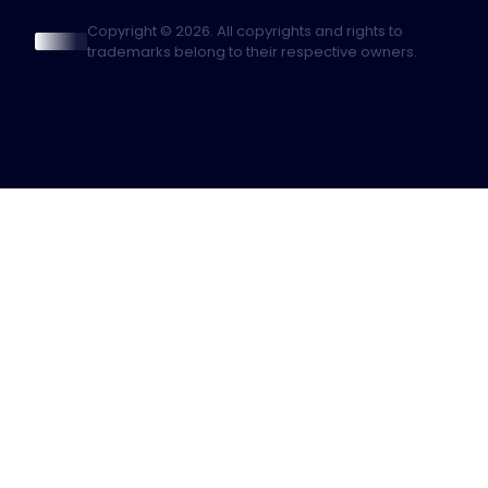
Copyright © 2026. All copyrights and rights to
trademarks belong to their respective owners.