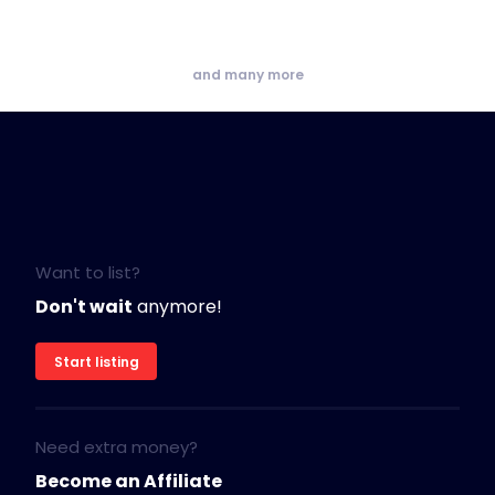
and many more
Want to list?
Don't wait
anymore!
Start listing
Need extra money?
Become an Affiliate