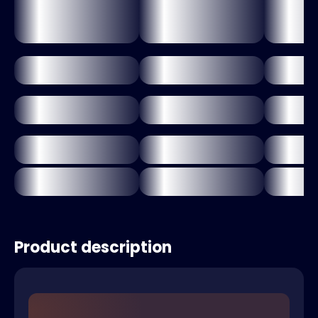
Product description