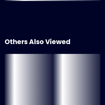
Others Also Viewed