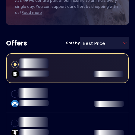
At K4G we donate part of our income to animals every
single day. You can support our effort by shopping with
us!
Read more
Offers
Best Price
Sort by