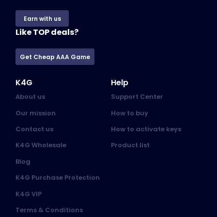
Earn with us
Like TOP deals?
Get Cheap AAA Game
K4G
Help
About us
Support Center
Our mission
How to buy
Contact us
How to activate keys
K4G Wholesale
Product list
Blog
K4G Purchase Protection
K4G VIP
Terms & Conditions