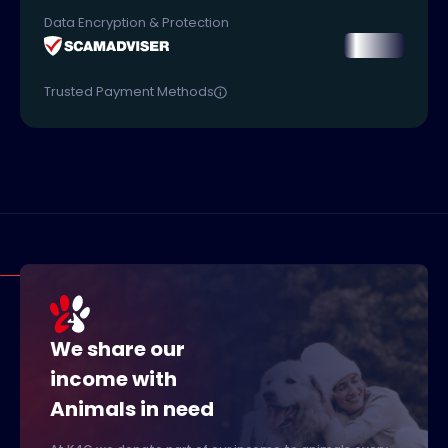
Data Encryption & Protection
Trusted Payment Methods
We share our
income with
Animals in need