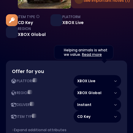
See important notes (1)
ITEM TYPE
PLATFORM
CD Key
XBOX Live
REGION
XBOX Global
Helping animals is what
we value.
Read more
Offer for you
XBOX Live
PLATFORM
XBOX Global
REGION
Instant
DELIVERY
CD Key
ITEM TYPE
Expand additional attributes