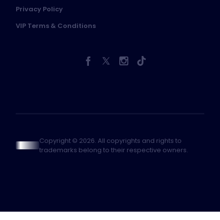
Privacy Policy
VIP Terms & Conditions
Copyright © 2026. All copyrights and rights to
trademarks belong to their respective owners.