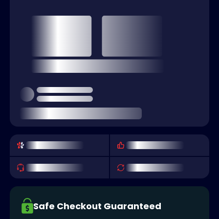
Safe Checkout Guaranteed