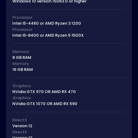
Windows 10 version 15063.0 or higher
Processor
Intel i5-4460 or AMD Ryzen 3 1200
Processor
Intel i5-8400 or AMD Ryzen 5 1500X
Memory
8 GB RAM
Memory
16 GB RAM
Graphics
NVidia GTX 970 OR AMD RX 470
Graphics
NVidia GTX 1070 OR AMD RX 590
DirectX
Version 12
DirectX
Version 12