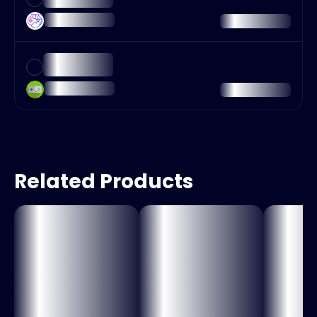
Related Products