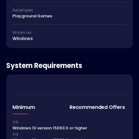
Developer
Playground Games
Works on
Windows
System Requirements
Minimum
Recommended Offers
OS
Windows 10 version 15063.0 or higher
OS