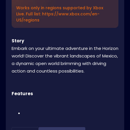
Works only in regions supported by Xbox
Live. Full list: https://www.xbox.com/en-
US/regions
Story
Embark on your ultimate adventure in the Horizon
world! Discover the vibrant landscapes of Mexico,
a dynamic open world brimming with driving
action and countless possibilities.
Features