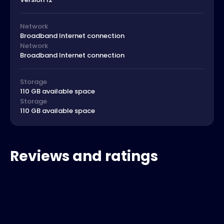
Network
Broadband Internet connection
Network
Broadband Internet connection
Storage
110 GB available space
Storage
110 GB available space
Reviews and ratings