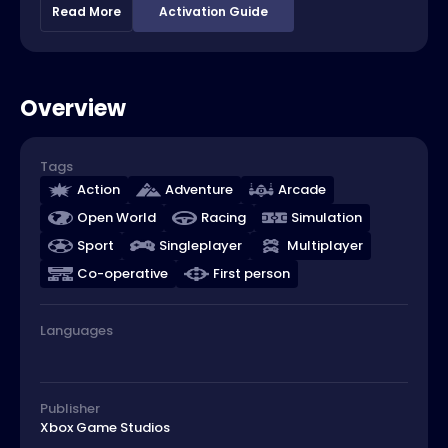
Read More
Activation Guide
Overview
Tags
Action
Adventure
Arcade
Open World
Racing
Simulation
Sport
Singleplayer
Multiplayer
Co-operative
First person
Languages
Publisher
Xbox Game Studios