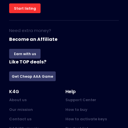
Start listing
Need extra money?
Become an Affiliate
Earn with us
Like TOP deals?
Get Cheap AAA Game
K4G
Help
About us
Support Center
Our mission
How to buy
Contact us
How to activate keys