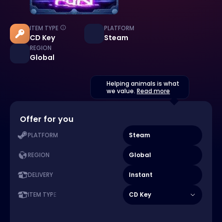
ITEM TYPE
PLATFORM
CD Key
Steam
REGION
Global
Helping animals is what
we value.
Read more
Offer for you
Steam
PLATFORM
Global
REGION
Instant
DELIVERY
CD Key
ITEM TYPE