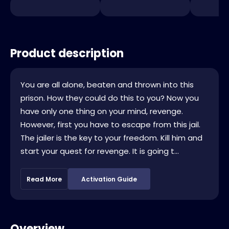
Product description
You are all alone, beaten and thrown into this
prison. How they could do this to you? Now you
have only one thing on your mind, revenge.
However, first you have to escape from this jail.
The jailer is the key to your freedom. Kill him and
start your quest for revenge. It is going t...
Read More
Activation Guide
Overview