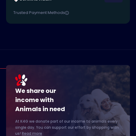
Trusted Payment Methods
We share our
income with
Animals in need
At K4G we donate part of our income to animals every
single day. You can support our effort by shopping with
us!
Read more