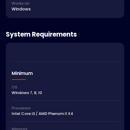
Works on
Windows
System Requirements
Minimum
OS
Windows 7, 8, 10
Processor
Intel Core i3 / AMD Phenom II X4
Memory