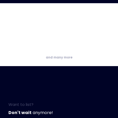
and many more
Want to list?
Don't wait
anymore!