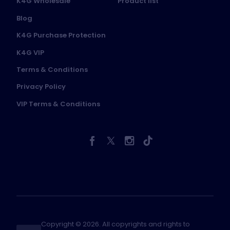
K4G Wholesale
Product list
Blog
K4G Purchase Protection
K4G VIP
Terms & Conditions
Privacy Policy
VIP Terms & Conditions
Copyright © 2026. All copyrights and rights to