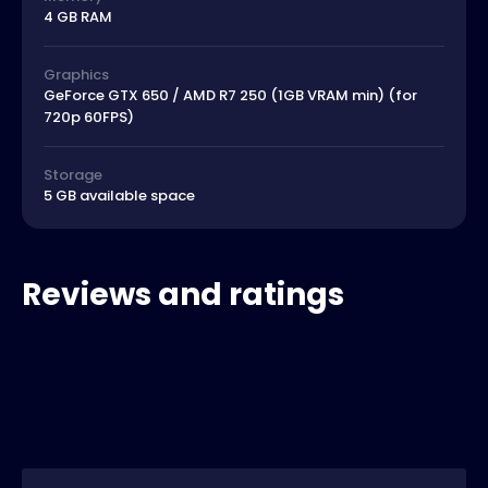
4 GB RAM
Graphics
GeForce GTX 650 / AMD R7 250 (1GB VRAM min) (for
720p 60FPS)
Storage
5 GB available space
Reviews and ratings