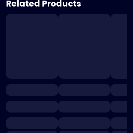
Related Products