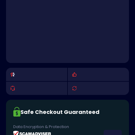
Safe Checkout Guaranteed
Data Encryption & Protection