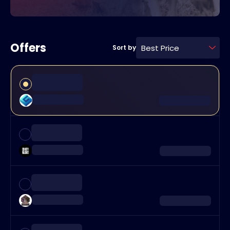
Offers
Best Price
Sort by