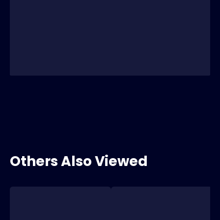
Others Also Viewed