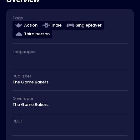
Tags
Action
Indie
Singleplayer
Third person
Languages
Publisher
The Game Bakers
Developer
The Game Bakers
PEGI