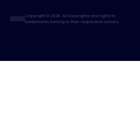
Copyright © 2026. All copyrights and rights to
trademarks belong to their respective owners.