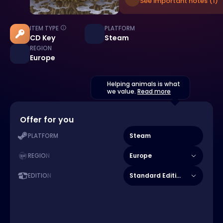
See important notes (1)
ITEM TYPE
PLATFORM
CD Key
Steam
REGION
Europe
Helping animals is what
we value.
Read more
Offer for you
Steam
PLATFORM
Europe
REGION
Standard Edition
EDITION