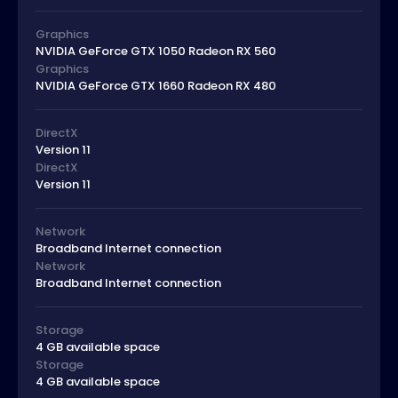
Graphics
NVIDIA GeForce GTX 1050 Radeon RX 560
Graphics
NVIDIA GeForce GTX 1660 Radeon RX 480
DirectX
Version 11
DirectX
Version 11
Network
Broadband Internet connection
Network
Broadband Internet connection
Storage
4 GB available space
Storage
4 GB available space