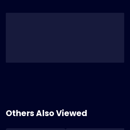
Others Also Viewed