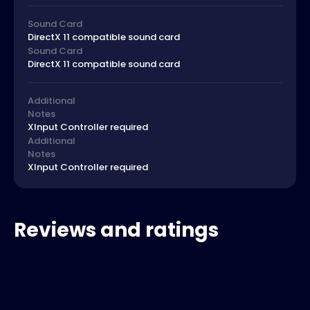
Sound Card
DirectX 11 compatible sound card
Sound Card
DirectX 11 compatible sound card
Additional
Notes
XInput Controller required
Additional
Notes
XInput Controller required
Reviews and ratings