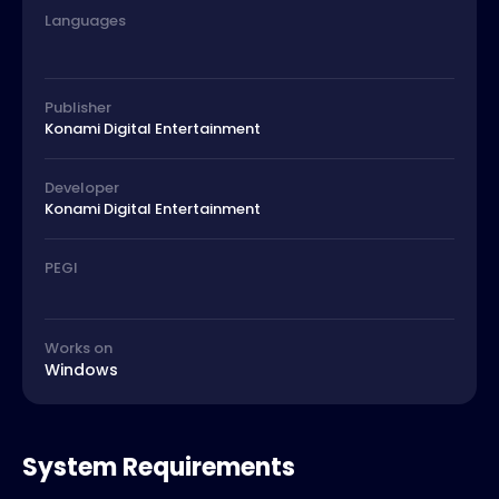
Languages
Publisher
Konami Digital Entertainment
Developer
Konami Digital Entertainment
PEGI
Works on
Windows
System Requirements