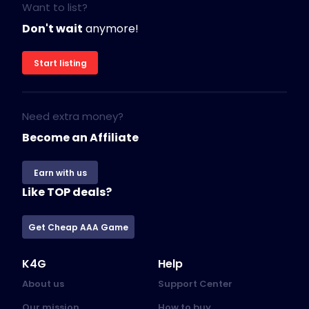
Want to list?
Don't wait
anymore!
Start listing
Need extra money?
Become an Affiliate
Earn with us
Like TOP deals?
Get Cheap AAA Game
K4G
Help
About us
Support Center
Our mission
How to buy