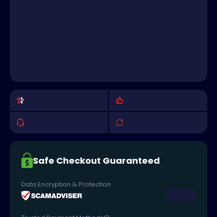
Safe Checkout Guaranteed
Data Encryption & Protection