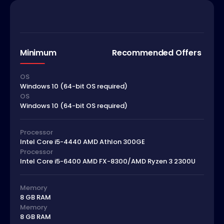
Minimum
Recommended Offers
OS
Windows 10 (64-bit OS required)
OS
Windows 10 (64-bit OS required)
Processor
Intel Core i5-4440 AMD Athlon 300GE
Processor
Intel Core i5-6400 AMD FX-8300/AMD Ryzen 3 2300U
Memory
8 GB RAM
Memory
8 GB RAM