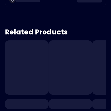
Related Products