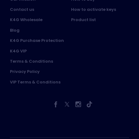
Contact us
How to activate keys
K4G Wholesale
Product list
Blog
K4G Purchase Protection
K4G VIP
Terms & Conditions
Privacy Policy
VIP Terms & Conditions