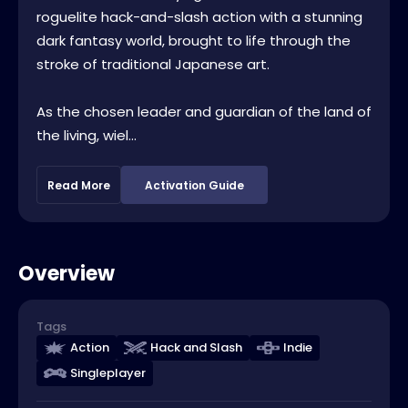
roguelite hack-and-slash action with a stunning
dark fantasy world, brought to life through the
stroke of traditional Japanese art.
As the chosen leader and guardian of the land of
the living, wiel...
Read More
Activation Guide
Overview
Tags
Action
Hack and Slash
Indie
Singleplayer