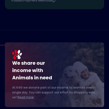
Trusted Payment Methods
We share our
income with
Animals in need
At K4G we donate part of our income to animals every
single day. You can support our effort by shopping with
us!
Read more