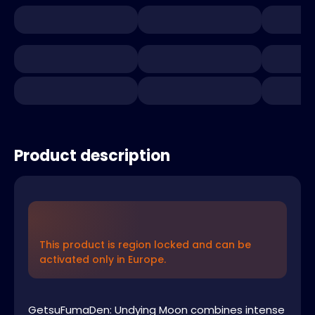
Product description
This product is region locked and can be
activated only in Europe.
GetsuFumaDen: Undying Moon combines intense