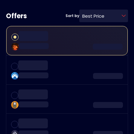
Offers
Best Price
Sort by