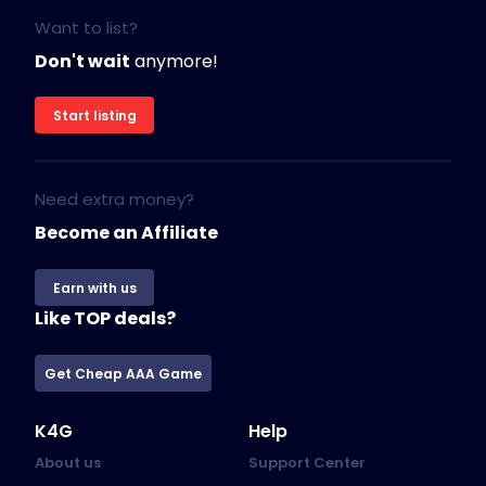
Want to list?
Don't wait
anymore!
Start listing
Need extra money?
Become an Affiliate
Earn with us
Like TOP deals?
Get Cheap AAA Game
K4G
Help
About us
Support Center