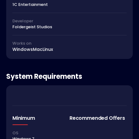
1C Entertainment
Developer
Foldergeist Studios
Works on
Windows
Mac
Linux
System Requirements
Minimum
Recommended Offers
OS
Windows 7