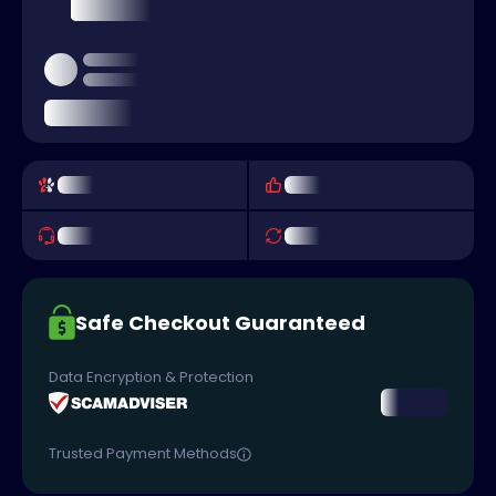
Safe Checkout Guaranteed
Data Encryption & Protection
Trusted Payment Methods