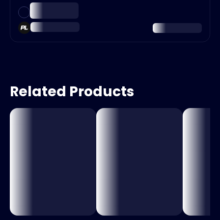
Related Products