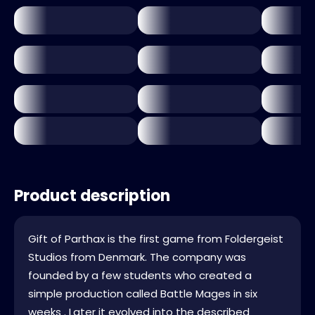
Product description
Gift of Parthax is the first game from Foldergeist
Studios from Denmark. The company was
founded by a few students who created a
simple production called Battle Mages in six
weeks . Later it evolved into the described