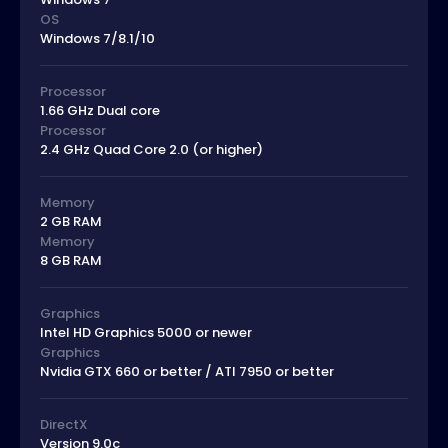
OS
Windows 7/8.1/10
Processor
1.66 GHz Dual core
Processor
2.4 GHz Quad Core 2.0 (or higher)
Memory
2 GB RAM
Memory
8 GB RAM
Graphics
Intel HD Graphics 5000 or newer
Graphics
Nvidia GTX 660 or better / ATI 7950 or better
DirectX
Version 9.0c