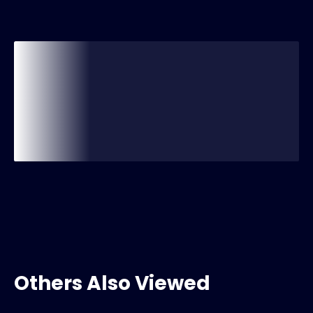
Others Also Viewed