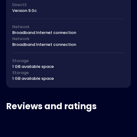
DirectX
Version 9.0c
Network
Broadband Internet connection
Network
Broadband Internet connection
Storage
1 GB available space
Storage
1 GB available space
Reviews and ratings