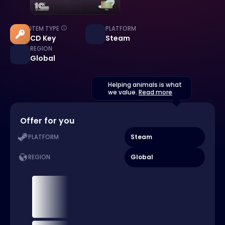
ITEM TYPE
PLATFORM
CD Key
Steam
REGION
Global
Helping animals is what
we value.
Read more
Offer for you
Steam
PLATFORM
Global
REGION