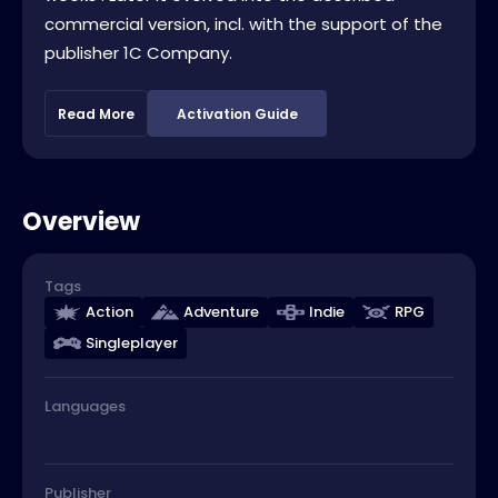
commercial version, incl. with the support of the
publisher 1C Company.
Read More
Activation Guide
Overview
Tags
Action
Adventure
Indie
RPG
Singleplayer
Languages
Publisher