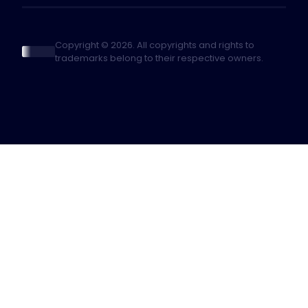
Copyright © 2026. All copyrights and rights to
trademarks belong to their respective owners.