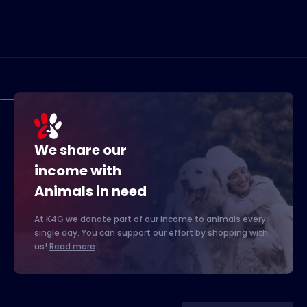
We share our
income with
Animals in need
At K4G we donate part of our income to animals every
single day. You can support our effort by shopping with
us!
Read more