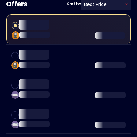
Offers
Best Price
Sort by