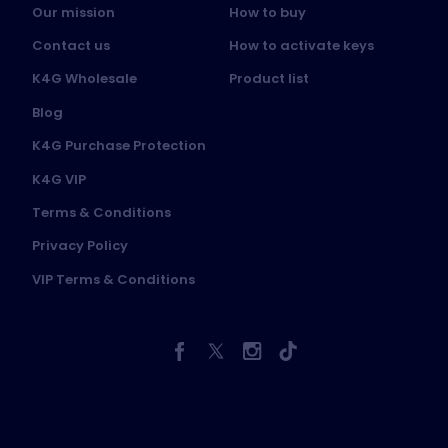
Our mission
How to buy
Contact us
How to activate keys
K4G Wholesale
Product list
Blog
K4G Purchase Protection
K4G VIP
Terms & Conditions
Privacy Policy
VIP Terms & Conditions