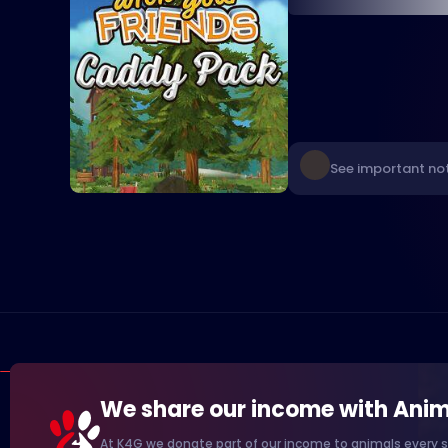
See important not
We share our income with Anim
At K4G we donate part of our income to animals every s