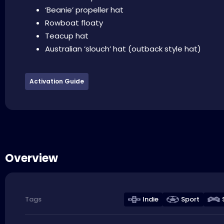
‘Beanie’ propeller hat
Rowboat floaty
Teacup hat
Australian ‘slouch’ hat (outback style hat)
Activation Guide
Overview
Indie
Sport
Tags