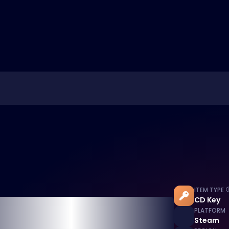
ITEM TYPE
CD Key
PLATFORM
Steam