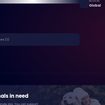
REGION
Global
es (1)
als in need
ingle day. You can support