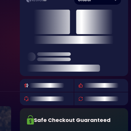
REGION
Safe Checkout Guaranteed