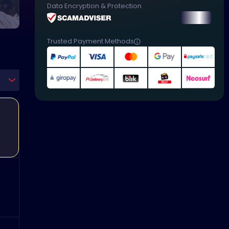
Data Encryption & Protection
Trusted Payment Methods