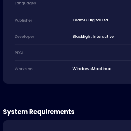
Languages
Team17 Digital Ltd.
Publisher
Blacklight Interactive
Developer
PEGI
Windows
Mac
Linux
Works on
System Requirements