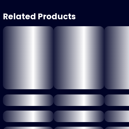
Related Products