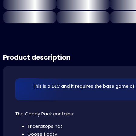
Product description
This is a DLC and it requires the base game of
The Caddy Pack contains:
Triceratops hat
Goose floaty