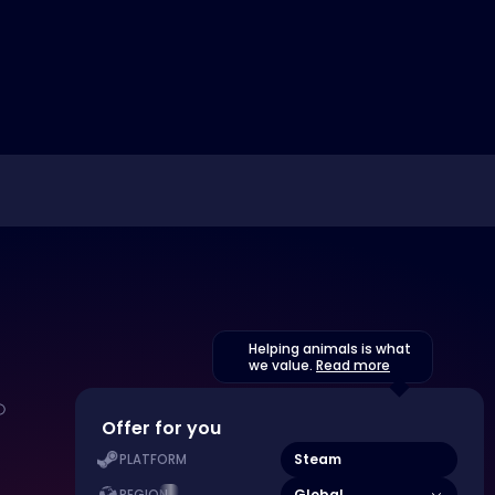
Helping animals is what
we value.
Read more
Offer for you
Steam
PLATFORM
Global