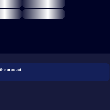
 the product.