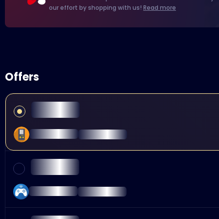
our effort by shopping with us!
Read more
Offers