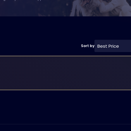
Best Price
Sort by