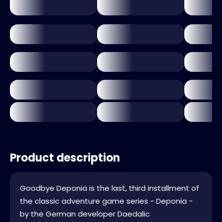
Product description
Goodbye Deponia is the last, third installment of
the classic adventure game series - Deponia -
by the German developer Daedalic