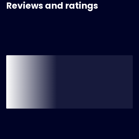
Reviews and ratings