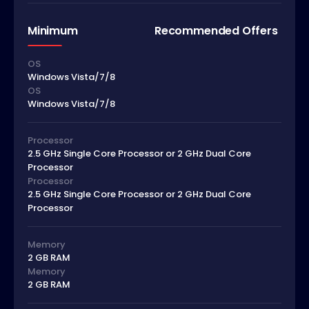
Minimum
Recommended Offers
OS
Windows Vista/7/8
OS
Windows Vista/7/8
Processor
2.5 GHz Single Core Processor or 2 GHz Dual Core
Processor
Processor
2.5 GHz Single Core Processor or 2 GHz Dual Core
Processor
Memory
2 GB RAM
Memory
2 GB RAM