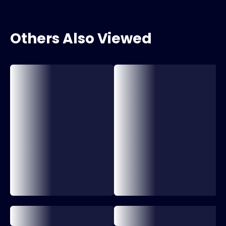
Others Also Viewed