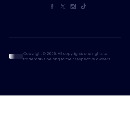
Copyright © 2026. All copyrights and rights to
trademarks belong to their respective owners.