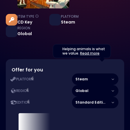
ITEM TYPE
PLATFORM
CD Key
Steam
REGION
Global
Helping animals is what
we value.
Read more
Offer for you
Steam
PLATFORM
Global
REGION
Standard Edition
EDITION