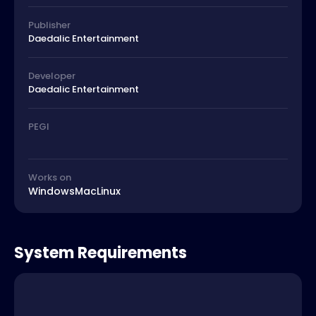
Publisher
Daedalic Entertainment
Developer
Daedalic Entertainment
PEGI
Works on
Windows
Mac
Linux
System Requirements