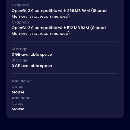
Graphics
OpenGL 2.0 compatible with 256 MB RAM (Shared
Memory is not recommended)
Graphics
OpenGL 2.0 compatible with 512 MB RAM (Shared
Memory is not recommended)
Storage
3 GB available space
Storage
3 GB available space
Additional
Notes
Mouse
Additional
Notes
Mouse