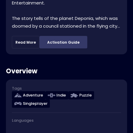
Entertainment.
The story tells of the planet Deponia, which was
doomed by a council stationed in the flying city...
Read More
Activation Guide
Overview
Tags
Adventure
Indie
Puzzle
Singleplayer
Languages