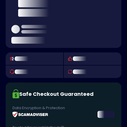
Safe Checkout Guaranteed
Data Encryption & Protection