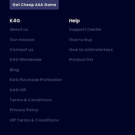
Get Cheap AAA Game
K4G
Help
About us
Support Center
Our mission
How to buy
Contact us
How to activate keys
K4G Wholesale
Product list
Blog
K4G Purchase Protection
K4G VIP
Terms & Conditions
Privacy Policy
VIP Terms & Conditions