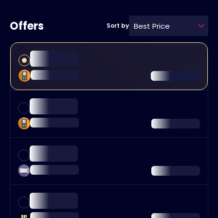
Offers
Best Price
Sort by