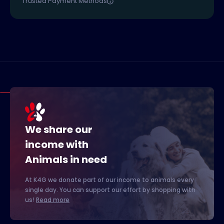
Trusted Payment Methods
We share our
income with
Animals in need
At K4G we donate part of our income to animals every
single day. You can support our effort by shopping with
us!
Read more