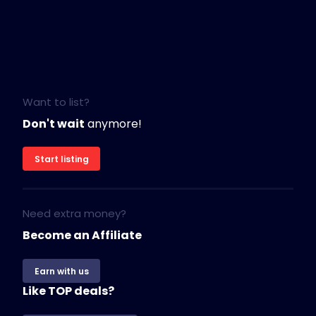
Want to list?
Don't wait
anymore!
Start listing
Need extra money?
Become an Affiliate
Earn with us
Like TOP deals?