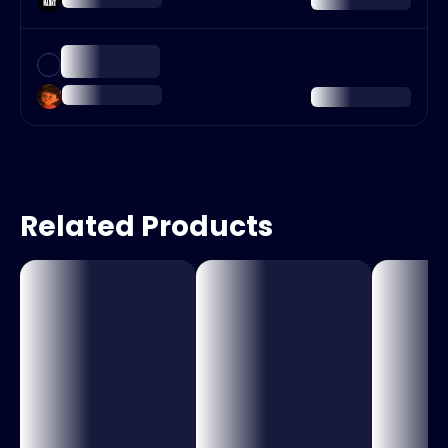
Related Products