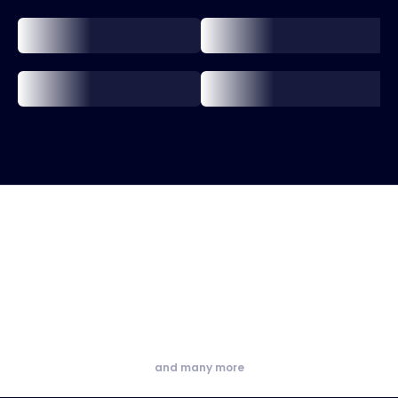
and many more