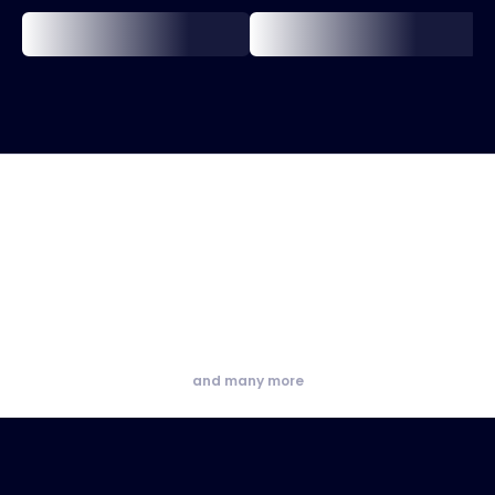
and many more