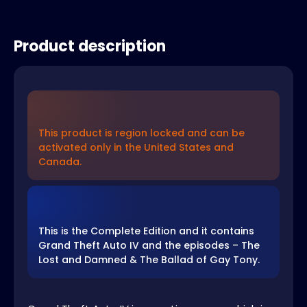
Product description
This product is region locked and can be
activated only in the United States and
Canada.
This is the Complete Edition and it contains
Grand Theft Auto IV and the episodes – The
Lost and Damned & The Ballad of Gay Tony.