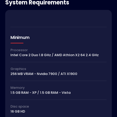
System Requirements
Minimum
Processor
Intel Core 2 Duo 1.8 GHz / AMD Athlon X2 64 2.4 GHz
Graphics
256 MB VRAM - Nvidia 7900 / ATI X1900
Memory
1.5 GB RAM - XP / 1.5 GB RAM - Vista
Disc space
16 GB HD