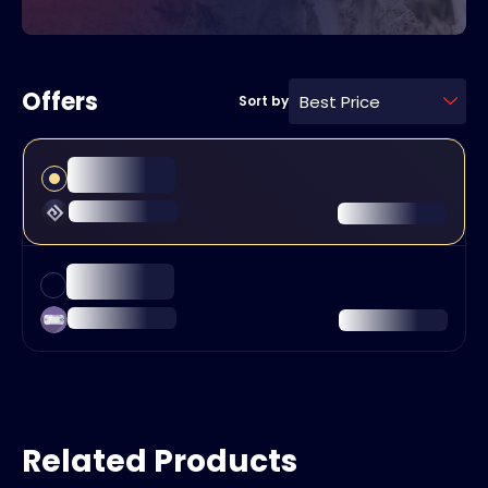
Offers
Best Price
Sort by
Related Products