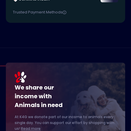
Trusted Payment Methods
We share our
income with
Animals in need
At K4G we donate part of our income to animals every
single day. You can support our effort by shopping with
us!
Read more