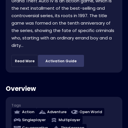
Grand Theft Auto IV is an action game, which is
the next installment of the best-selling and
controversial series, its roots in 1997. The title
game was formed on the tenth anniversary of
the series, showing the fate of specific criminals
who, starting with an ordinary errand boy and a
dirty...
Read More
Activation Guide
Overview
Tags
Action
Adventure
Open World
Singleplayer
Multiplayer
Co-operative
Third person