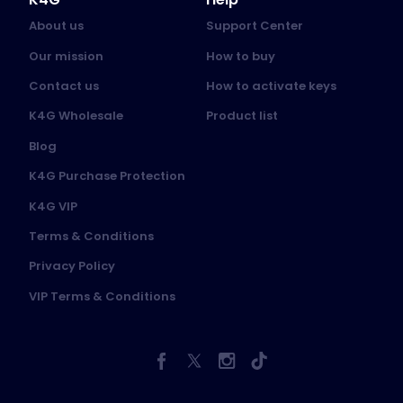
About us
Support Center
Our mission
How to buy
Contact us
How to activate keys
K4G Wholesale
Product list
Blog
K4G Purchase Protection
K4G VIP
Terms & Conditions
Privacy Policy
VIP Terms & Conditions