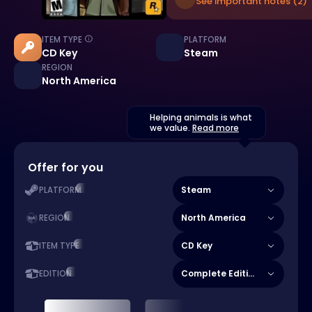
See important notes (2)
ITEM TYPE
PLATFORM
CD Key
Steam
REGION
North America
Helping animals is what
we value.
Read more
Offer for you
Steam
PLATFORM
North America
REGION
CD Key
ITEM TYPE
Complete Edition
EDITION