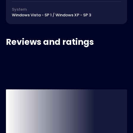
System
Windows Vista - SP 1 / Windows XP - SP 3
Reviews and ratings