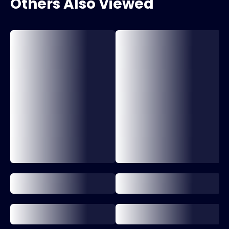
Others Also Viewed