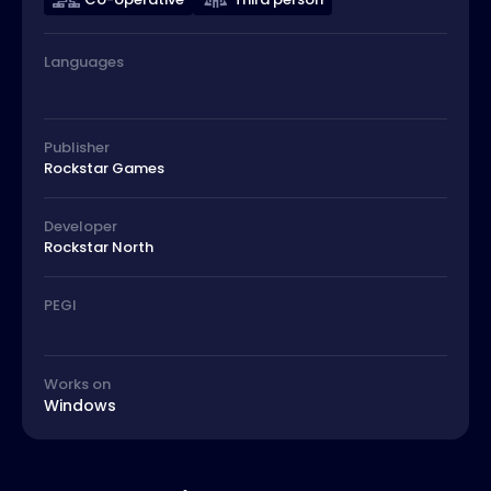
Languages
Publisher
Rockstar Games
Developer
Rockstar North
PEGI
Works on
Windows