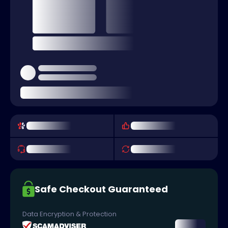
Safe Checkout Guaranteed
Data Encryption & Protection