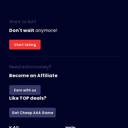
Want to list?
Don't wait
anymore!
Start listing
Need extra money?
Become an Affiliate
Earn with us
Like TOP deals?
Get Cheap AAA Game
K4G
Help