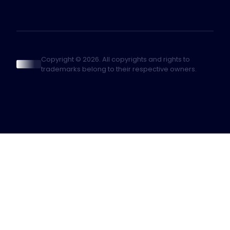
Copyright © 2026. All copyrights and rights to
trademarks belong to their respective owners.