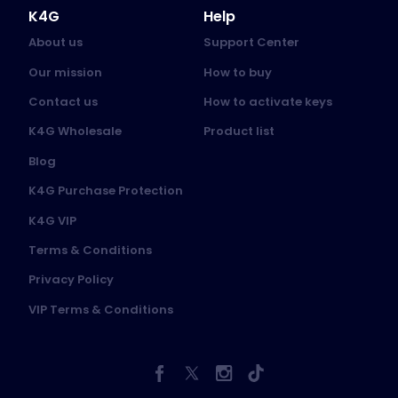
K4G
Help
About us
Support Center
Our mission
How to buy
Contact us
How to activate keys
K4G Wholesale
Product list
Blog
K4G Purchase Protection
K4G VIP
Terms & Conditions
Privacy Policy
VIP Terms & Conditions