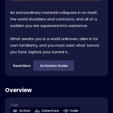
An extraordinary material collapses in on itself,
the world shudders and contracts, and all of a
sudden you are squeezed into existence.
What awaits you is a world unknown, alien in its
own familiarity, and you must exist what terrors
you face. Explore your surreal s...
Read More
Activation Guide
Overview
Tags
Action
Adventure
Indie