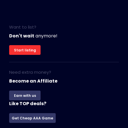
Want to list?
Don't wait
anymore!
Start listing
Need extra money?
Become an Affiliate
Earn with us
Like TOP deals?
Get Cheap AAA Game