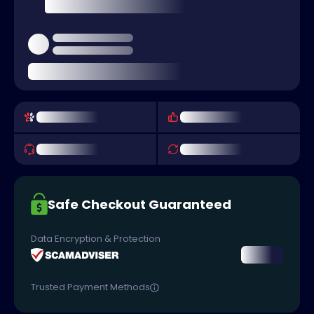
Safe Checkout Guaranteed
Data Encryption & Protection
Trusted Payment Methods