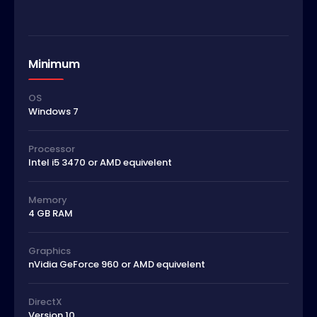
Minimum
OS
Windows 7
Processor
Intel i5 3470 or AMD equivelent
Memory
4 GB RAM
Graphics
nVidia GeForce 960 or AMD equivelent
DirectX
Version 10