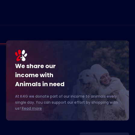
We share our
income with
Animals in need
At K4G we donate part of our income to animals every
single day. You can support our effort by shopping with
us!
Read more