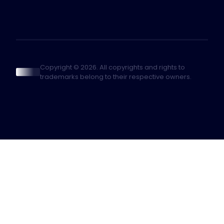
Copyright © 2026. All copyrights and rights to
trademarks belong to their respective owners.