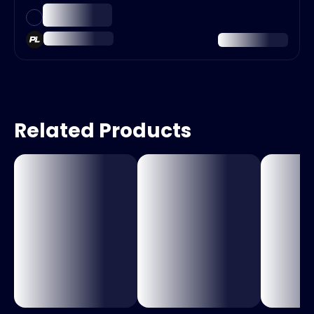
Related Products