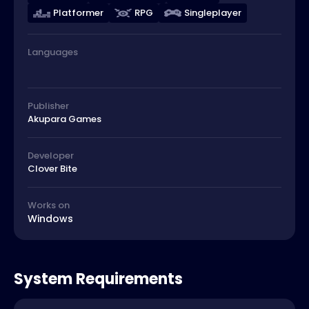
Platformer
RPG
Singleplayer
Languages
Publisher
Akupara Games
Developer
Clover Bite
Works on
Windows
System Requirements