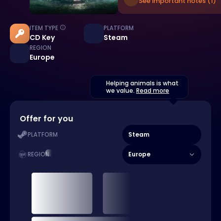
See important notes (1)
ITEM TYPE
PLATFORM
CD Key
Steam
REGION
Europe
Helping animals is what
we value.
Read more
Offer for you
Steam
PLATFORM
Europe
REGION