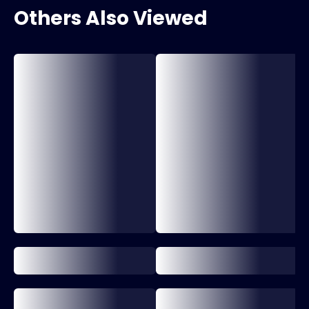
Others Also Viewed