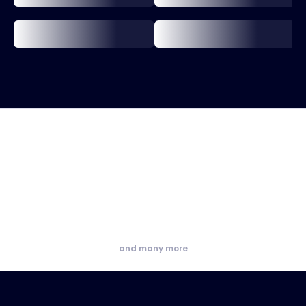
and many more