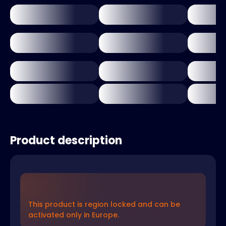
Product description
This product is region locked and can be
activated only in Europe.