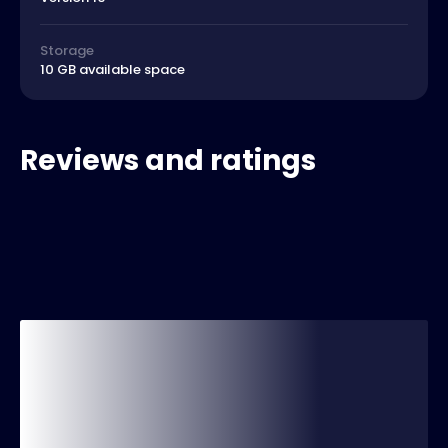
Storage
10 GB available space
Reviews and ratings