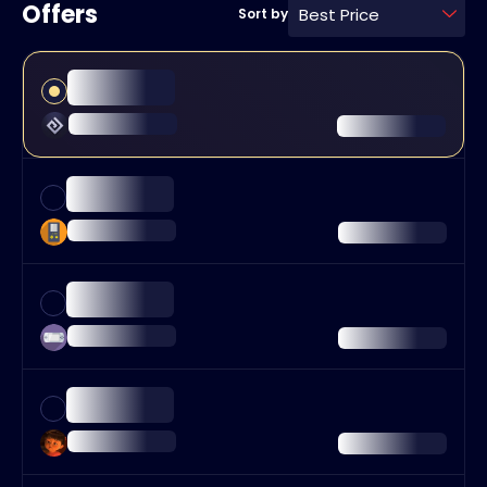
Offers
Best Price
Sort by