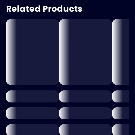
Related Products