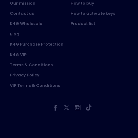
Our mission
How to buy
Contact us
How to activate keys
K4G Wholesale
Product list
Blog
K4G Purchase Protection
K4G VIP
Terms & Conditions
Privacy Policy
VIP Terms & Conditions