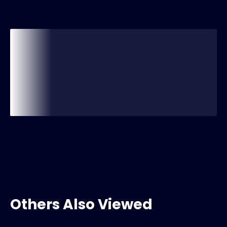
Others Also Viewed