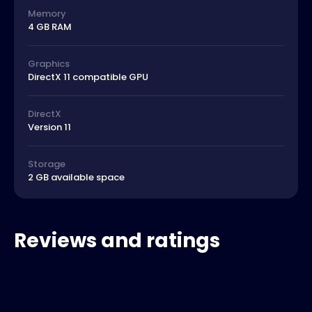
Memory
4 GB RAM
Graphics
DirectX 11 compatible GPU
DirectX
Version 11
Storage
2 GB available space
Reviews and ratings