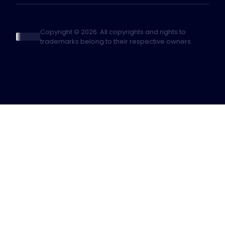
Copyright © 2026. All copyrights and rights to
trademarks belong to their respective owners.