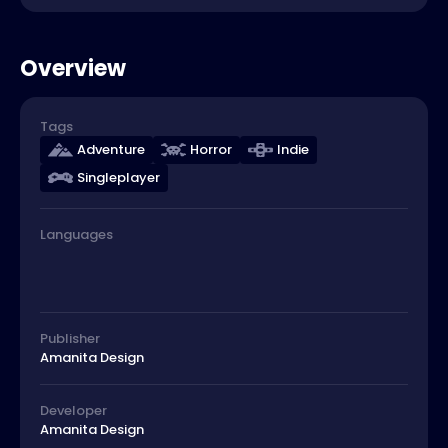
Overview
Tags
Adventure
Horror
Indie
Singleplayer
Languages
Publisher
Amanita Design
Developer
Amanita Design