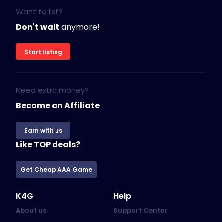
Want to list?
Don't wait
anymore!
Start listing
Need extra money?
Become an Affiliate
Earn with us
Like TOP deals?
Get Cheap AAA Game
K4G
Help
About us
Support Center