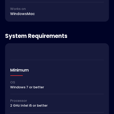
Works on
Windows
Mac
System Requirements
Minimum
OS
Windows 7 or better
Processor
2 GHz Intel i5 or better