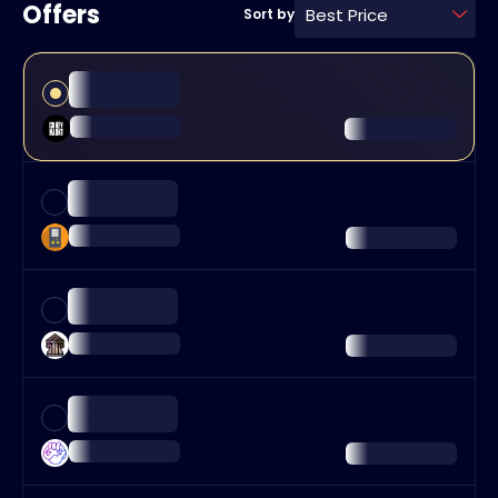
Offers
Best Price
Sort by