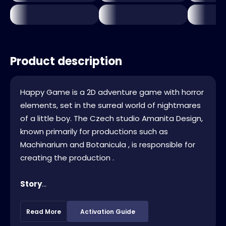
Product description
Happy Game is a 2D adventure game with horror
elements, set in the surreal world of nightmares
of a little boy. The Czech studio Amanita Design,
known primarily for productions such as
Machinarium and Botanicula , is responsible for
creating the production .
Story
...
Read More
Activation Guide