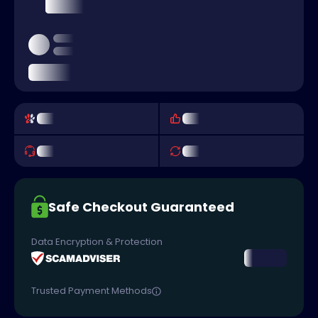
Safe Checkout Guaranteed
Data Encryption & Protection
Trusted Payment Methods