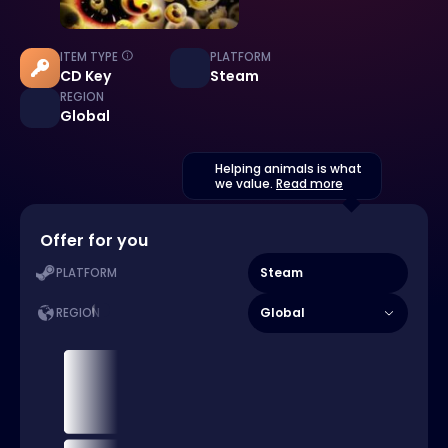
ITEM TYPE
PLATFORM
CD Key
Steam
REGION
Global
Helping animals is what
we value.
Read more
Offer for you
Steam
PLATFORM
Global
REGION