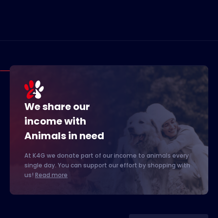
We share our
income with
Animals in need
At K4G we donate part of our income to animals every
single day. You can support our effort by shopping with
us!
Read more