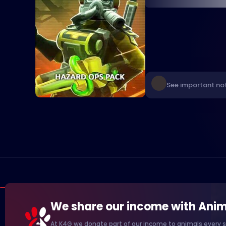
See important not
We share our income with Anim
At K4G we donate part of our income to animals every s