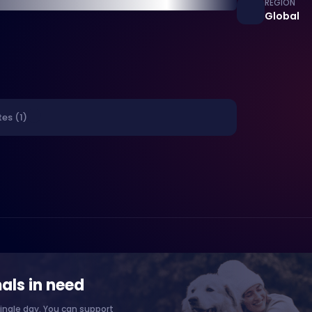
REGION
Global
es (1)
als in need
ingle day. You can support