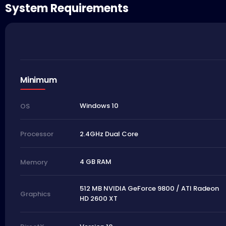
System Requirements
Minimum
Windows 10
OS
2.4GHz Dual Core
Processor
4 GB RAM
Memory
512 MB NVIDIA GeForce 9800 / ATI Radeon
Graphics
HD 2600 XT