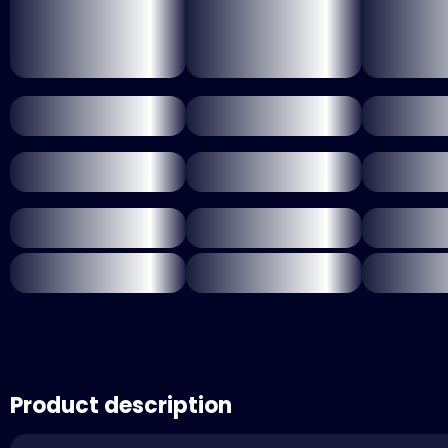
Product description