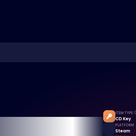
ITEM TYPE
CD Key
PLATFORM
Steam