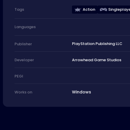
Action
Singleplay
Tags
Languages
PlayStation Publishing LLC
Publisher
Arrowhead Game Studios
Developer
PEGI
Windows
Works on