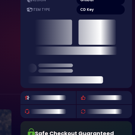
REGION
CD Key
ITEM TYPE
Safe Checkout Guaranteed