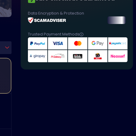
Data Encryption & Protection
Trusted Payment Methods