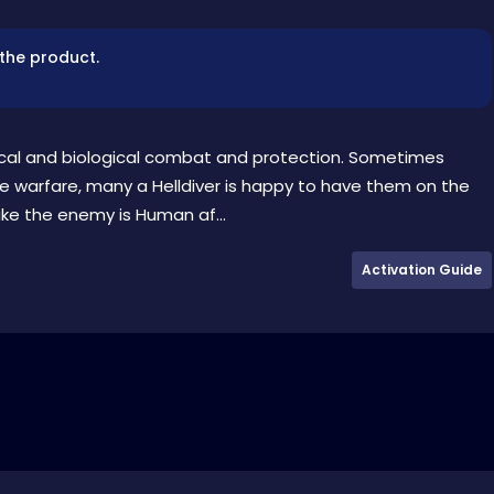
 the product.
ical and biological combat and protection. Sometimes
ne warfare, many a Helldiver is happy to have them on the
like the enemy is Human af...
Activation Guide