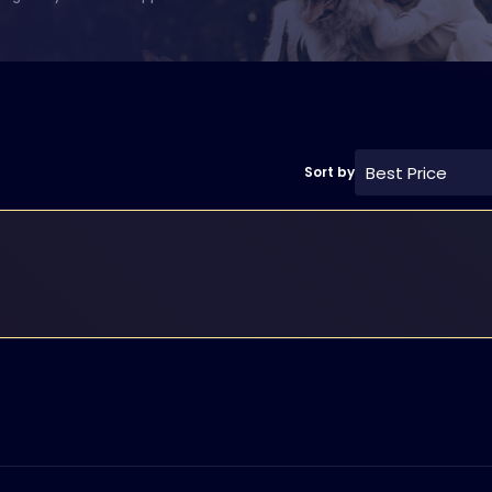
Best Price
Sort by