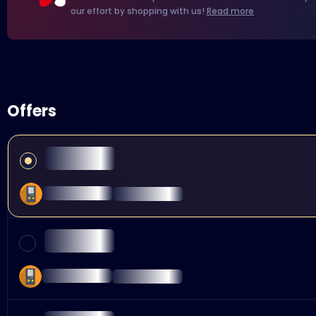
our effort by shopping with us!
Read more
Offers