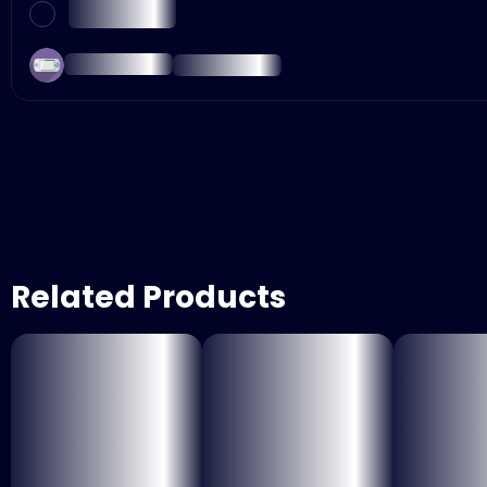
Related Products