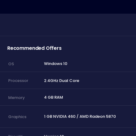
Recommended Offers
Windows 10
OS
2.4GHz Dual Core
Processor
4 GB RAM
Memory
1 GB NVIDIA 460 / AMD Radeon 5870
Graphics