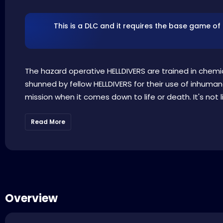
This is a DLC and it requires the base game of
The hazard operative HELLDIVERS are trained in chem
shunned by fellow HELLDIVERS for their use of inhuma
mission when it comes down to life or death. It's not 
Read More
Overview