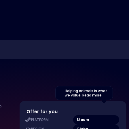
Helping animals is what
we value.
Read more
Offer for you
Steam
PLATFORM
Global